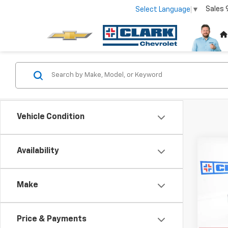
Sales
Select Language
▼
Vehicle Condition
Co
Availability
New
B
Silv
Make
VIN:
2G
Model
Price & Payments
In St