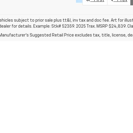
vehicles subject to prior sale plus tt&l, inv tax and doc fee. Art for illus
dealer for details. Example: Stk# 52359. 2025 Trax. MSRP $24,839. Cl
anufacturer's Suggested Retail Price excludes tax, title, license, dea
|
Privacy
|
Consent Preferences
| Clark Chevrolet
|
801 W U.S. Business 83,
McAl