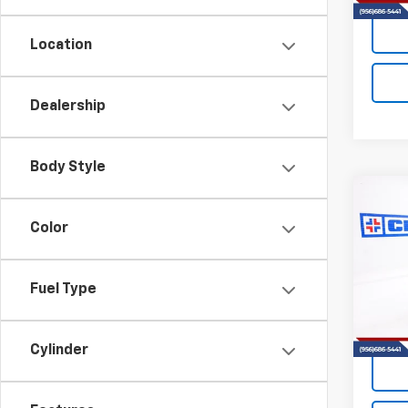
Location
Dealership
Body Style
Co
New
B
Color
Silv
VIN:
2G
Model
Fuel Type
In St
Cylinder