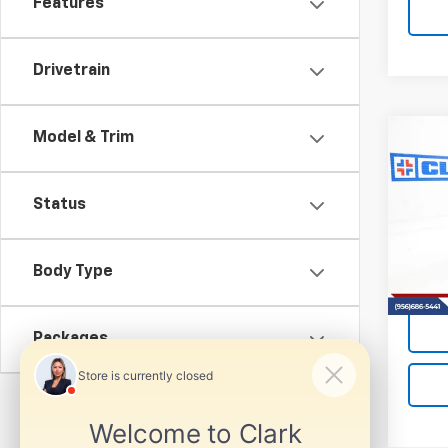
Features
Drivetrain
Model & Trim
Co
New
B
Silv
Status
VIN:
1G
Model
Body Type
Tra
Packages