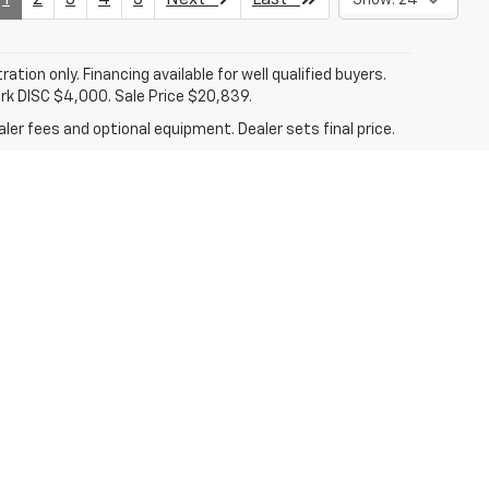
tration only. Financing available for well qualified buyers.
ark DISC $4,000. Sale Price $20,839.
ler fees and optional equipment. Dealer sets final price.
len,
TX
78501
| Sales:
956-713-8489