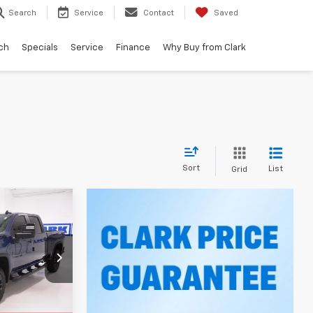
Search
Service
Contact
Saved
ch
Specials
Service
Finance
Why Buy from Clark
Sort
List
Grid
LEASE
5
k:
53398
RICE
Ext.
Int.