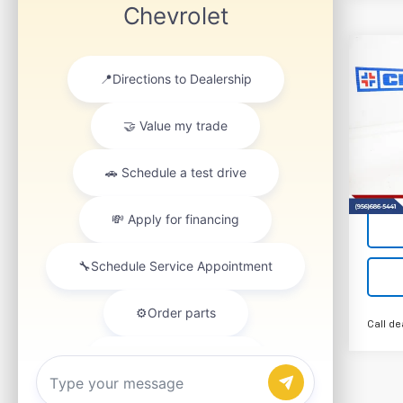
Co
New
B
Silv
VIN:
1G
Model
Tra
Call de