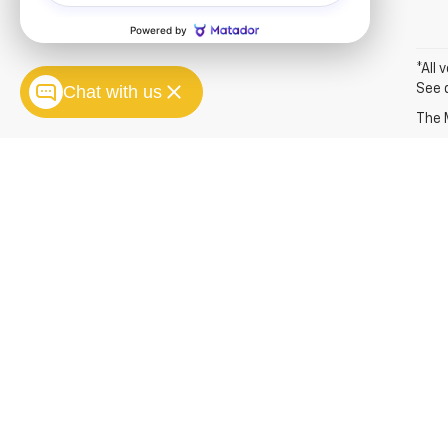
*All 
Chat with us
See 
The M
Copyright © 2026
by
DealerOn
|
Sitemap