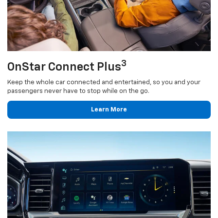
3
OnStar Connect Plus
Keep the whole car connected and entertained, so you and your
passengers never have to stop while on the go.
Learn More