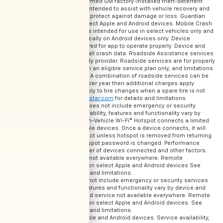
Assistance requires armed GM factory-installed theft-deterrent
system. Services are intended to assist with vehicle recovery and
do not prevent theft or protect against damage or loss. Guardian
app is available on select Apple and Android devices. Mobile Crash
Response services are intended for use in select vehicles only and
can connect automatically on Android devices only. Device
permissions are required for app to operate properly. Device and
app may not transmit all crash data. Roadside Assistance services
provided by a third party provider. Roadside services are for properly
equipped vehicles with an eligible service plan only, and limitations
and restrictions apply. A combination of roadside services can be
used up to four times per year then additional charges apply.
Additional charges apply to tire changes when a spare tire is not
provided. See
shop.onstar.com
for details and limitations.
OnStar Connect Plus does not include emergency or security
services. Service availability, features and functionality vary by
device and software. In-Vehicle Wi-Fi® Hotspot connects a limited
number of Wi-Fi capable devices. Once a device connects, it will
automatically reconnect unless hotspot is removed from returning
device settings or hotspot password is changed. Performance
varies based on number of devices connected and other factors.
Coverage and service not available everywhere. Remote
Commands available on select Apple and Android devices See
onstar.com
for details and limitations.
OnStar Connect does not include emergency or security services.
Service availability, features and functionality vary by device and
software. Coverage and service not available everywhere. Remote
Commands available on select Apple and Android devices. See
onstar.com
for details and limitations.
Available on select Apple and Android devices. Service availability,