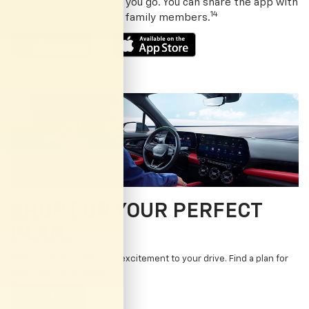
detection — anywhere you go. You can share the app with
14
up to seven friends or family members.
SHOP FOR YOUR PERFECT
PLAN.
Add simplicity, safety and excitement to your drive. Find a plan for
your needs and budget.
Shop Now