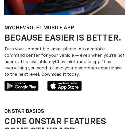
MY
CHEVROLET
MOBILE APP
BECAUSE EASIER IS BETTER.
Turn your compatible smartphone into a mobile
command center for your vehicle — even when you’re not
5
near it. The available my
Chevrolet
mobile app
has
everything you need to take your ownership experience
to the next level. Download it today.
ONSTAR BASICS
CORE ONSTAR FEATURES