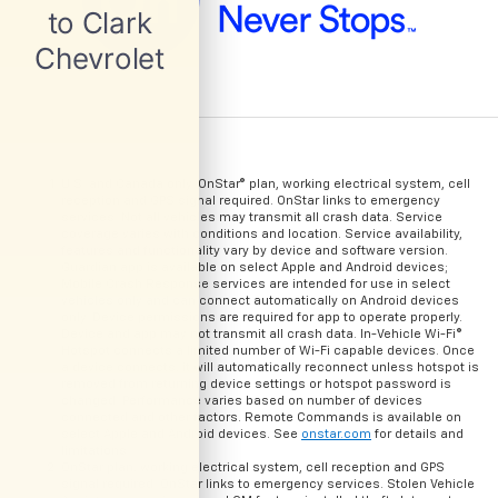
U.S. and Canada only. OnStar® plan, working electrical system, cell
reception and GPS signal required. OnStar links to emergency
services. Not all vehicles may transmit all crash data. Service
coverage varies with conditions and location. Service availability,
features and functionality vary by device and software version.
Guardian app is available on select Apple and Android devices;
Mobile Crash Response services are intended for use in select
vehicles only and can connect automatically on Android devices
only. Device permissions are required for app to operate properly.
Device and app may not transmit all crash data. In-Vehicle Wi-Fi®
Hotspot connects a limited number of Wi-Fi capable devices. Once
a device connects, it will automatically reconnect unless hotspot is
removed from returning device settings or hotspot password is
changed. Performance varies based on number of devices
connected and other factors. Remote Commands is available on
select Apple and Android devices. See
onstar.com
for details and
limitations.
OnStar plan, working electrical system, cell reception and GPS
signal required. OnStar links to emergency services. Stolen Vehicle