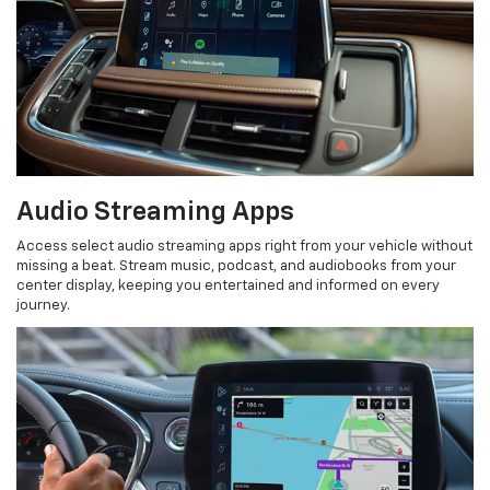
Audio Streaming Apps
Access select audio streaming apps right from your vehicle without
missing a beat. Stream music, podcast, and audiobooks from your
center display, keeping you entertained and informed on every
journey.