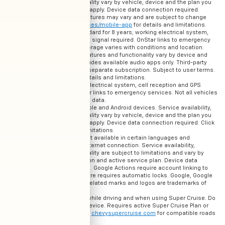
features and functionality vary by vehicle, device and the plan you
are enrolled in. Terms apply. Device data connection required.
Actual images and features may vary and are subject to change
See
onstar.com/services/mobile-app
for details and limitations.
OnStar Basics is standard for 8 years; working electrical system,
cell reception and GPS signal required. OnStar links to emergency
services. Service coverage varies with conditions and location.
Service availability, features and functionality vary by device and
software version. Includes available audio apps only. Third-party
services may require separate subscription. Subject to user terms.
See
onstar.com
for details and limitations.
OnStar plan, working electrical system, cell reception and GPS
signal required. OnStar links to emergency services. Not all vehicles
may transmit all crash data.
Available on select Apple and Android devices. Service availability,
features and functionality vary by vehicle, device and the plan you
are enrolled in. Terms apply. Device data connection required. Click
here for details and limitations.
Google Assistant is not available in certain languages and
countries. Requires internet connection. Service availability,
features and functionality are subject to limitations and vary by
vehicle, device, location and active service plan. Device data
connection is required. Google Actions require account linking to
use. Lock/unlock feature requires automatic locks. Google, Google
Home, Android, other related marks and logos are trademarks of
Google LLC
Always pay attention while driving and when using Super Cruise. Do
not use a hand-held device. Requires active Super Cruise Plan or
trial. Terms apply. Visit
chevysupercruise.com
for compatible roads
and full details.