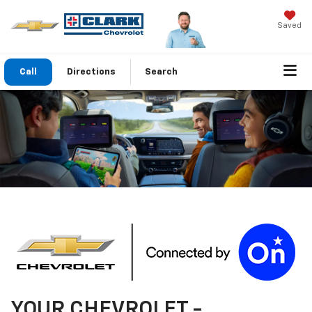
Saved
Call
Directions
Search
YOUR
CHEVROLET
-