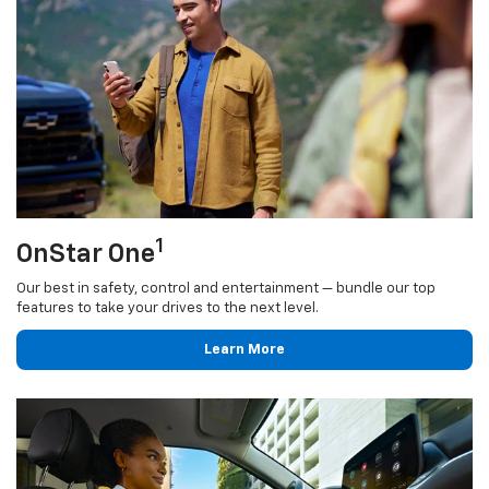
1
OnStar One
Our best in safety, control and entertainment — bundle our top
features to take your drives to the next level.
Learn More