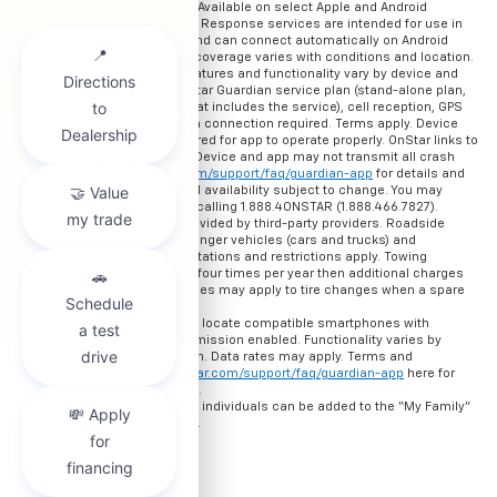
U.S. and Canada only. Available on select Apple and Android
devices. Mobile Crash Response services are intended for use in
select vehicles only and can connect automatically on Android
devices only. Service coverage varies with conditions and location.
Service availability, features and functionality vary by device and
software version. OnStar Guardian service plan (stand-alone plan,
add-on plan or plan that includes the service), cell reception, GPS
signal and device data connection required. Terms apply. Device
permissions are required for app to operate properly. OnStar links to
emergency services. Device and app may not transmit all crash
data. Check
onstar.com/support/faq/guardian-app
for details and
limitations. Pricing and availability subject to change. You may
cancel at any time by calling 1.888.4ONSTAR (1.888.466.7827).
Roadside services provided by third-party providers. Roadside
services are for passenger vehicles (cars and trucks) and
motorcycles only. Limitations and restrictions apply. Towing
services can be used four times per year then additional charges
apply. Additional charges may apply to tire changes when a spare
tire is not provided.
Service is designed to locate compatible smartphones with
Location Services permission enabled. Functionality varies by
mobile device and plan. Data rates may apply. Terms and
limitations apply.
onstar.com/support/faq/guardian-app
here for
details and limitations.
Up to seven additional individuals can be added to the “My Family”
section within the app.