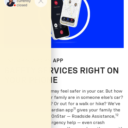
ONSTAR GUARDIAN APP
SAFETY SERVICES RIGHT ON
YOUR PHONE
Thanks to OnStar, you may feel safer in your car. But how
about when you or your family are in someone else’s car?
Or on your motorcycle? Or out for a walk or hike? We’ve
11
got you. The OnStar Guardian app
gives your family the
12
key safety services of OnStar — Roadside Assistance,
13
Location Status,
emergency help — even crash