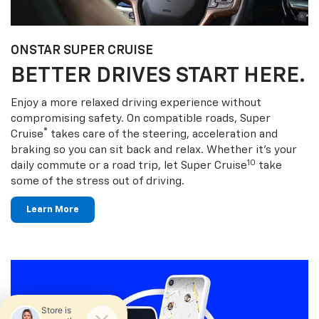
ONSTAR SUPER CRUISE
BETTER DRIVES START HERE.
Enjoy a more relaxed driving experience without
compromising safety. On compatible roads, Super
®
Cruise
takes care of the steering, acceleration and
braking so you can sit back and relax. Whether it’s your
10
daily commute or a road trip, let Super Cruise
take
some of the stress out of driving.
Learn More