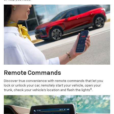
Remote Commands
Discover true convenience with remote commands that let you
lock or unlock your car, remotely start your vehicle, open your
8
trunk, check your vehicle’s location and flash the lights
.