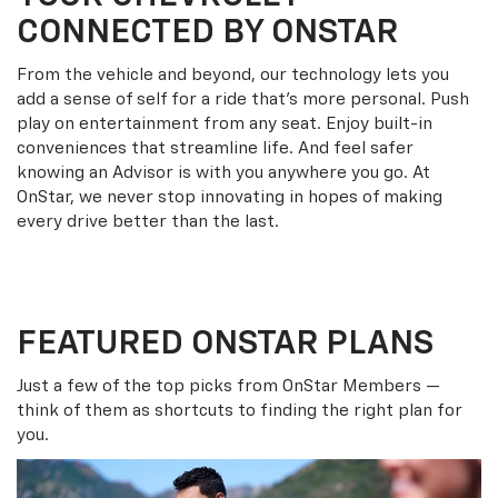
CONNECTED BY ONSTAR
From the vehicle and beyond, our technology lets you
add a sense of self for a ride that’s more personal. Push
play on entertainment from any seat. Enjoy built-in
conveniences that streamline life. And feel safer
knowing an Advisor is with you anywhere you go. At
OnStar, we never stop innovating in hopes of making
every drive better than the last.
FEATURED ONSTAR PLANS
Just a few of the top picks from OnStar Members —
think of them as shortcuts to finding the right plan for
you.