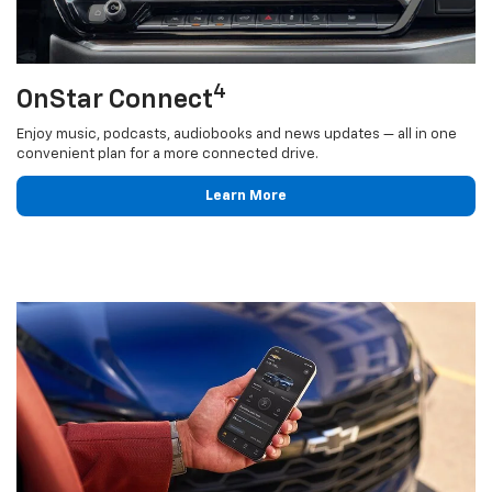
4
OnStar Connect
Enjoy music, podcasts, audiobooks and news updates — all in one
convenient plan for a more connected drive.
Learn More