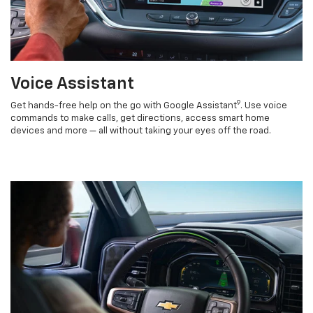
Voice Assistant
9
Get hands-free help on the go with Google Assistant
. Use voice
commands to make calls, get directions, access smart home
devices and more — all without taking your eyes off the road.