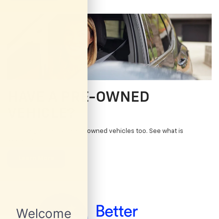
HAVE A PRE-OWNED
VEHICLE?
You can get OnStar in pre-owned vehicles too. See what is
available.
Learn More