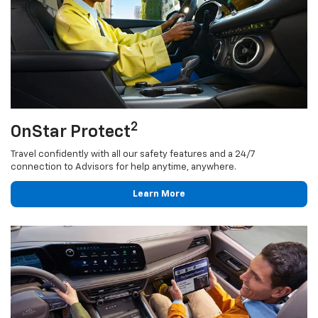
2
OnStar Protect
Travel confidently with all our safety features and a 24/7
connection to Advisors for help anytime, anywhere.
Learn More