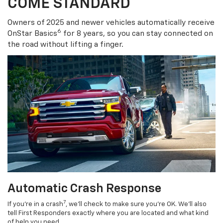
COME STANDARD
Owners of 2025 and newer vehicles automatically receive
6
OnStar Basics
for 8 years, so you can stay connected on
the road without lifting a finger.
Automatic Crash Response
7
If you’re in a crash
, we’ll check to make sure you’re OK. We’ll also
tell First Responders exactly where you are located and what kind
of help you need.