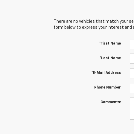
There are no vehicles that match your sear
form below to express your interest and 
*First Name
*Last Name
*E-Mail Address
Phone Number
Comments: