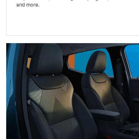
and more.