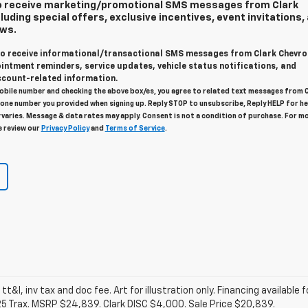
 to receive marketing/promotional SMS messages from Clark
luding special offers, exclusive incentives, event invitations,
ews.
 to receive informational/transactional SMS messages from Clark Chevro
intment reminders, service updates, vehicle status notifications, and
count-related information.
obile number and checking the above box/es, you agree to related text messages from 
one number you provided when signing up. Reply STOP to unsubscribe, Reply HELP for he
varies. Message & data rates may apply. Consent is not a condition of purchase. For m
e review our
Privacy Policy
and
Terms of Service
.
 tt&l, inv tax and doc fee. Art for illustration only. Financing available 
25 Trax. MSRP $24,839. Clark DISC $4,000. Sale Price $20,839.