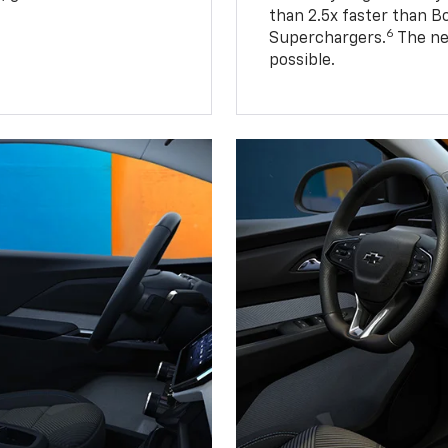
than 2.5x faster than B
6
Superchargers.
The ne
possible.