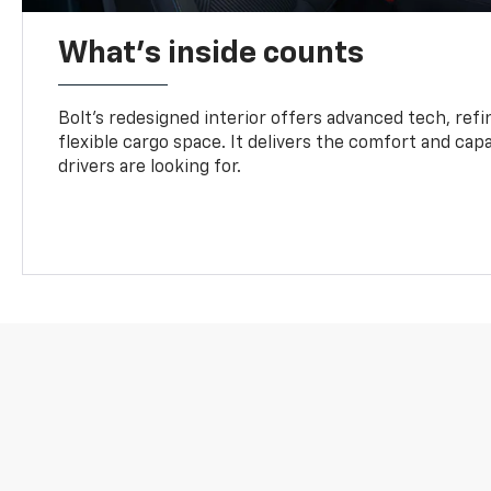
What's inside counts
Bolt’s redesigned interior offers advanced tech, refi
flexible cargo space. It delivers the comfort and capa
drivers are looking for.