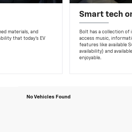
Smart tech o
ned materials, and
Bolt has a collection of
bility that today’s EV
access music, informati
features like available 
availability) and availa
enjoyable.
No Vehicles Found