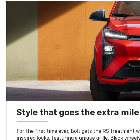
Style that goes the extra mile
For the first time ever, Bolt gets the RS treatment w
inspired looks, featuring a unique grille, Black wheels