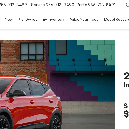
956-713-8489
Service
956-713-8490
Parts
956-713-8491
New
Pre-Owned
EV Inventory
Value Your Trade
Model Resear
2
I
S
$