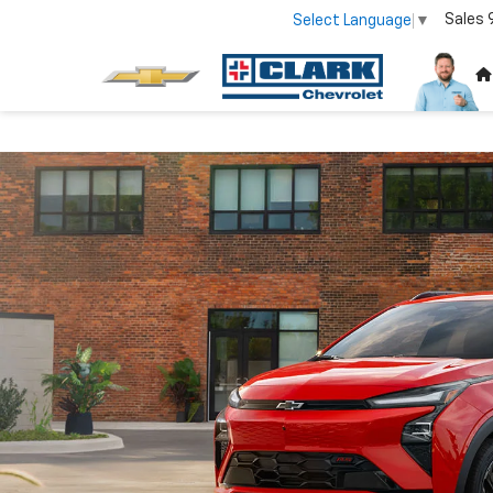
Sales
Select Language
▼