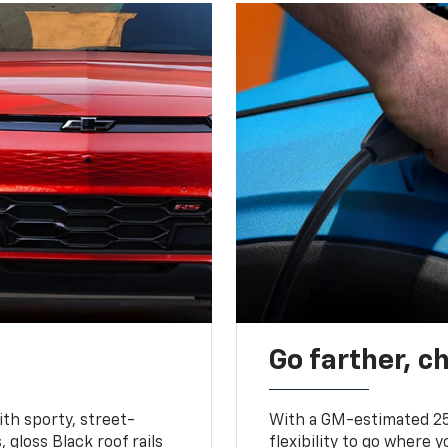
Go farther, c
ith sporty, street-
With a GM-estimated 25
, gloss Black roof rails
flexibility to go where 