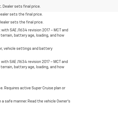
 Dealer sets final price.
aler sets the final price.
ealer sets the final price.
t with SAE J1634 revision 2017 – MCT and
terrain, battery age, loading, and how
r, vehicle settings and battery
 with SAE J1634 revision 2017 – MCT and
terrain, battery age, loading, and how
ce. Requires active Super Cruise plan or
 in a safe manner. Read the vehicle Owner's