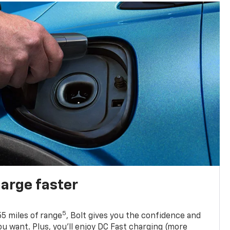
harge faster
5
5 miles of range
, Bolt gives you the confidence and
you want. Plus, you’ll enjoy DC Fast charging (more