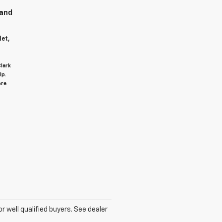
 and
let,
Clark
lp.
ore
for well qualified buyers. See dealer