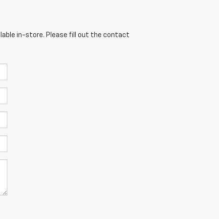
able in-store. Please fill out the contact