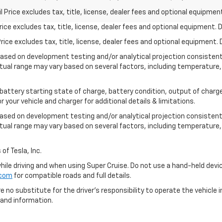
rice excludes tax, title, license, dealer fees and optional equipment.
ce excludes tax, title, license, dealer fees and optional equipment. De
ce excludes tax, title, license, dealer fees and optional equipment. D
based on development testing and/or analytical projection consisten
tual range may vary based on several factors, including temperature, 
 battery starting state of charge, battery condition, output of charge
your vehicle and charger for additional details & limitations.
based on development testing and/or analytical projection consistent
tual range may vary based on several factors, including temperature, 
of Tesla, Inc.
 while driving and when using Super Cruise. Do not use a hand-held devi
.com
for compatible roads and full details.
e no substitute for the driver's responsibility to operate the vehicle
 and information.