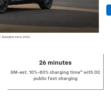
 Available early 2026.
26 minutes
4
GM-est. 10%-80% charging time
with DC
public fast charging