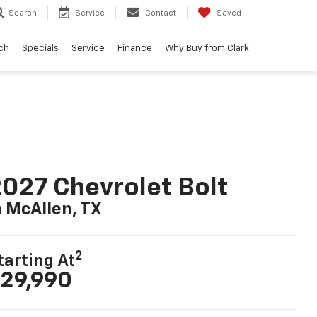
Search
Service
Contact
Saved
ch
Specials
Service
Finance
Why Buy from Clark
027 Chevrolet Bolt
n McAllen, TX
2
tarting At
29,990