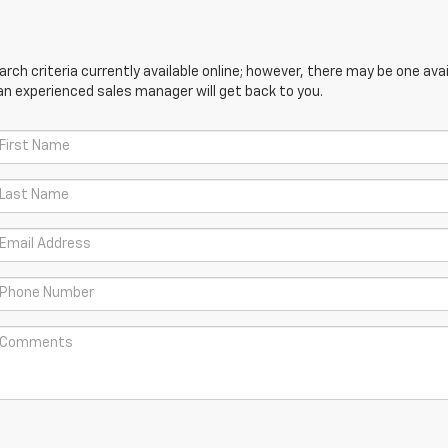
ch criteria currently available online; however, there may be one avail
an experienced sales manager will get back to you.