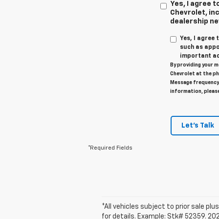
Yes, I agree
Chevrolet, inc
dealership n
Yes, I agree
such as appo
important ac
By providing your m
Chevrolet at the ph
Message frequency 
information, pleas
Let's Talk
*Required Fields
*All vehicles subject to prior sale plus
for details. Example: Stk# 52359. 20