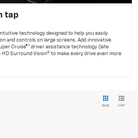
n tap
 intuitive technology designed to help you easily
on and controls on large screens. Add innovative
7
Super Cruise®
driver assistance technology (late
8
ble HD Surround Vision
to make every drive even more
List
Grid