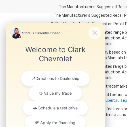
The Manufacturer's Suggested Retail P
1. The Manufacturer’s Suggested Retail Pri
2. The Manufacturer’s Suggested Retail Pri
3. On a full charge. GM-estimated range 
subject to change prior to production. Ac
you use and maintain your vehicle.
4. Actual charge times will vary based on
temperature. See the Owner’s Manuals for 
5. On a full charge. GM-estimated range 
subject to change prior to production. Ac
you use and maintain your vehicle.
6. Tesla and Supercharger are trademarks 
7. Late availability. Always pay attention
trial. Terms apply. Visit
chevysupercruise
8. Safety or driver assistance features ar
Manual for important feature limitations