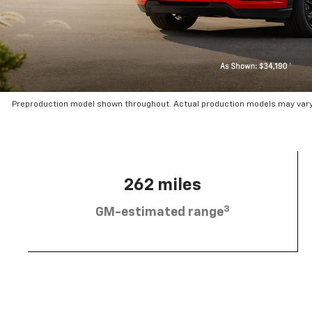
Preproduction model shown throughout. Actual production models may vary.
262 miles
3
GM-estimated range