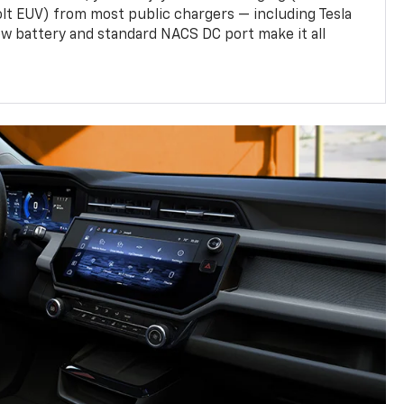
olt EUV) from most public chargers — including Tesla
w battery and standard NACS DC port make it all