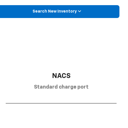
Search New Inventory
NACS
Standard charge port