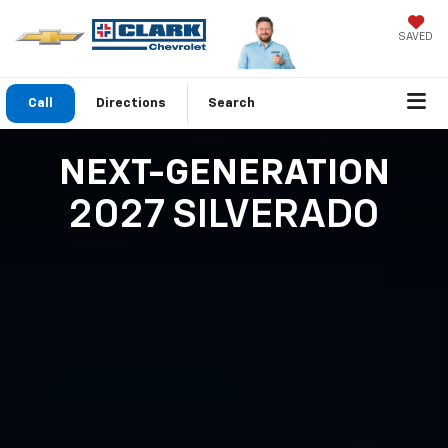
SAVED
Call
Directions
Search
NEXT-GENERATION
2027 SILVERADO