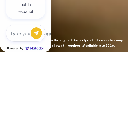
Chat with us
Preproduction models shown throughout. Actual production models may
vary. Available features shown throughout. Available late 2026.
THE MOST
POWERFUL AND
ADVANCED
SILVERADO EVER.
From the maker of the longest-lasting full-size trucks on