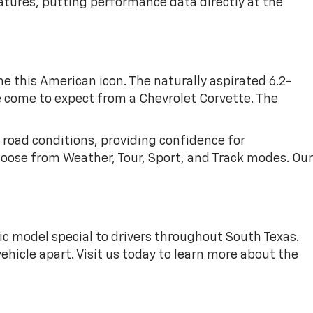
tures, putting performance data directly at the
 this American icon. The naturally aspirated 6.2-
e come to expect from a Chevrolet Corvette. The
 road conditions, providing confidence for
hoose from Weather, Tour, Sport, and Track modes. Our
c model special to drivers throughout South Texas.
hicle apart. Visit us today to learn more about the