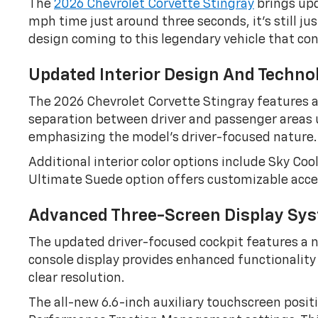
The
2026 Chevrolet Corvette Stingray
brings upd
mph time just around three seconds, it’s still ju
design coming to this legendary vehicle that con
Updated Interior Design And Techno
The 2026 Chevrolet Corvette Stingray features a
separation between driver and passenger areas u
emphasizing the model’s driver-focused nature.
Additional interior color options include Sky C
Ultimate Suede option offers customizable accent
Advanced Three-Screen Display Sy
The updated driver-focused cockpit features a ne
console display provides enhanced functionality 
clear resolution.
The all-new 6.6-inch auxiliary touchscreen positi