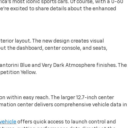
ca's most iconic sports cars. Of course, with a 0-60
we're excited to share details about the enhanced
erior layout. The new design creates visual
ut the dashboard, center console, and seats,
antorini Blue and Very Dark Atmosphere finishes. The
petition Yellow.
n within easy reach. The larger 12.7-inch center
rmation center delivers comprehensive vehicle data in
vehicle
offers quick access to launch control and