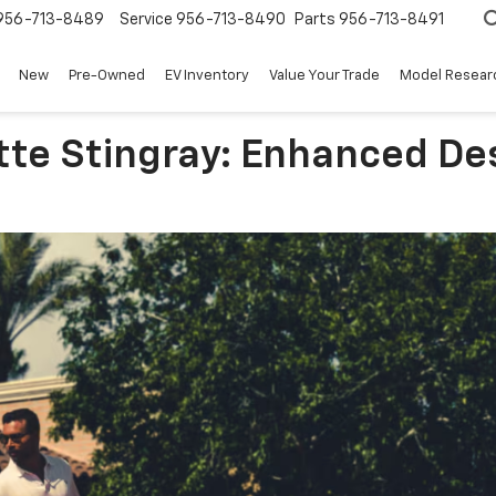
956-713-8489
Service
956-713-8490
Parts
956-713-8491
New
Pre-Owned
EV Inventory
Value Your Trade
Model Resear
tte Stingray: Enhanced D