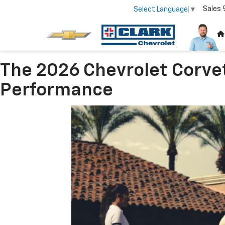
Sales
Select Language
▼
The 2026 Chevrolet Corve
Performance