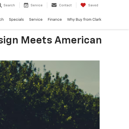
Search
Service
Contact
Saved
ch
Specials
Service
Finance
Why Buy from Clark
esign Meets American