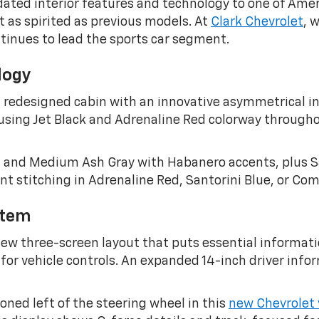
ated interior features and technology to one of Ameri
st as spirited as previous models. At
Clark Chevrolet
, 
tinues to lead the sports car segment.
logy
 redesigned cabin with an innovative asymmetrical int
sing Jet Black and Adrenaline Red colorway througho
ool and Medium Ash Gray with Habanero accents, plus S
 stitching in Adrenaline Red, Santorini Blue, or Com
stem
w three-screen layout that puts essential informatio
for vehicle controls. An expanded 14-inch driver info
oned left of the steering wheel in this
new Chevrolet 