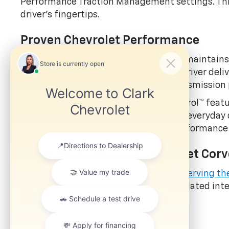
Performance Traction Management settings. This
driver's fingertips.
Proven Chevrolet Performance
The 2026 Chevrolet Corvette Stingray maintains 
liter V8 engine positioned behind the driver del
standard eight-speed dual-clutch transmission 
Available Magnetic Selective Ride Control™ featu
exhilarating driving while maintaining everyday 
Chevy financing options
make this performance a
Experience The 2026 Chevrolet Corv
The team at our
Chevrolet dealership serving th
We're eager to help you explore the updated inte
2026 Chevrolet Corvette Stingray.