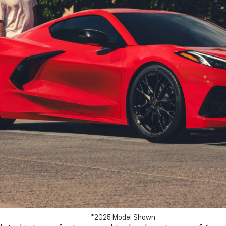
*2025 Model Shown