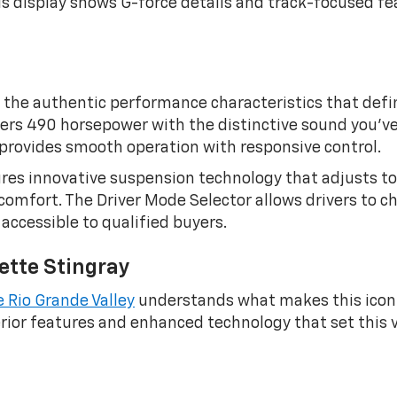
 display shows G-force details and track-focused fea
the authentic performance characteristics that define
ivers 490 horsepower with the distinctive sound you’v
provides smooth operation with responsive control.
res innovative suspension technology that adjusts to
comfort. The Driver Mode Selector allows drivers to c
ccessible to qualified buyers.
ette Stingray
e Rio Grande Valley
understands what makes this iconi
rior features and enhanced technology that set this ve