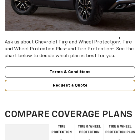
†
Ask us about Chevrolet Tire and Wheel Protection
, Tire
†
†
and Wheel Protection Plus
and Tire Protection
. See the
chart below to decide which plan is best for you.
Terms & Conditions
Request a Quote
COMPARE COVERAGE PLANS