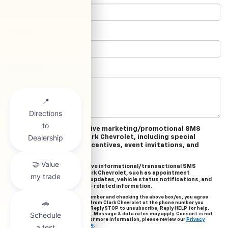
*Phone:
Comments:
Yes, I agree to receive marketing/promotional SMS
messages from Clark Chevrolet, including special
offers, exclusive incentives, event invitations, and
dealership news.
Yes, I agree to receive informational/transactional SMS
messages from Clark Chevrolet, such as appointment
reminders, service updates, vehicle status notifications, and
important account-related information.
By providing your mobile number and checking the above box/es, you agree
to related text messages from Clark Chevrolet at the phone number you
provided when signing up. Reply STOP to unsubscribe, Reply HELP for help.
Message frequency varies. Message & data rates may apply. Consent is not
a condition of purchase. For more information, please review our
Privacy
Policy
and
Terms of Service
.