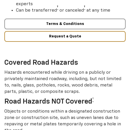
experts
†
†
Can be transferred
or canceled
at any time
Terms & Conditions
Request a Quote
Covered Road Hazards
Hazards encountered while driving on a publicly or
privately maintained roadway, including, but not limited
to, nails, glass, potholes, rocks, wood debris, metal
parts, plastic, or composite scraps.
†
Road Hazards NOT Covered
Objects or conditions within a designated construction
zone or construction site, such as uneven lanes due to
repaving or metal plates temporarily covering a hole in