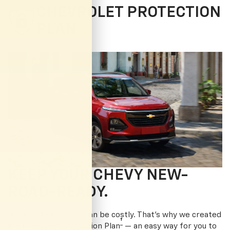
CHEVROLET PROTECTION
PLAN
KEEP YOUR CHEVY NEW-
ROAD-READY.
Unexpected repairs can be costly. That’s why we created
†
the Chevrolet Protection Plan
— an easy way for you to