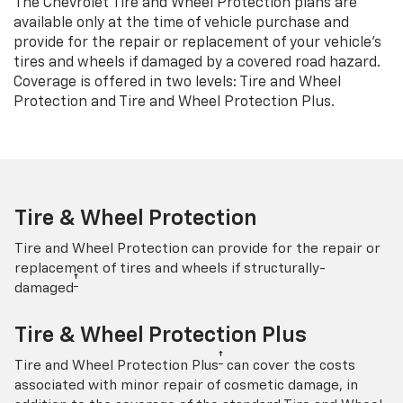
The Chevrolet Tire and Wheel Protection plans are
available only at the time of vehicle purchase and
provide for the repair or replacement of your vehicle’s
tires and wheels if damaged by a covered road hazard.
Coverage is offered in two levels: Tire and Wheel
Protection and Tire and Wheel Protection Plus.
Tire & Wheel Protection
Tire and Wheel Protection can provide for the repair or
replacement of tires and wheels if structurally-
†
damaged
Tire & Wheel Protection Plus
†
Tire and Wheel Protection Plus
can cover the costs
associated with minor repair of cosmetic damage, in