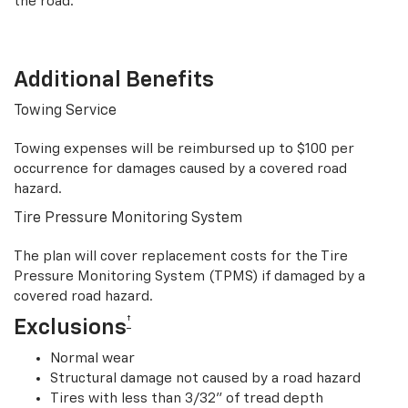
the road.
Additional Benefits
Towing Service
Towing expenses will be reimbursed up to $100 per
occurrence for damages caused by a covered road
hazard.
Tire Pressure Monitoring System
The plan will cover replacement costs for the Tire
Pressure Monitoring System (TPMS) if damaged by a
covered road hazard.
†
Exclusions
Normal wear
Structural damage not caused by a road hazard
Tires with less than 3/32” of tread depth