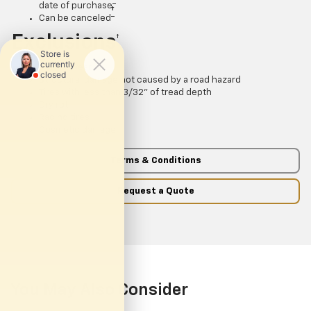
date of purchase
†
Can be canceled
Exclusions
†
Normal wear
Structural damage not caused by a road hazard
Tires with less than 3/32” of tread depth
Dry rot
Racing tires
Cosmetic damage
Terms & Conditions
Request a Quote
You May Also Consider