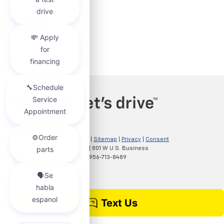
Copyright © 2026
by
DealerOn
|
Sitemap
|
Privacy
|
Consent
Preferences
| Clark Chevrolet
|
801 W U.S. Business
83,
McAllen,
TX
78501
| Sales:
956-713-8489