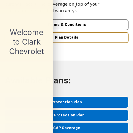
purchase additional coverage on top of your
†
manufacturer’s limited warranty
.
Terms & Conditions
Plan Details
Available Plans:
Protection Plan
EV Protection Plan
GAP Coverage