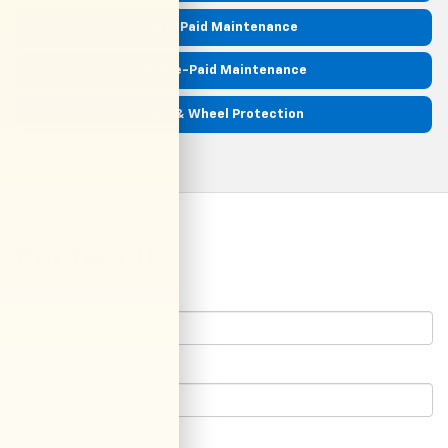
Pre-Paid Maintenance
EV Pre-Paid Maintenance
Tire & Wheel Protection
Contact Us
*First Name:
*Last Name:
*E-Mail Address: