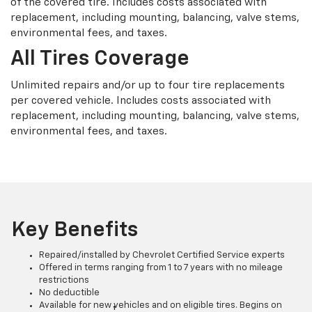
of the covered tire. Includes costs associated with
replacement, including mounting, balancing, valve stems,
environmental fees, and taxes.
All Tires Coverage
Unlimited repairs and/or up to four tire replacements
per covered vehicle. Includes costs associated with
replacement, including mounting, balancing, valve stems,
environmental fees, and taxes.
Key Benefits
Repaired/installed by Chevrolet Certified Service experts
Offered in terms ranging from 1 to 7 years with no mileage
restrictions
No deductible
Available for new vehicles and on eligible tires. Begins on
†