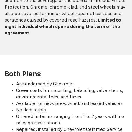
addition to the coverage of the standard Tire and Wheel
Protection. Chrome, chrome-clad, and steel wheels may
also be covered for minor wheel repair of scrapes and
scratches caused by covered road hazards.
Limited to
eight individual wheel repairs during the term of the
agreement.
Both Plans
Are endorsed by Chevrolet
Cover costs for mounting, balancing, valve stems,
environmental fees, and taxes
Available for new, pre-owned, and leased vehicles
No deductible
Offered in terms ranging from 1 to 7 years with no
mileage restrictions
Repaired/installed by Chevrolet Certified Service