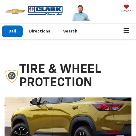
Saved
Call
Directions
Search
TIRE & WHEEL
PROTECTION