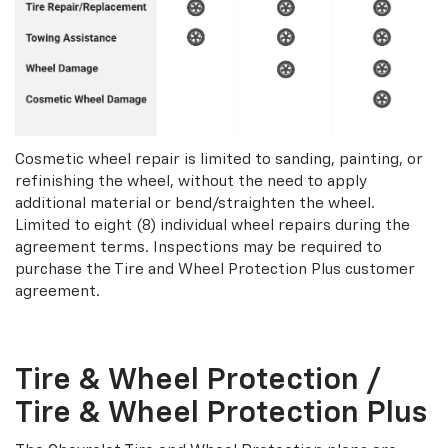
Cosmetic wheel repair is limited to sanding, painting, or
refinishing the wheel, without the need to apply
additional material or bend/straighten the wheel.
Limited to eight (8) individual wheel repairs during the
agreement terms. Inspections may be required to
purchase the Tire and Wheel Protection Plus customer
agreement.
Tire & Wheel Protection /
Tire & Wheel Protection Plus