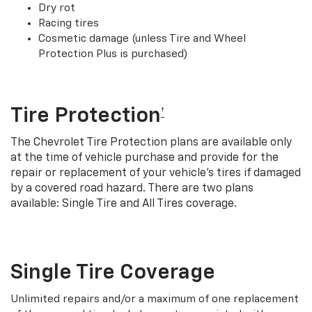
Dry rot
Racing tires
Cosmetic damage (unless Tire and Wheel
Protection Plus is purchased)
Tire Protection
†
The Chevrolet Tire Protection plans are available only
at the time of vehicle purchase and provide for the
repair or replacement of your vehicle’s tires if damaged
by a covered road hazard. There are two plans
available: Single Tire and All Tires coverage.
Single Tire Coverage
Unlimited repairs and/or a maximum of one replacement