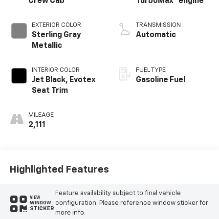
Crew Cab
TurboMax
engine
EXTERIOR COLOR
TRANSMISSION
Sterling Gray
Automatic
Metallic
INTERIOR COLOR
FUEL TYPE
Jet Black, Evotex
Gasoline Fuel
Seat Trim
MILEAGE
2,111
Highlighted Features
Feature availability subject to final vehicle
VIEW
configuration. Please reference window sticker for
WINDOW
STICKER
more info.