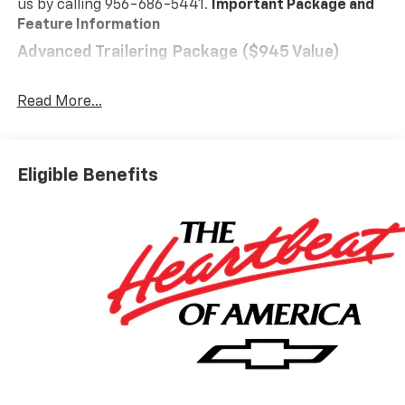
us by calling 956-686-5441.
Important Package and
Feature Information
Advanced Trailering Package ($945 Value)
Automatic Locking Rear Differential
Trailering App
Read More...
Blind Zone Steering Assist with Trailering
Heavy-Duty Trailering Package
LT Convenience Package ($3,570 Value)
Eligible Benefits
Rear Center Armrest
Driver Seatback Map Pocket
Wireless Phone Charging
120-Volt Bed-Mounted Power Outlet
Heated Steering Wheel
120-Volt Power Outlet
Evotex Seat Trim
Front LED Fog Lamps
LED Headlamps
LED Daytime Running Lamps
LED Stop Tail Lamp