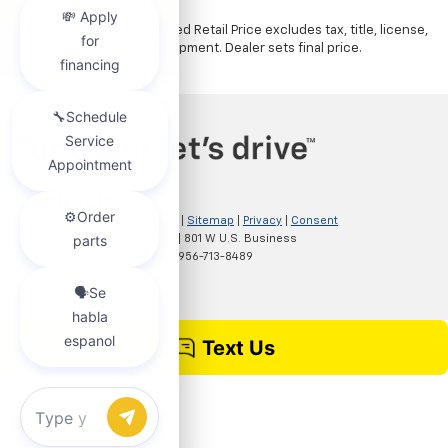
$4,000. Sale Price $20,839.
The Manufacturer's Suggested Retail Price excludes tax, title, license,
dealer fees and optional equipment. Dealer sets final price.
Copyright © 2026
by
DealerOn
|
Sitemap
|
Privacy
|
Consent
Preferences
| Clark Chevrolet
|
801 W U.S. Business
83,
McAllen,
TX
78501
| Sales:
956-713-8489
Chat with us