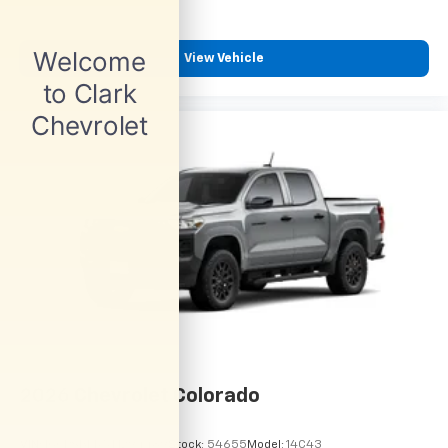
View Vehicle
2026
Chevrolet Colorado
VIN:
1GCPSBEK5T1294489
Stock:
54655
Model:
14C43