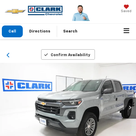
Saved
Call
Directions
Search
Confirm Availability