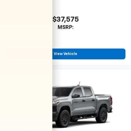
$37,575
MSRP:
View Vehicle