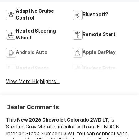
Adaptive Cruise
Bluetooth®
Control
Heated Steering
Remote Start
Wheel
Android Auto
Apple CarPlay
Heated Seats
Keyless Entry
View More Highlights...
Dealer Comments
This
New 2026 Chevrolet Colorado 2WD LT
, is
Sterling Gray Metallic in color with an JET BLACK
interior. Stock Number 53591. You can connect with