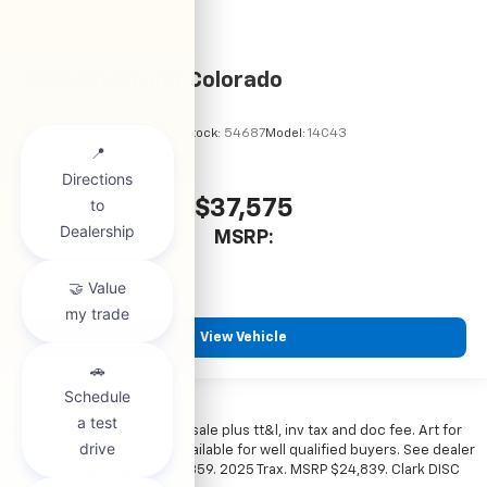
2026
Chevrolet Colorado
VIN:
1GCPSBEK6T1294484
Stock:
54687
Model:
14C43
$37,575
MSRP:
View Vehicle
*All vehicles subject to prior sale plus tt&l, inv tax and doc fee. Art for
illustration only. Financing available for well qualified buyers. See dealer
for details. Example: Stk# 52359. 2025 Trax. MSRP $24,839. Clark DISC