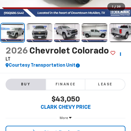
1
/
39
2026
Chevrolet Colorado
LT
Courtesy Transportation Unit
BUY
FINANCE
LEASE
$43,050
CLARK CHEVY PRICE
More