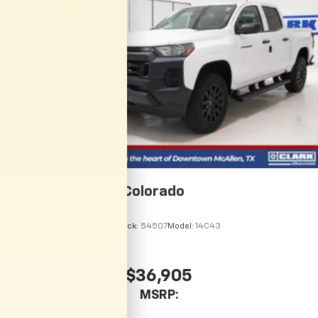
complete our secure online credit application.
2026
Chevrolet Colorado
VIN:
1GCPSBEK8T1281767
Stock:
54507
Model:
14C43
$36,905
MSRP: