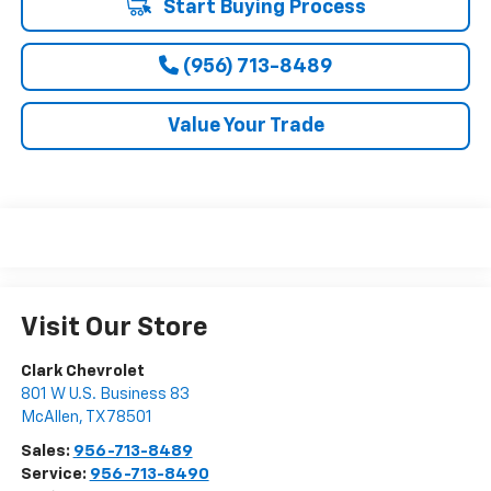
Start Buying Process
(956) 713-8489
Value Your Trade
Visit Our Store
Clark Chevrolet
801 W U.S. Business 83
McAllen
,
TX
78501
Sales:
956-713-8489
Service:
956-713-8490