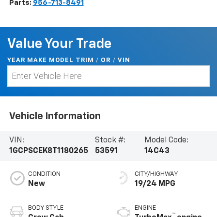
Parts:
956-713-8491
Value Your Trade
YEAR MAKE MODEL TRIM
/
/
VIN
OR
Vehicle Information
VIN:
Stock #:
Model Code:
1GCPSCEK8T1180265
53591
14C43
CONDITION
CITY/HIGHWAY
New
19/24 MPG
BODY STYLE
ENGINE
™