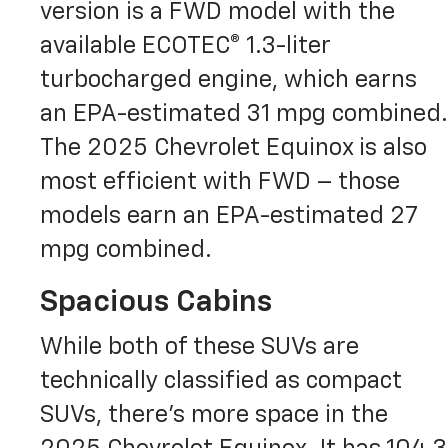
version is a FWD model with the
available ECOTEC® 1.3-liter
turbocharged engine, which earns
an EPA-estimated 31 mpg combined.
The 2025 Chevrolet Equinox is also
most efficient with FWD – those
models earn an EPA-estimated 27
mpg combined.
Spacious Cabins
While both of these SUVs are
technically classified as compact
SUVs, there’s more space in the