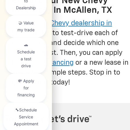
Explore Our New Chevy
Inventory In McAllen, TX
Stop by our
Chevy dealership in
McAllen, TX
, to test-drive each of
these SUVs and decide which one
suits you best. Then, you can apply
for
Chevy financing
or a new lease in
just a few simple steps. Stop in to
get started today!