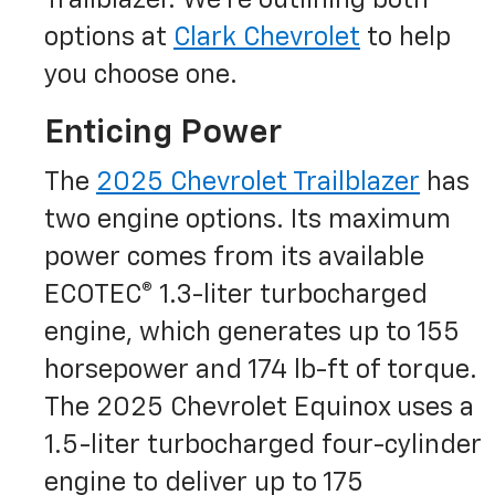
Trailblazer. We’re outlining both
options at
Clark Chevrolet
to help
you choose one.
Enticing Power
The
2025 Chevrolet Trailblazer
has
two engine options. Its maximum
power comes from its available
ECOTEC® 1.3-liter turbocharged
engine, which generates up to 155
horsepower and 174 lb-ft of torque.
The 2025 Chevrolet Equinox uses a
1.5-liter turbocharged four-cylinder
engine to deliver up to 175