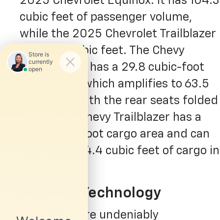
2025 Chevrolet Equinox. It has 104.3
cubic feet of passenger volume,
while the 2025 Chevrolet Trailblazer
has 98.2 cubic feet. The Chevy
Equinox also has a 29.8 cubic-foot
cargo area, which amplifies to 63.5
cubic feet with the rear seats folded
down. The Chevy Trailblazer has a
25.3 cubic-foot cargo area and can
hold up to 54.4 cubic feet of cargo in
all.
Intuitive Technology
Both SUVs are undeniably