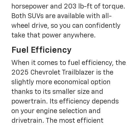
horsepower and 203 lb-ft of torque.
Both SUVs are available with all-
wheel drive, so you can confidently
take that power anywhere.
Fuel Efficiency
When it comes to fuel efficiency, the
2025 Chevrolet Trailblazer is the
slightly more economical option
thanks to its smaller size and
powertrain. Its efficiency depends
on your engine selection and
drivetrain. The most efficient