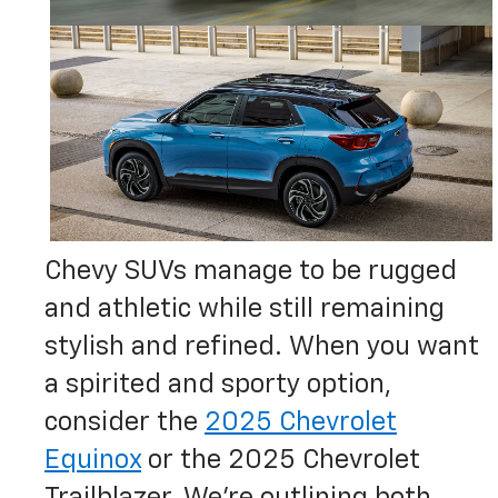
Chevy SUVs manage to be rugged
and athletic while still remaining
stylish and refined. When you want
a spirited and sporty option,
consider the
2025 Chevrolet
Equinox
or the 2025 Chevrolet