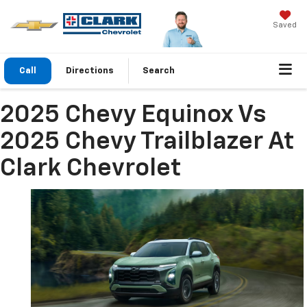
Saved
Call
Directions
Search
2025 Chevy Equinox Vs
2025 Chevy Trailblazer At
Clark Chevrolet