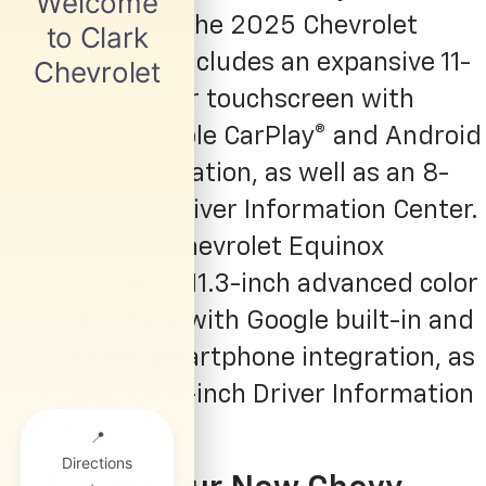
innovative. The 2025 Chevrolet
Trailblazer includes an expansive 11-
inch HD color touchscreen with
wireless Apple CarPlay® and Android
Auto™ integration, as well as an 8-
inch color Driver Information Center.
The 2025 Chevrolet Equinox
features an 11.3-inch advanced color
LCD display with Google built-in and
wireless smartphone integration, as
well as an 11-inch Driver Information
Center.