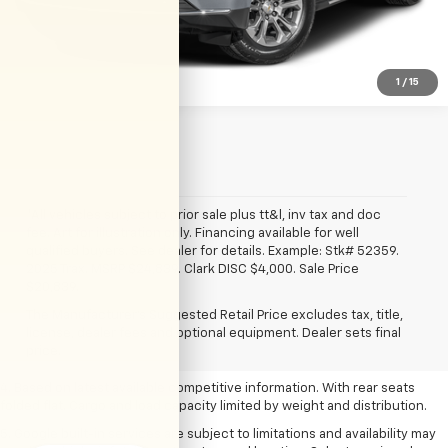
View Details
1
/
15
*All vehicles subject to prior sale plus tt&l, inv tax and doc
fee. Art for illustration only. Financing available for well
qualified buyers. See dealer for details. Example: Stk# 52359.
2025 Trax. MSRP $24,839. Clark DISC $4,000. Sale Price
1. The Manufacturer’s Suggested Retail Price excludes tax, title, license,
$20,839.
dealer fees and optional equipment. Dealer sets the final price.
The Manufacturer's Suggested Retail Price excludes tax, title,
2. Based on latest available competitive information.
license, dealer fees and optional equipment. Dealer sets final
price.
3. Late availability. With available Duramax 3.0L Turbo-Diesel engine.
4. Based on latest available competitive information. With rear seats
folded flat. Cargo and load capacity limited by weight and distribution.
5. Google built-in services are subject to limitations and availability may