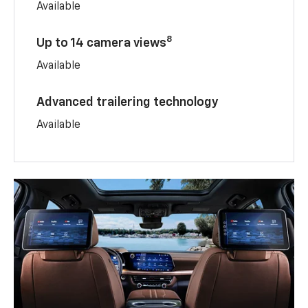
Available
8
Up to 14 camera views
Available
Advanced trailering technology
Available