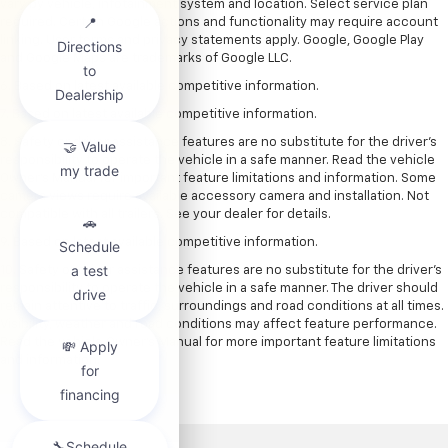
vary by vehicle, infotainment system and location. Select service plan
required. Certain Google actions and functionality may require account
linking. User terms and privacy statements apply. Google, Google Play
and Google Maps are trademarks of Google LLC.
6. Based on latest available competitive information.
7. Based on latest available competitive information.
8. Safety or driver assistance features are no substitute for the driver’s
responsibility to operate the vehicle in a safe manner. Read the vehicle
Owner’s Manual for important feature limitations and information. Some
camera views require available accessory camera and installation. Not
compatible with all trailers. See your dealer for details.
9. Based on latest available competitive information.
10. Safety or driver assistance features are no substitute for the driver’s
responsibility to operate the vehicle in a safe manner. The driver should
remain attentive to traffic, surroundings and road conditions at all times.
Visibility, weather and road conditions may affect feature performance.
Read the vehicle Owner’s Manual for more important feature limitations
and information.