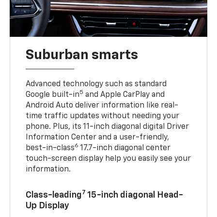
Suburban smarts
Advanced technology such as standard
5
Google built-in
and Apple CarPlay and
Android Auto deliver information like real-
time traffic updates without needing your
phone. Plus, its 11-inch diagonal digital Driver
Information Center and a user-friendly,
6
best-in-class
17.7-inch diagonal center
touch-screen display help you easily see your
information.
7
Class-leading
15-inch diagonal Head-
Up Display