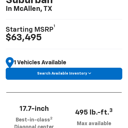
Suburban
In McAllen, TX
1
Starting MSRP
$63,495
1 Vehicles Available
Search Available Inventory
17.7-inch
3
495 lb.-ft.
2
Best-in-class
Max available
Diagonal center