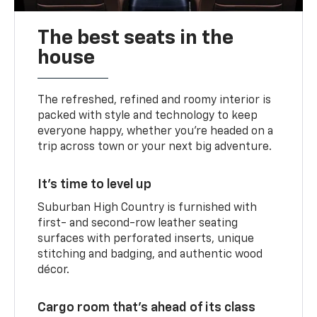
The best seats in the
house
The refreshed, refined and roomy interior is
packed with style and technology to keep
everyone happy, whether you’re headed on a
trip across town or your next big adventure.
It’s time to level up
Suburban High Country is furnished with
first- and second-row leather seating
surfaces with perforated inserts, unique
stitching and badging, and authentic wood
décor.
Cargo room that’s ahead of its class