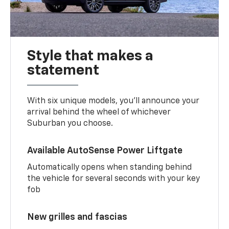
Style that makes a
statement
With six unique models, you’ll announce your
arrival behind the wheel of whichever
Suburban you choose.
Available AutoSense Power Liftgate
Automatically opens when standing behind
the vehicle for several seconds with your key
fob
New grilles and fascias