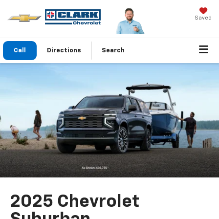
Saved
Call
Directions
Search
2025 Chevrolet