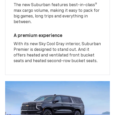
9
The new Suburban features best-in-class
max cargo volume, making it easy to pack for
big games, long trips and everything in
between.
A premium experience
With its new Sky Cool Gray interior, Suburban
Premier is designed to stand out. And it
offers heated and ventilated front bucket
seats and heated second-row bucket seats.