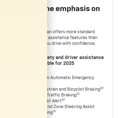
Putting the emphasis on
safety
The new Suburban offers more standard
safety and driver assistance features than
before to help you drive with confidence.
New active safety and driver assistance
features available for 2025
Intersection Automatic Emergency
10
Braking
10
Front Pedestrian and Bicyclist Braking
10
Rear Cross Traffic Braking
10
Side Bicyclist Alert
Available Blind Zone Steering Assist
10
with Trailering