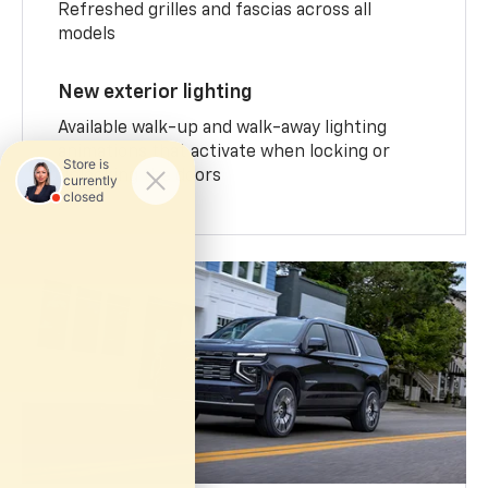
Refreshed grilles and fascias across all
models
New exterior lighting
Available walk-up and walk-away lighting
animations that activate when locking or
unlocking the doors