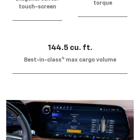
torque
touch-screen
144.5 cu. ft.
4
Best-in-class
max cargo volume