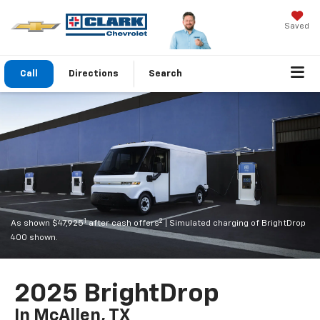
Saved
Call
Directions
Search
1
2
As shown $47,925
after cash offers
| Simulated charging of BrightDrop
400 shown.
2025 BrightDrop
In McAllen, TX