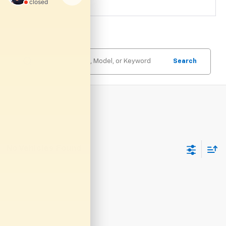
Search
No Vehicles Found