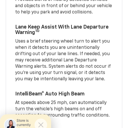
and objects in front of or behind your vehicle
to help you park and avoid collisions.
Lane Keep Assist With Lane Departure
10
Warning
Uses a brief steering wheel turn to alert you
when it detects you are unintentionally
drifting out of your lane lines. If needed, you
may receive additional Lane Departure
Warning alerts. System alerts do not occur if
you’re using your turn signal, or it detects
you may be intentionally leaving your lane.
IntelliBeam® Auto High Beam
At speeds above 25 mph, can automatically
turn the vehicle’s high beams on and off
according to surrounding traffic conditions.