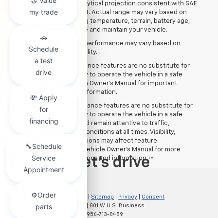
current capability of analytical projection consistent with SAE
J1634 revision 2017 – MCT. Actual range may vary based on
several factors, including temperature, terrain, battery age,
loading, and how you use and maintain your vehicle.
8. GM Estimated. Actual performance may vary based on
individual charger capability.
9. Safety or driver assistance features are no substitute for
the driver’s responsibility to operate the vehicle in a safe
manner. Read the vehicle Owner’s Manual for important
feature limitations and information.
10. Safety or driver assistance features are no substitute for
the driver's responsibility to operate the vehicle in a safe
manner. The driver should remain attentive to traffic,
surroundings and road conditions at all times. Visibility,
weather, and road conditions may affect feature
performance. Read the vehicle Owner's Manual for more
important feature limitations and information.
Copyright © 2026
by
DealerOn
|
Sitemap
|
Privacy
|
Consent
Preferences
| Clark Chevrolet
|
801 W U.S. Business
83,
McAllen,
TX
78501
| Sales:
956-713-8489