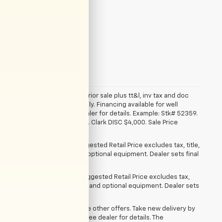
Let's Talk
*Required Fields
*All vehicles subject to prior sale plus tt&l, inv tax and doc
fee. Art for illustration only. Financing available for well
qualified buyers. See dealer for details. Example: Stk# 52359.
2025 Trax. MSRP $24,839. Clark DISC $4,000. Sale Price
$20,839.
The Manufacturer's Suggested Retail Price excludes tax, title,
license, dealer fees and optional equipment. Dealer sets final
price.
1. The Manufacturer’s Suggested Retail Price excludes tax,
title, license, dealer fees and optional equipment. Dealer sets
the final price.
2. Not available with some other offers. Take new delivery by
September 30th, 2025. See dealer for details. The