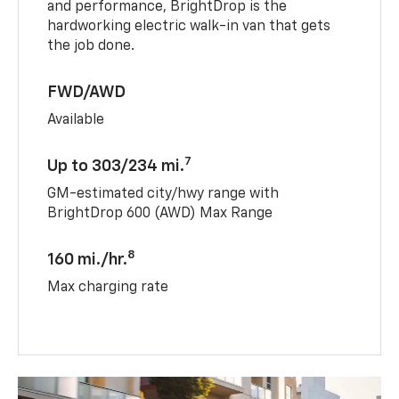
and performance, BrightDrop is the
hardworking electric walk-in van that gets
the job done.
FWD/AWD
Available
7
Up to 303/234 mi.
GM-estimated city/hwy range with
BrightDrop 600 (AWD) Max Range
8
160 mi./hr.
Max charging rate