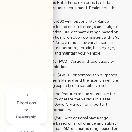
Manufacturer's Suggested Retail Price excludes tax, title,
license, dealer fees and optional equipment. Dealer sets the
final price.
3. On 2025 BrightDrop 400/600 with optional Max Range
battery pack. GM estimate based on a full charge and subject
to change prior to production. GM-estimated range based on
current capability of analytical projection consistent with SAE
J1634 revision 2017 – MCT. Actual range may vary based on
several factors, including temperature, terrain, battery age,
loading, and how you use and maintain your vehicle.
4. Requires BrightDrop 600 (FWD). Cargo and load capacity
limited by weight and distribution.
5. Requires BrightDrop 400 (AWD). For comparison purposes
only. See the vehicle Owner’s Manual and the label on vehicle
door jamb for the carrying capacity of a specific vehicle.
6. Safety or driver assistance features are no substitute for
the driver’s responsibility to operate the vehicle in a safe
manner. Read the vehicle Owner’s Manual for important
feature limitations and information.
7. On 2025 BrightDrop 400/600 with optional Max Range
battery pack. GM estimate based on a full charge and subject
to change prior to production. GM-estimated range based on