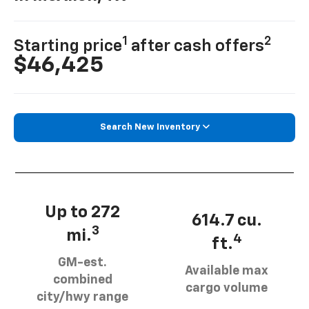
1
2
Starting price
after cash offers
$46,425
Search New Inventory
Up to 272
614.7 cu.
3
mi.
4
ft.
GM-est.
Available max
combined
cargo volume
city/hwy range