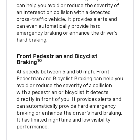
can help you avoid or reduce the severity of
an intersection collision with a detected
cross-traffic vehicle. It provides alerts and
can even automatically provide hard
emergency braking or enhance the driver’s
hard braking.
Front Pedestrian and Bicyclist
10
Braking
At speeds between 5 and 50 mph, Front
Pedestrian and Bicyclist Braking can help you
avoid or reduce the severity of a collision
with a pedestrian or bicyclist it detects
directly in front of you. It provides alerts and
can automatically provide hard emergency
braking or enhance the driver’s hard braking.
It has limited nighttime and low visibility
performance.