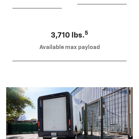
5
3,710 lbs.
Available max payload