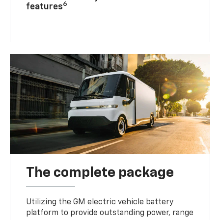
6
features
The complete package
Utilizing the GM electric vehicle battery
platform to provide outstanding power, range