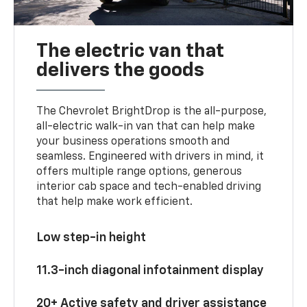
The electric van that
delivers the goods
The Chevrolet BrightDrop is the all-purpose,
all-electric walk-in van that can help make
your business operations smooth and
seamless. Engineered with drivers in mind, it
offers multiple range options, generous
interior cab space and tech-enabled driving
that help make work efficient.
Low step-in height
11.3-inch diagonal infotainment display
20+ Active safety and driver assistance