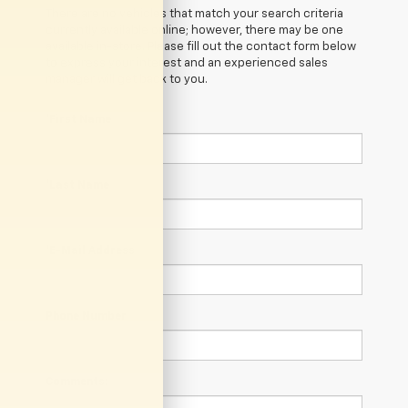
There are no vehicles that match your search criteria
currently available online; however, there may be one
available in-store. Please fill out the contact form below
to express your interest and an experienced sales
manager will get back to you.
*First Name
*Last Name
*E-Mail Address
Phone Number
Comments: