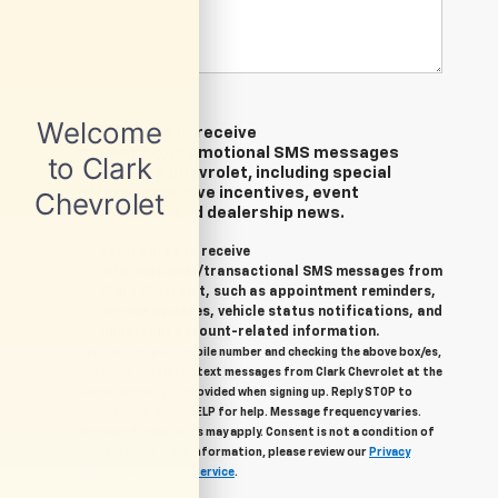
Yes, I agree to receive
marketing/promotional SMS messages
from Clark Chevrolet, including special
offers, exclusive incentives, event
invitations, and dealership news.
Yes, I agree to receive
informational/transactional SMS messages from
Clark Chevrolet, such as appointment reminders,
service updates, vehicle status notifications, and
important account-related information.
By providing your mobile number and checking the above box/es,
you agree to related text messages from Clark Chevrolet at the
phone number you provided when signing up. Reply STOP to
unsubscribe, Reply HELP for help. Message frequency varies.
Message & data rates may apply. Consent is not a condition of
purchase. For more information, please review our
Privacy
Policy
and
Terms of Service
.