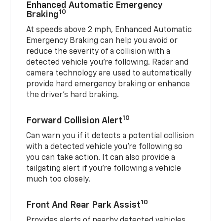
Enhanced Automatic Emergency
10
Braking
At speeds above 2 mph, Enhanced Automatic
Emergency Braking can help you avoid or
reduce the severity of a collision with a
detected vehicle you're following. Radar and
camera technology are used to automatically
provide hard emergency braking or enhance
the driver's hard braking.
10
Forward Collision Alert
Can warn you if it detects a potential collision
with a detected vehicle you’re following so
you can take action. It can also provide a
tailgating alert if you’re following a vehicle
much too closely.
10
Front And Rear Park Assist
Provides alerts of nearby detected vehicles