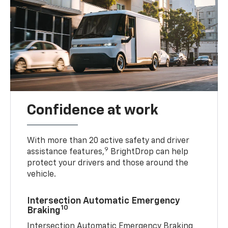
Confidence at work
With more than 20 active safety and driver
9
assistance features,
BrightDrop can help
protect your drivers and those around the
vehicle.
Intersection Automatic Emergency
10
Braking
Intersection Automatic Emergency Braking