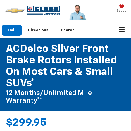
Saved
Call
Directions
Search
ACDelco Silver Front
Brake Rotors Installed
On Most Cars & Small
SUVs*
12 Months/Unlimited Mile
Warranty**
$299.95