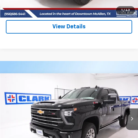
(956) 713-8489
1
/
42
View Details
Compare Vehicle
New
2026
Chevrolet Silverado 2500 HD
LTZ
BUY
FINANCE
LEASE
VIN:
2GC4KPEY8T1149977
Stock:
53399
Model:
CK20743
$87,590
4 mi
Ext.
Int.
In Stock
CLARK CHEVY PRICE
More