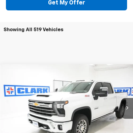
Get My Offer
Showing All 519 Vehicles
Compare Vehicle
New
2026
Chevrolet Silverado 2500 HD
LTZ
BUY
FINANCE
LEASE
VIN:
2GC4KPEY2T1148131
Stock:
53364
Model:
CK20743
$85,715
5 mi
Ext.
Int.
In Stock
CLARK CHEVY PRICE
More
View & Buy