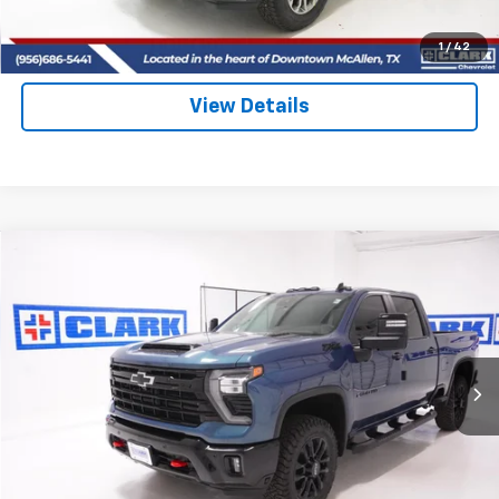
(956) 713-8489
1
/
42
View Details
Compare Vehicle
New
2026
Chevrolet Silverado 2500 HD
LT
BUY
FINANCE
LEASE
VIN:
2GC4KNEY8T1142192
Stock:
53398
Model:
CK20743
$81,025
5 mi
Ext.
Int.
In Stock
CLARK CHEVY PRICE
More
View & Buy