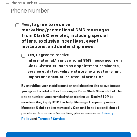
Phone Number
Yes, I agree to receive
marketing/promotional SMS messages
from Clark Chevrolet, including special
offers, exclusive incentives, event
invitations, and dealership news.
Yes, I agree to receive
informational/transactional SMS messages from
Clark Chevrolet, such as appointment reminders,
service updates, vehicle status notifications, and
important account-related information.
By providing your mobile number and checking the above box/es,
you agree to related text messages from Clark Chevrolet at the
phone number you provided when signing up. Reply STOP to
unsubscribe, Reply HELP for help. Message frequency varies.
Message & data rates may apply. Consent is not a condition of
purchase. For more information, please review our
Privacy
Policy
and
Terms of Service
.