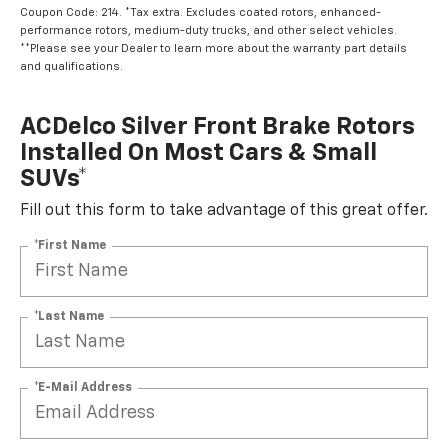
Coupon Code: 214. *Tax extra. Excludes coated rotors, enhanced-
performance rotors, medium-duty trucks, and other select vehicles.
**Please see your Dealer to learn more about the warranty part details
and qualifications.
ACDelco Silver Front Brake Rotors
Installed On Most Cars & Small
SUVs*
Fill out this form to take advantage of this great offer.
*First Name
*Last Name
*E-Mail Address