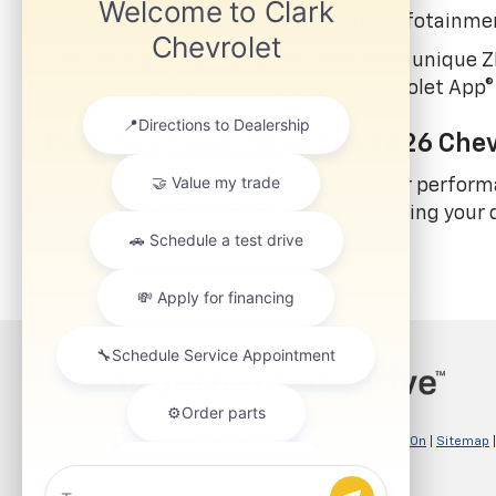
pad has been added underneath the infotainme
The flat-top steering wheel showcases unique ZR
connectivity features and the MyChevrolet App®
Push The Limits With The 2026 Chev
Ready to experience American supercar perform
dealership
to learn more. We make owning your d
your budget.
Copyright © 2026
by
DealerOn
|
Sitemap