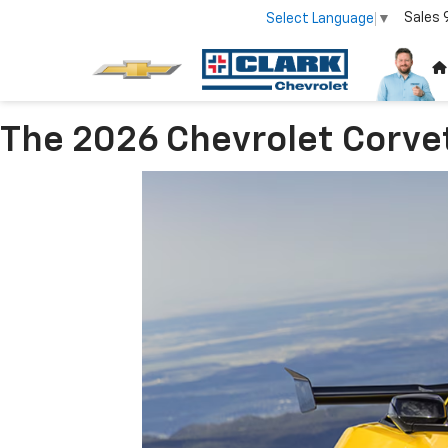
Sales
Select Language
▼
The 2026 Chevrolet Corve