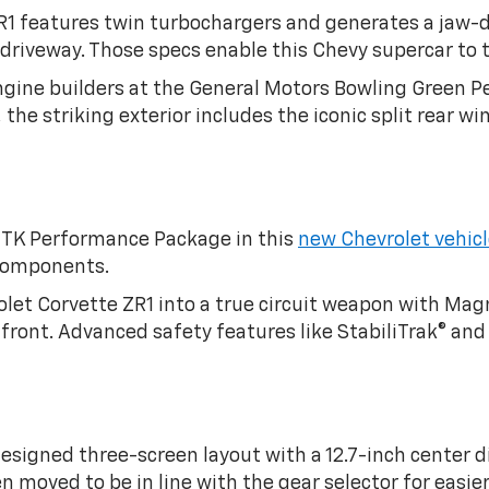
R1 features twin turbochargers and generates a jaw-d
 driveway. Those specs enable this Chevy supercar to 
gine builders at the General Motors Bowling Green P
the striking exterior includes the iconic split rear 
 ZTK Performance Package in this
new Chevrolet vehic
 components.
let Corvette ZR1 into a true circuit weapon with Ma
ront. Advanced safety features like StabiliTrak® and 
esigned three-screen layout with a 12.7-inch center di
n moved to be in line with the gear selector for easier