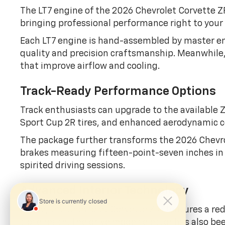
The LT7 engine of the 2026 Chevrolet Corvette Z
bringing professional performance right to your
Each LT7 engine is hand-assembled by master en
quality and precision craftsmanship. Meanwhile, 
that improve airflow and cooling.
Track-Ready Performance Options
Track enthusiasts can upgrade to the available
Sport Cup 2R tires, and enhanced aerodynamic
The package further transforms the 2026 Chevro
brakes measuring fifteen-point-seven inches in f
spirited driving sessions.
Advanced Interior Technology
Inside, the Chevrolet Corvette ZR1 features a red
close reach. The drive mode selector has also bee