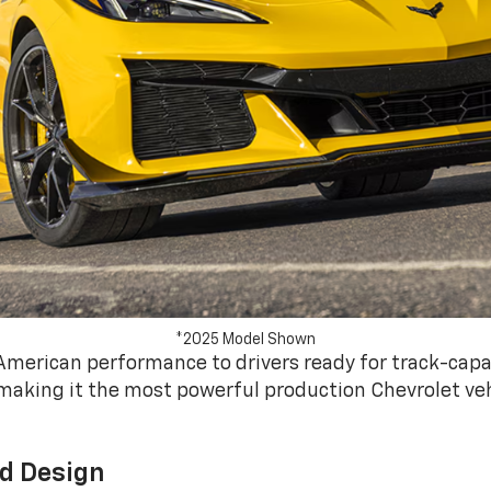
*2025 Model Shown
American performance to drivers ready for track-capa
making it the most powerful production Chevrolet vehi
d Design