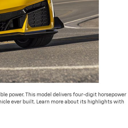
ble power. This model delivers four-digit horsepower
cle ever built. Learn more about its highlights with