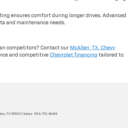
ating ensures comfort during longer drives. Advanced
ata and maintenance needs.
ean competitors? Contact our
McAllen, TX, Chevy
vice and competitive
Chevrolet financing
tailored to
len,
TX
78501
| Sales:
956-713-8489