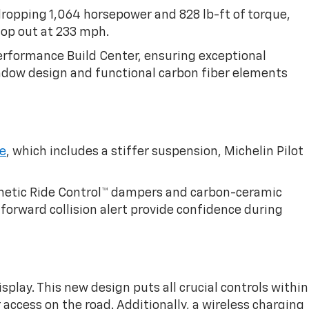
ropping 1,064 horsepower and 828 lb-ft of torque,
top out at 233 mph.
erformance Build Center, ensuring exceptional
window design and functional carbon fiber elements
le
, which includes a stiffer suspension, Michelin Pilot
gnetic Ride Control™ dampers and carbon-ceramic
forward collision alert provide confidence during
splay. This new design puts all crucial controls within
 access on the road. Additionally, a wireless charging