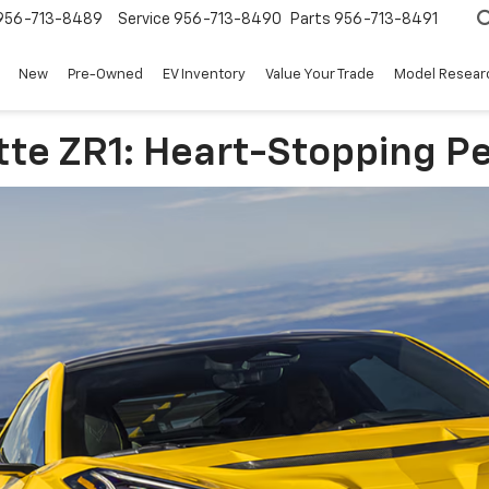
956-713-8489
Service
956-713-8490
Parts
956-713-8491
New
Pre-Owned
EV Inventory
Value Your Trade
Model Resear
tte ZR1: Heart-Stopping 