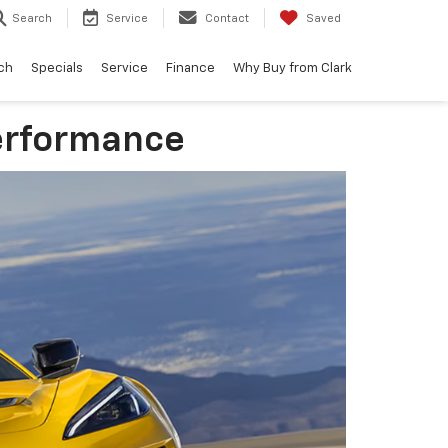
Search
Service
Contact
Saved
ch
Specials
Service
Finance
Why Buy from Clark
Performance