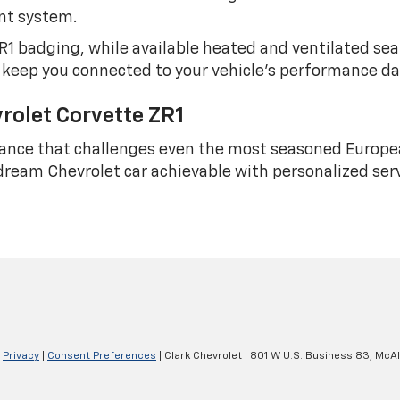
nt system.
1 badging, while available heated and ventilated se
 keep you connected to your vehicle's performance d
rolet Corvette ZR1
ance that challenges even the most seasoned Europ
ream Chevrolet car achievable with personalized ser
|
Privacy
|
Consent Preferences
| Clark Chevrolet
|
801 W U.S. Business 83,
McAl