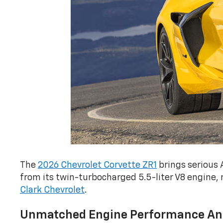
The
2026 Chevrolet Corvette ZR1
brings serious 
from its twin-turbocharged 5.5-liter V8 engine, 
Clark Chevrolet
.
Unmatched Engine Performance An