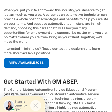
When you put your talent toward this industry, you deserve to get
just as much as you give. A career as an automotive technician can
provide a whole host of advantages and benefits to help you live life
on your terms. And because automotive technicians are in high
demand, choosing this career path will allow you many
opportunities for employment and success. No matter who you are,
no matter where you’re from, bring us your talent. Together, we’ll
move the world.
Interested in joining us? Please contact the dealership to learn
more about available positions.
VIEW AVAILABLE JOBS
Get Started With GM ASEP.
The General Motors Automotive Service Educational Program
(ASEP) delivers advanced and customized automotive service
training focused on engineering, technical training, problem-
solving, digital prowess, and critical thinking. GM ASEP helps
streamline the path to becoming a highly trained automotive