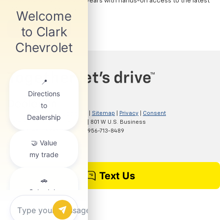
technician to as little as 2 years with hands-on access to the latest
GM vehicle technology.
LEARN MORE
Copyright © 2026
by
DealerOn
|
Sitemap
|
Privacy
|
Consent
Preferences
| Clark Chevrolet
|
801 W U.S. Business
83,
McAllen,
TX
78501
| Sales:
956-713-8489