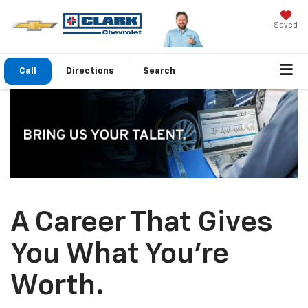
Saved
Call
Directions
Search
A Career That Gives
You What You’re
Worth.