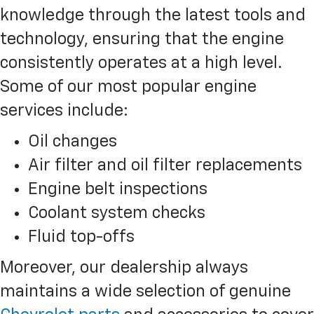
knowledge through the latest tools and
technology, ensuring that the engine
consistently operates at a high level.
Some of our most popular engine
services include:
Oil changes
Air filter and oil filter replacements
Engine belt inspections
Coolant system checks
Fluid top-offs
Moreover, our dealership always
maintains a wide selection of genuine