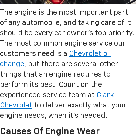
The engine is the most important part
of any automobile, and taking care of it
should be every car owner’s top priority.
The most common engine service our
customers need is a
Chevrolet oil
change
, but there are several other
things that an engine requires to
perform its best. Count on the
experienced service team at
Clark
Chevrolet
to deliver exactly what your
engine needs, when it’s needed.
Causes Of Engine Wear