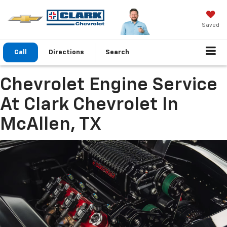
Saved
Call
Directions
Search
Chevrolet Engine Service
At Clark Chevrolet In
McAllen, TX