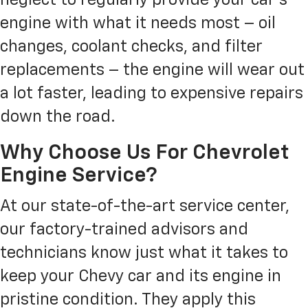
engine with what it needs most – oil
changes, coolant checks, and filter
replacements – the engine will wear out
a lot faster, leading to expensive repairs
down the road.
Why Choose Us For Chevrolet
Engine Service?
At our state-of-the-art service center,
our factory-trained advisors and
technicians know just what it takes to
keep your Chevy car and its engine in
pristine condition. They apply this