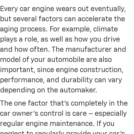
Every car engine wears out eventually,
but several factors can accelerate the
aging process. For example, climate
plays a role, as well as how you drive
and how often. The manufacturer and
model of your automobile are also
important, since engine construction,
performance, and durability can vary
depending on the automaker.
The one factor that’s completely in the
car owner’s control is care – especially
regular engine maintenance. If you
neglect to regularly provide your car’s