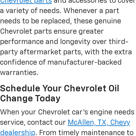
Chevrolet parts
and accessories to cover
a variety of needs. Whenever a part
needs to be replaced, these genuine
Chevrolet parts ensure greater
performance and longevity over third-
party aftermarket parts, with the extra
confidence of manufacturer-backed
warranties.
Schedule Your Chevrolet Oil
Change Today
When your Chevrolet car’s engine needs
service, contact our
McAllen, TX, Chevy
dealership
. From timely maintenance to