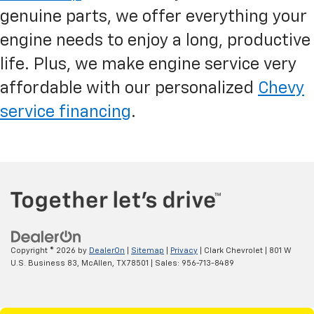
genuine parts, we offer everything your
engine needs to enjoy a long, productive
life. Plus, we make engine service very
affordable with our personalized
Chevy
service financing
.
Copyright © 2026
by
DealerOn
|
Sitemap
|
Privacy
| Clark Chevrolet
|
801 W
U.S. Business 83,
McAllen,
TX
78501
| Sales:
956-713-8489