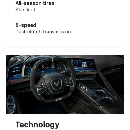
All-season tires
Standard
8-speed
Dual-clutch transmission
Technology