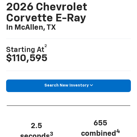
2026 Chevrolet
Corvette E-Ray
In McAllen, TX
2
Starting At
$110,595
Search New Inventory
655
2.5
4
combined
3
seconds