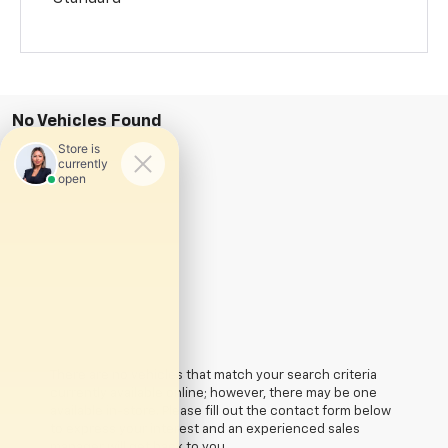
No Vehicles Found
There are no vehicles that match your search criteria
currently available online; however, there may be one
available in-store. Please fill out the contact form below
to express your interest and an experienced sales
manager will get back to you.