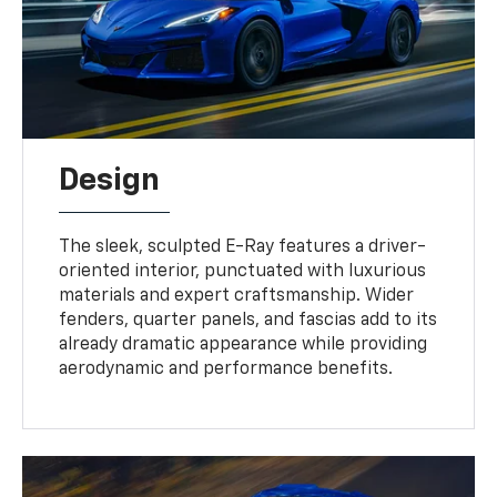
Design
The sleek, sculpted E-Ray features a driver-
oriented interior, punctuated with luxurious
materials and expert craftsmanship. Wider
fenders, quarter panels, and fascias add to its
already dramatic appearance while providing
aerodynamic and performance benefits.