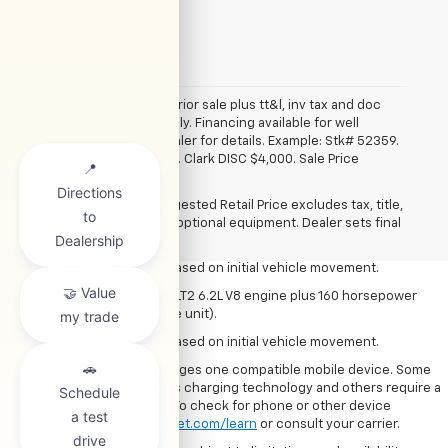
*All vehicles subject to prior sale plus tt&l, inv tax and doc
fee. Art for illustration only. Financing available for well
qualified buyers. See dealer for details. Example: Stk# 52359.
2025 Trax. MSRP $24,839. Clark DISC $4,000. Sale Price
1. The Manufacturer’s Suggested Retail Price excludes tax, title, license,
$20,839.
dealer fees and optional equipment. Dealer sets the final price.
The Manufacturer's Suggested Retail Price excludes tax, title,
2. The Manufacturer’s Suggested Retail Price excludes tax, title, license,
license, dealer fees and optional equipment. Dealer sets final
dealer fees and optional equipment. Dealer sets the final price.
price.
3. On a closed course only. Based on initial vehicle movement.
4. 495 horsepower from the LT2 6.2L V8 engine plus 160 horsepower
from the eAWD (electric drive unit).
5. On a closed course only. Based on initial vehicle movement.
6. The system wirelessly charges one compatible mobile device. Some
phones have built-in wireless charging technology and others require a
special adaptor/back cover. To check for phone or other device
compatibility, see
my.chevrolet.com/learn
or consult your carrier.