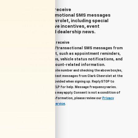
Yes, I agree to receive
marketing/promotional SMS messages
from Clark Chevrolet, including special
offers, exclusive incentives, event
invitations, and dealership news.
Yes, I agree to receive
informational/transactional SMS messages from
Clark Chevrolet, such as appointment reminders,
service updates, vehicle status notifications, and
important account-related information.
By providing your mobile number and checking the above box/es,
you agree to related text messages from Clark Chevrolet at the
phone number you provided when signing up. Reply STOP to
unsubscribe, Reply HELP for help. Message frequency varies.
Message & data rates may apply. Consent is not a condition of
purchase. For more information, please review our
Privacy
Policy
and
Terms of Service
.
Let's Talk
*Required Fields