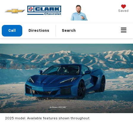
Saved
Call
Directions
Search
2025 model. Available features shown throughout.