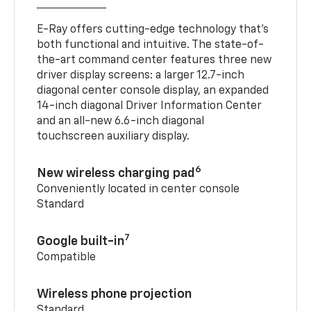
E-Ray offers cutting-edge technology that’s
both functional and intuitive. The state-of-
the-art command center features three new
driver display screens: a larger 12.7-inch
diagonal center console display, an expanded
14-inch diagonal Driver Information Center
and an all-new 6.6-inch diagonal
touchscreen auxiliary display.
6
New wireless charging pad
Conveniently located in center console
Standard
7
Google built-in
Compatible
Wireless phone projection
Standard