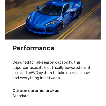
Performance
Designed for all-season capability, this
supercar uses its electrically powered front
axle and eAWD system to take on rain, snow
and everything in between.
Carbon ceramic brakes
Standard