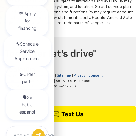
7. Google built-in services are subject to limitations and availability may
vary by vehicle, infotainment system, and location. Select service plan
required. Certain Google actions and functionality may require account
linking. User terms and privacy statements apply. Google, Android Auto,
Google Play and Google Maps are trademarks of Google LLC.
Copyright © 2026
by
DealerOn
|
Sitemap
|
Privacy
|
Consent
Preferences
| Clark Chevrolet
|
801 W U.S. Business
83,
McAllen,
TX
78501
| Sales:
956-713-8489