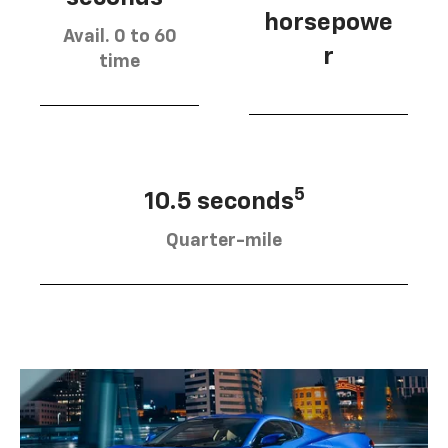
horsepowe
Avail. 0 to 60
r
time
5
10.5 seconds
Quarter-mile