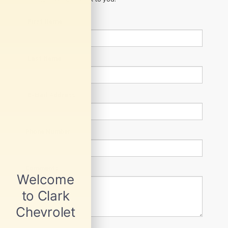
*First Name
*Last Name
*E-Mail Address
Phone Number
Comments: