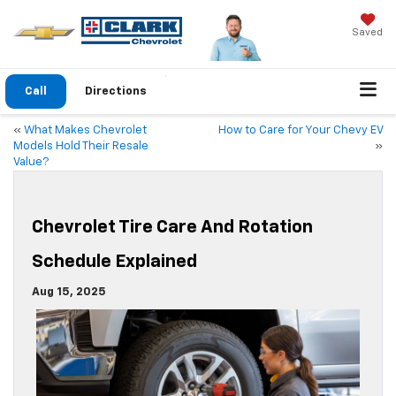
Saved
Call
Directions
«
What Makes Chevrolet
How to Care for Your Chevy EV
Models Hold Their Resale
»
Value?
Chevrolet Tire Care And Rotation
Schedule Explained
Aug 15, 2025