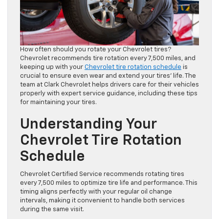
How often should you rotate your Chevrolet tires?
Chevrolet recommends tire rotation every 7,500 miles, and
keeping up with your
Chevrolet tire rotation schedule
is
crucial to ensure even wear and extend your tires’ life. The
team at Clark Chevrolet helps drivers care for their vehicles
properly with expert service guidance, including these tips
for maintaining your tires.
Understanding Your
Chevrolet Tire Rotation
Schedule
Chevrolet Certified Service recommends rotating tires
every 7,500 miles to optimize tire life and performance. This
timing aligns perfectly with your regular oil change
intervals, making it convenient to handle both services
during the same visit.