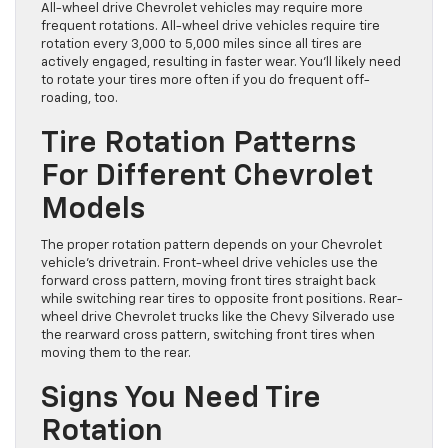
All-wheel drive Chevrolet vehicles may require more
frequent rotations. All-wheel drive vehicles require tire
rotation every 3,000 to 5,000 miles since all tires are
actively engaged, resulting in faster wear. You’ll likely need
to rotate your tires more often if you do frequent off-
roading, too.
Tire Rotation Patterns
For Different Chevrolet
Models
The proper rotation pattern depends on your Chevrolet
vehicle’s drivetrain. Front-wheel drive vehicles use the
forward cross pattern, moving front tires straight back
while switching rear tires to opposite front positions. Rear-
wheel drive Chevrolet trucks like the Chevy Silverado use
the rearward cross pattern, switching front tires when
moving them to the rear.
Signs You Need Tire
Rotation