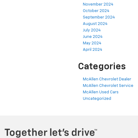
November 2024
October 2024
September 2024
August 2024
July 2024
June 2024
May 2024
April 2024
Categories
McAllen Chevrolet Dealer
McAllen Chevrolet Service
McAllen Used Cars
Uncategorized