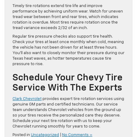
Timely tire rotations extend tire life and improve
performance by achieving uniform wear. Watch for uneven
tread wear between front and rear tires, which indicates
rotation is overdue. Most tires require rotation once the
tread variance exceeds 2/32 of an inch.
Regular tire pressure checks also support tire health.
Check your tires at least once monthly when cold, meaning
the vehicle has not been driven for at least three hours.
You’ll also want to closely monitor their pressure during our
Texas heat waves, as hotter temperatures cause tire
pressure to rise.
Schedule Your Chevy Tire
Service With The Experts
Clark Chevrolet
provides expert tire rotation services using
genuine GM parts and certified technicians. Our service
team understands Chevrolet vehicles from the ground up
so your tires receive the personalized care they deserve.
Schedule your next tire rotation with us to keep your
Chevrolet running smoothly for years to come.
Posted in
Uncategorized
|
No Comments »