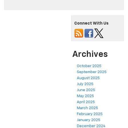
Connect With Us
Archives
October 2025
September 2025
August 2025
July 2025
June 2025
May 2025
April 2025
March 2025
February 2025
January 2025
December 2024