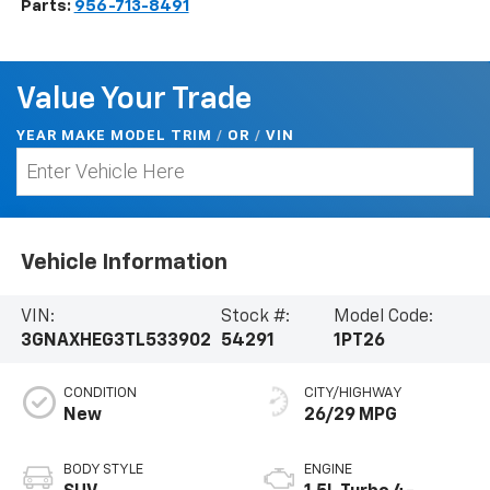
Parts:
956-713-8491
Value Your Trade
YEAR MAKE MODEL TRIM
/
/
VIN
OR
Vehicle Information
VIN:
Stock #:
Model Code:
3GNAXHEG3TL533902
54291
1PT26
CONDITION
CITY/HIGHWAY
New
26/29 MPG
BODY STYLE
ENGINE