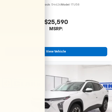
VIN:
KL77LHEP6TC245735
Stock:
54626
Model:
1TU58
$25,590
MSRP:
View Vehicle