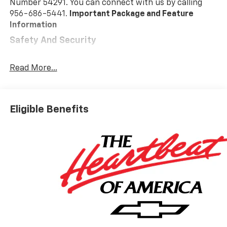
Number 54291. You can connect with us by calling
956-686-5441.
Important Package and Feature
Information
Safety And Security
Pedestrian impact prevention - An extra step
toward safety. Pedestrians don't always stop,
Read More...
look, and listen, but with Pedestrian Impact
Prevention, your vehicle is equipped to better
see them and avoid them. This system
Eligible Benefits
constantly monitors the road ahead to identify
and track pedestrians. It projects that image to
an interior display screen, AND should an impact
become likely, Pedestrian impact prevention
takes steps to avoid a collision.
Forward collision mitigation - Forward thinking.
You look away for just a second and suddenly the
vehicle in front of you has stopped. That's when
the forward collision mitigation system comes to
life. When it senses an impending impact, it will
activate a combination of features to help