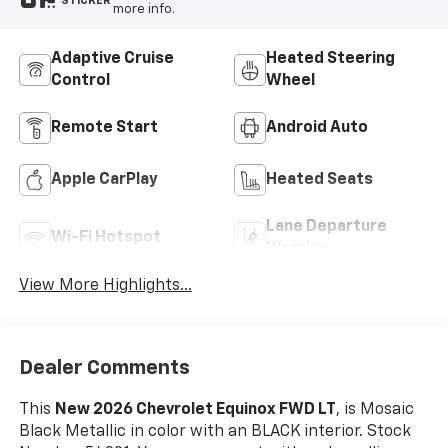
STICKER
more info.
Adaptive Cruise
Heated Steering
Control
Wheel
Remote Start
Android Auto
Apple CarPlay
Heated Seats
Lane Departure
Wi-Fi Hotspot
Warning
View More Highlights...
Dealer Comments
This
New 2026 Chevrolet Equinox FWD LT
, is Mosaic
Black Metallic in color with an BLACK interior. Stock