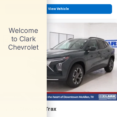
View Vehicle
2026
Chevrolet Trax