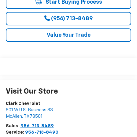
Start Buying Process
(956) 713-8489
Value Your Trade
Visit Our Store
Clark Chevrolet
801 W U.S. Business 83
McAllen
,
TX
78501
Sales:
956-713-8489
Service:
956-713-8490