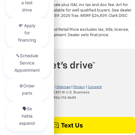
*All vehicles subject to prior sale plus tt&l, inv tax and doc fee. Art for
illustration only. Financing available for well qualified buyers. See dealer
for details. Example: Stk# 52359. 2025 Trax. MSRP $24,839. Clark DISC
$4,000. Sale Price $20,839.
The Manufacturer's Suggested Retail Price excludes tax, title, license,
dealer fees and optional equipment. Dealer sets final price.
Copyright © 2026
by
DealerOn
|
Sitemap
|
Privacy
|
Consent
Preferences
| Clark Chevrolet
|
801 W U.S. Business
83,
McAllen,
TX
78501
| Sales:
956-713-8489