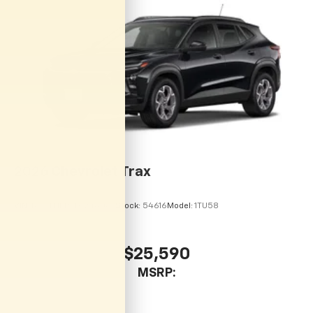
vehicle and on the SiriusXM app with
personalization features to make discovering
your perfect entertainment easier than ever
before
2026
Chevrolet Trax
VIN:
KL77LHEP7TC246067
Stock:
54616
Model:
1TU58
$25,590
MSRP: