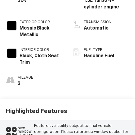
SUV
1.5L Turbo 4-
cylinder engine
EXTERIOR COLOR
TRANSMISSION
Mosaic Black
Automatic
Metallic
INTERIOR COLOR
FUEL TYPE
Black, Cloth Seat
Gasoline Fuel
Trim
MILEAGE
2
Highlighted Features
Feature availability subject to final vehicle
VIEW
configuration. Please reference window sticker for
WINDOW