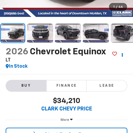
1
/
46
2026
Chevrolet Equinox
LT
In Stock
BUY
FINANCE
LEASE
$34,210
CLARK CHEVY PRICE
More