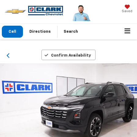
Saved
Call
Directions
Search
Confirm Availability