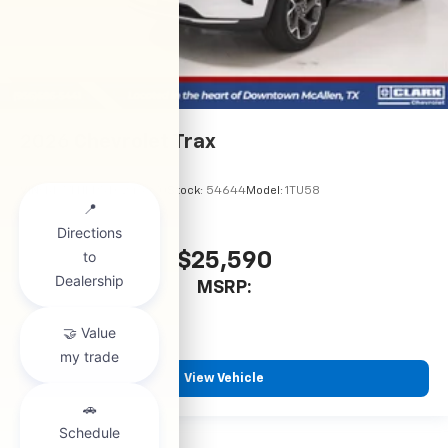
2026
Chevrolet Trax
VIN:
KL77LHEP5TC245970
Stock:
54644
Model:
1TU58
$25,590
MSRP:
View Vehicle