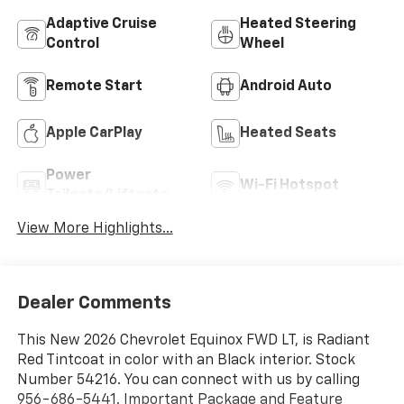
Adaptive Cruise
Heated Steering
Control
Wheel
Remote Start
Android Auto
Apple CarPlay
Heated Seats
Power
Wi-Fi Hotspot
Tailgate/Liftgate
View More Highlights...
Dealer Comments
This New 2026 Chevrolet Equinox FWD LT, is Radiant
Red Tintcoat in color with an Black interior. Stock
Number 54216. You can connect with us by calling
956-686-5441. Important Package and Feature