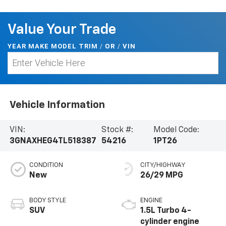
Value Your Trade
YEAR MAKE MODEL TRIM
/
/
VIN
OR
Vehicle Information
VIN:
Stock #:
Model Code:
3GNAXHEG4TL518387
54216
1PT26
CONDITION
CITY/HIGHWAY
New
26/29 MPG
BODY STYLE
ENGINE
SUV
1.5L Turbo 4-
cylinder engine