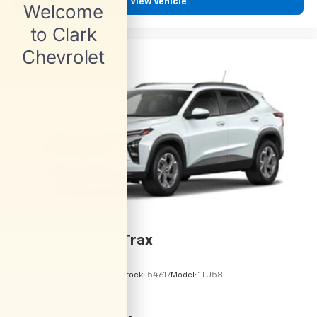
View Vehicle
2026
Chevrolet Trax
VIN:
KL77LHEP9TC245843
Stock:
54617
Model:
1TU58