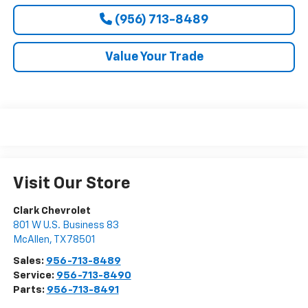
(956) 713-8489
Value Your Trade
Visit Our Store
Clark Chevrolet
801 W U.S. Business 83
McAllen
,
TX
78501
Sales:
956-713-8489
Service:
956-713-8490
Parts:
956-713-8491