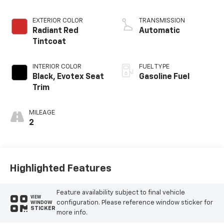
EXTERIOR COLOR
TRANSMISSION
Radiant Red
Automatic
Tintcoat
INTERIOR COLOR
FUEL TYPE
Black, Evotex Seat
Gasoline Fuel
Trim
MILEAGE
2
Highlighted Features
Feature availability subject to final vehicle
VIEW
configuration. Please reference window sticker for
WINDOW
STICKER
more info.