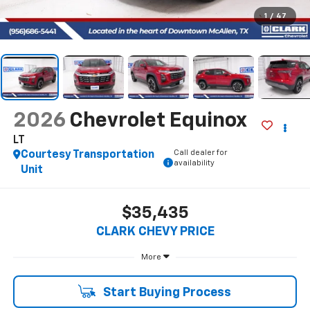
1
/
47
2026
Chevrolet Equinox
LT
Call dealer for
Courtesy Transportation
availability
Unit
$35,435
CLARK CHEVY PRICE
More
Start Buying Process