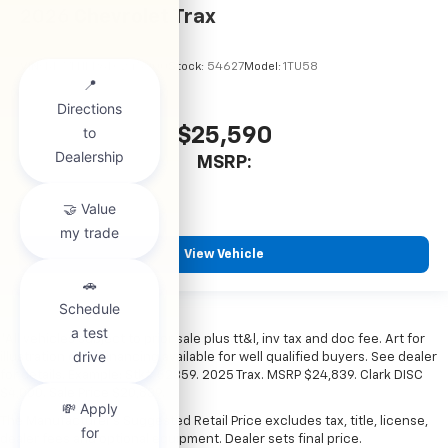
2026
Chevrolet Trax
VIN:
KL77LHEP6TC245900
Stock:
54627
Model:
1TU58
$25,590
MSRP:
View Vehicle
*All vehicles subject to prior sale plus tt&l, inv tax and doc fee. Art for
illustration only. Financing available for well qualified buyers. See dealer
for details. Example: Stk# 52359. 2025 Trax. MSRP $24,839. Clark DISC
$4,000. Sale Price $20,839.
The Manufacturer's Suggested Retail Price excludes tax, title, license,
dealer fees and optional equipment. Dealer sets final price.