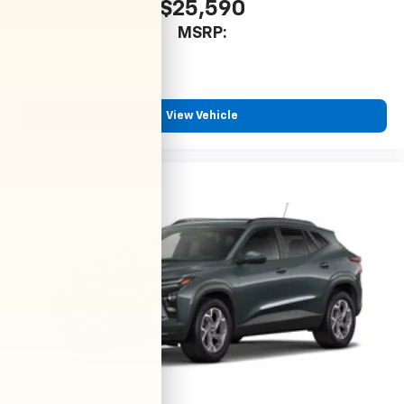
$25,590
MSRP:
View Vehicle