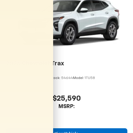
located in the front area of the center
1
console
2026
Chevrolet Trax
VIN:
KL77LHEP5TC245970
Stock:
54644
Model:
1TU58
$25,590
MSRP: