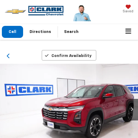
Saved
Call
Directions
Search
Confirm Availability