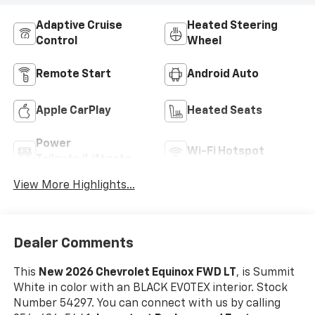
Adaptive Cruise
Heated Steering
Control
Wheel
Remote Start
Android Auto
Apple CarPlay
Heated Seats
Power
Wi-Fi Hotspot
Tailgate/Liftgate
View More Highlights...
Dealer Comments
This
New 2026 Chevrolet Equinox FWD LT
, is Summit
White in color with an BLACK EVOTEX interior. Stock
Number 54297. You can connect with us by calling