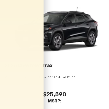
personalization features to make discovering
your perfect entertainment easier than ever
before
2026
Chevrolet Trax
VIN:
KL77LHEP9TC215113
Stock:
54695
Model:
1TU58
$25,590
MSRP: