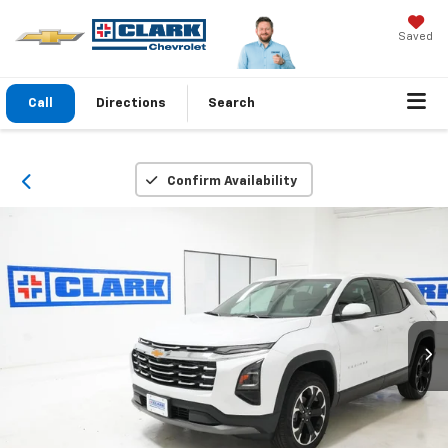
Saved
Call
Directions
Search
Confirm Availability