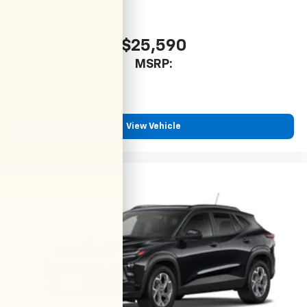
$25,590
MSRP:
View Vehicle