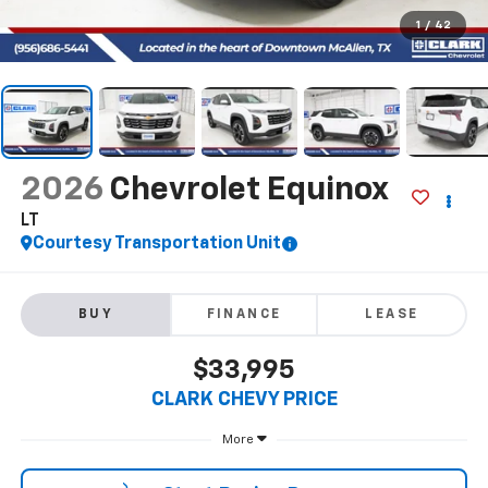
1
/
42
2026
Chevrolet Equinox
LT
Courtesy Transportation Unit
BUY
FINANCE
LEASE
$33,995
CLARK CHEVY PRICE
More