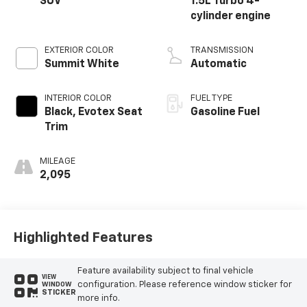
SUV
1.5L Turbo 4-
cylinder engine
EXTERIOR COLOR
TRANSMISSION
Summit White
Automatic
INTERIOR COLOR
FUEL TYPE
Black, Evotex Seat
Gasoline Fuel
Trim
MILEAGE
2,095
Highlighted Features
Feature availability subject to final vehicle
VIEW
configuration. Please reference window sticker for
WINDOW
STICKER
more info.