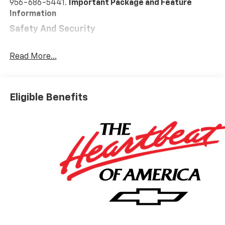
956-686-5441.
Important Package and Feature
Information
Safety And Security
Pedestrian impact prevention - An extra step
toward safety. Pedestrians don't always stop,
Read More...
look, and listen, but with Pedestrian Impact
Prevention, your vehicle is equipped to better
see them and avoid them. This system
Eligible Benefits
constantly monitors the road ahead to identify
and track pedestrians. It projects that image to
an interior display screen, AND should an impact
become likely, Pedestrian impact prevention
takes steps to avoid a collision.
Forward collision mitigation - Forward thinking.
You look away for just a second and suddenly the
vehicle in front of you has stopped. That's when
the forward collision mitigation system comes to
life. When it senses an impending impact, it will
activate a combination of features to help
prevent or reduce the severity of an accident.