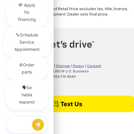
$4,000. Sale Price $20,839.
The Manufacturer's Suggested Retail Price excludes tax, title, license,
dealer fees and optional equipment. Dealer sets final price.
Copyright © 2026
by
DealerOn
|
Sitemap
|
Privacy
|
Consent
Preferences
| Clark Chevrolet
|
801 W U.S. Business
83,
McAllen,
TX
78501
| Sales:
956-713-8489
Chat with us