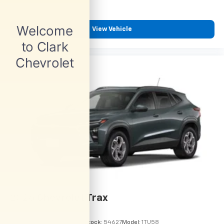
View Vehicle
2026
Chevrolet Trax
VIN:
KL77LHEP6TC245900
Stock:
54627
Model:
1TU58