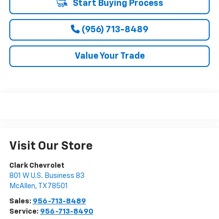
Start Buying Process
(956) 713-8489
Value Your Trade
Visit Our Store
Clark Chevrolet
801 W U.S. Business 83
McAllen
,
TX
78501
Sales:
956-713-8489
Service:
956-713-8490