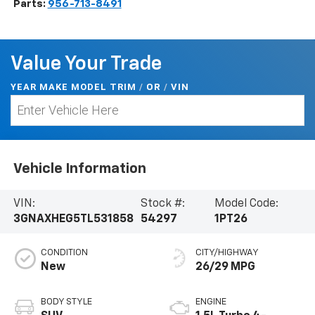
Parts:
956-713-8491
Value Your Trade
YEAR MAKE MODEL TRIM
/
/
VIN
OR
Vehicle Information
VIN:
Stock #:
Model Code:
3GNAXHEG5TL531858
54297
1PT26
CONDITION
CITY/HIGHWAY
New
26/29 MPG
BODY STYLE
ENGINE