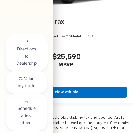
2026
Chevrolet Trax
VIN:
KL77LHEP7TC246067
Stock:
54616
Model:
1TU58
$25,590
MSRP:
View Vehicle
*All vehicles subject to prior sale plus tt&l, inv tax and doc fee. Art for
illustration only. Financing available for well qualified buyers. See dealer
for details. Example: Stk# 52359. 2025 Trax. MSRP $24,839. Clark DISC