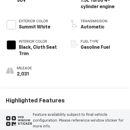
SUV
1.5L Turbo 4-
cylinder engine
EXTERIOR COLOR
TRANSMISSION
Summit White
Automatic
INTERIOR COLOR
FUEL TYPE
Black, Cloth Seat
Gasoline Fuel
Trim
MILEAGE
2,031
Highlighted Features
Feature availability subject to final vehicle
VIEW
configuration. Please reference window sticker for
WINDOW
STICKER
more info.