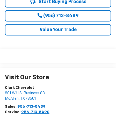
Start Buying Process
(956) 713-8489
Value Your Trade
Visit Our Store
Clark Chevrolet
801 W U.S. Business 83
McAllen
,
TX
78501
Sales:
956-713-8489
Service:
956-713-8490