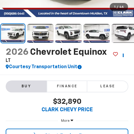
1
/
46
2026
Chevrolet Equinox
LT
Courtesy Transportation Unit
BUY
FINANCE
LEASE
$32,890
CLARK CHEVY PRICE
More