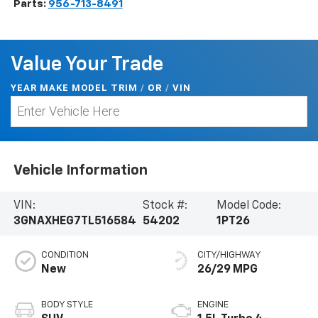
Parts:
956-713-8491
Value Your Trade
YEAR MAKE MODEL TRIM
/
/
VIN
OR
Vehicle Information
VIN:
Stock #:
Model Code:
3GNAXHEG7TL516584
54202
1PT26
CONDITION
CITY/HIGHWAY
New
26/29 MPG
BODY STYLE
ENGINE