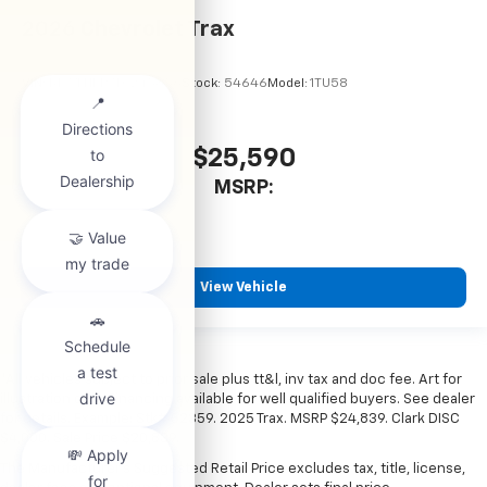
2026
Chevrolet Trax
VIN:
KL77LHEP7TC245856
Stock:
54646
Model:
1TU58
$25,590
MSRP:
View Vehicle
*All vehicles subject to prior sale plus tt&l, inv tax and doc fee. Art for
illustration only. Financing available for well qualified buyers. See dealer
for details. Example: Stk# 52359. 2025 Trax. MSRP $24,839. Clark DISC
$4,000. Sale Price $20,839.
The Manufacturer's Suggested Retail Price excludes tax, title, license,