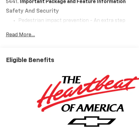
5441.
Important Package and Feature Information
Safety And Security
Pedestrian impact prevention - An extra step
toward safety. Pedestrians don't always stop,
look, and listen, but with Pedestrian Impact
Read More...
Prevention, your vehicle is equipped to better
see them and avoid them. This system
constantly monitors the road ahead to identify
Eligible Benefits
and track pedestrians. It projects that image to
an interior display screen, AND should an impact
become likely, Pedestrian impact prevention
takes steps to avoid a collision.
Forward collision mitigation - Forward thinking.
You look away for just a second and suddenly the
vehicle in front of you has stopped. That's when
the forward collision mitigation system comes to
life. When it senses an impending impact, it will
activate a combination of features to help
prevent or reduce the severity of an accident.
Forward collision mitigation is always looking