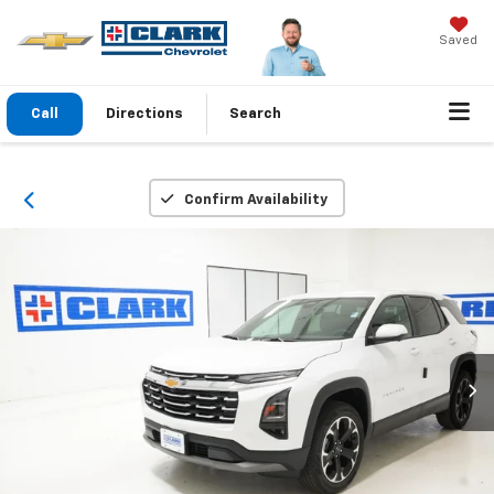
Saved
Call
Directions
Search
Confirm Availability