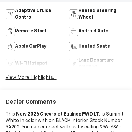
Adaptive Cruise
Heated Steering
Control
Wheel
Remote Start
Android Auto
Apple CarPlay
Heated Seats
Lane Departure
Wi-Fi Hotspot
Warning
View More Highlights...
Dealer Comments
This
New 2026 Chevrolet Equinox FWD LT
, is Summit
White in color with an BLACK interior. Stock Number
54202. You can connect with us by calling 956-686-