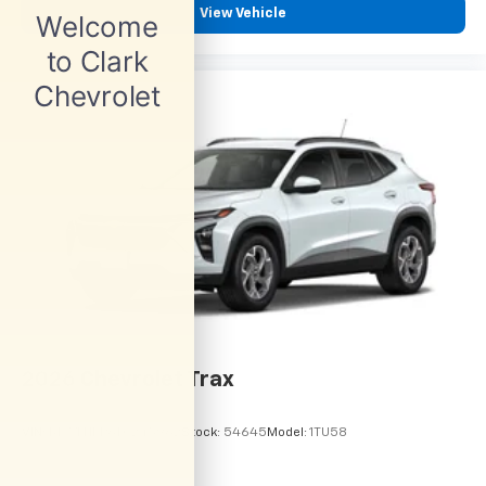
View Vehicle
2026
Chevrolet Trax
VIN:
KL77LHEP6TC245962
Stock:
54645
Model:
1TU58