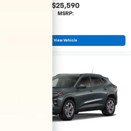
$25,590
MSRP:
View Vehicle