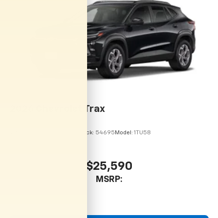
personalization features to make discovering
your perfect entertainment easier than ever
before
2026
Chevrolet Trax
VIN:
KL77LHEP9TC215113
Stock:
54695
Model:
1TU58
$25,590
MSRP: