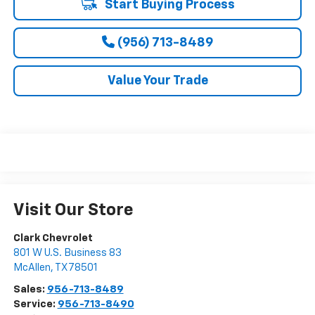
Start Buying Process
(956) 713-8489
Value Your Trade
Visit Our Store
Clark Chevrolet
801 W U.S. Business 83
McAllen
,
TX
78501
Sales:
956-713-8489
Service:
956-713-8490