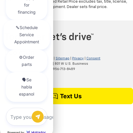
The Manufacturer's Suggested Retail Price excludes tax, title, license,
dealer fees and optional equipment. Dealer sets final price.
Copyright © 2026
by
DealerOn
|
Sitemap
|
Privacy
|
Consent
Preferences
| Clark Chevrolet
|
801 W U.S. Business
83,
McAllen,
TX
78501
| Sales:
956-713-8489
Chat with us