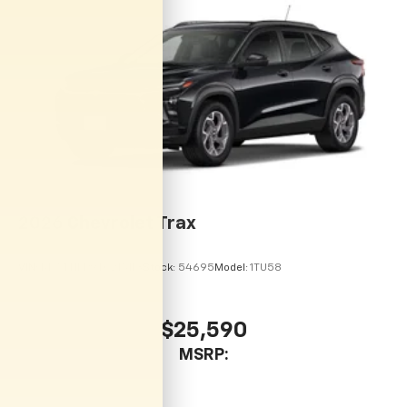
vehicle and on the SiriusXM app with
personalization features to make discovering
your perfect entertainment easier than ever
before
2026
Chevrolet Trax
VIN:
KL77LHEP9TC215113
Stock:
54695
Model:
1TU58
$25,590
MSRP: