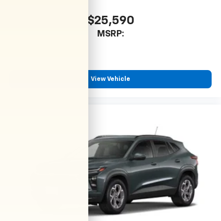
$25,590
MSRP:
View Vehicle