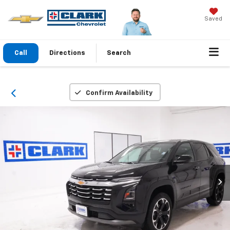
Saved
Call
Directions
Search
Confirm Availability