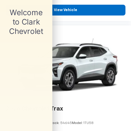
View Vehicle
2026
Chevrolet Trax
VIN:
KL77LHEP6TC245962
Stock:
54645
Model:
1TU58