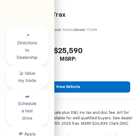
2026
Chevrolet Trax
VIN:
KL77LHEP7TC245856
Stock:
54646
Model:
1TU58
$25,590
MSRP:
View Vehicle
*All vehicles subject to prior sale plus tt&l, inv tax and doc fee. Art for
illustration only. Financing available for well qualified buyers. See dealer
for details. Example: Stk# 52359. 2025 Trax. MSRP $24,839. Clark DISC
$4,000. Sale Price $20,839.