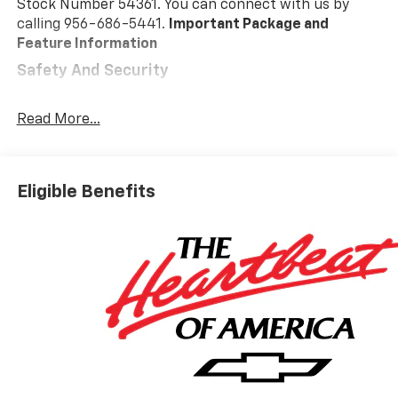
Stock Number 54361. You can connect with us by
calling 956-686-5441.
Important Package and
Feature Information
Safety And Security
Pedestrian impact prevention - An extra step
toward safety. Pedestrians don't always stop,
Read More...
look, and listen, but with Pedestrian Impact
Prevention, your vehicle is equipped to better
see them and avoid them. This system
Eligible Benefits
constantly monitors the road ahead to identify
and track pedestrians. It projects that image to
an interior display screen, AND should an impact
become likely, Pedestrian impact prevention
takes steps to avoid a collision.
Forward collision mitigation - Forward thinking.
You look away for just a second and suddenly the
vehicle in front of you has stopped. That's when
the forward collision mitigation system comes to
life. When it senses an impending impact, it will
activate a combination of features to help