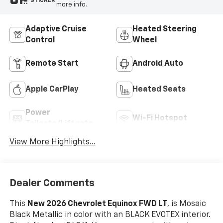
STICKER
more info.
Adaptive Cruise
Heated Steering
Control
Wheel
Remote Start
Android Auto
Apple CarPlay
Heated Seats
Power
Wi-Fi Hotspot
Tailgate/Liftgate
View More Highlights...
Dealer Comments
This
New 2026 Chevrolet Equinox FWD LT
, is Mosaic
Black Metallic in color with an BLACK EVOTEX interior.