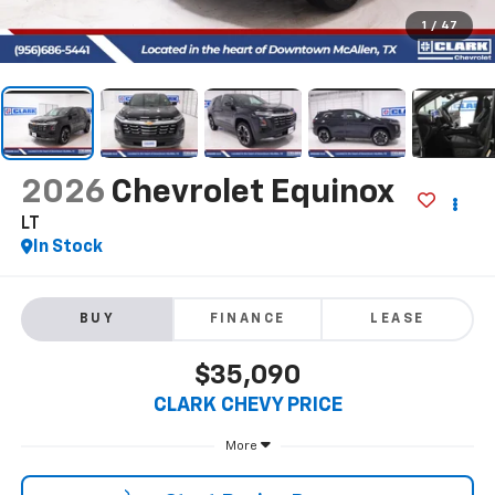
1
/
47
2026
Chevrolet Equinox
LT
In Stock
BUY
FINANCE
LEASE
$35,090
CLARK CHEVY PRICE
More