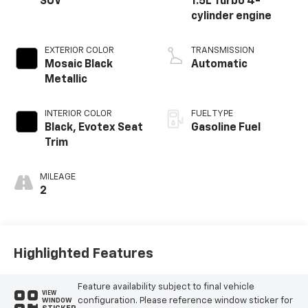
SUV
1.5L Turbo 4-
cylinder engine
EXTERIOR COLOR
TRANSMISSION
Mosaic Black
Automatic
Metallic
INTERIOR COLOR
FUEL TYPE
Black, Evotex Seat
Gasoline Fuel
Trim
MILEAGE
2
Highlighted Features
Feature availability subject to final vehicle
VIEW
configuration. Please reference window sticker for
WINDOW