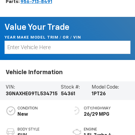
Parts:
956-713-8491
Value Your Trade
YEAR MAKE MODEL TRIM
/
/
VIN
OR
Vehicle Information
VIN:
Stock #:
Model Code:
3GNAXHEG9TL534715
54361
1PT26
CONDITION
CITY/HIGHWAY
New
26/29 MPG
BODY STYLE
ENGINE