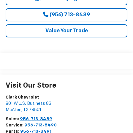
(956) 713-8489
Value Your Trade
Visit Our Store
Clark Chevrolet
801 W U.S. Business 83
McAllen
,
TX
78501
Sales:
956-713-8489
Service:
956-713-8490
Parts:
956-713-8491