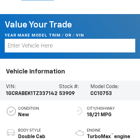
Value Your Trade
YEAR MAKE MODEL TRIM
/
/
VIN
OR
Vehicle Information
VIN:
Stock #:
Model Code:
1GCRABEK1TZ337142
53909
CC10753
CONDITION
CITY/HIGHWAY
New
18/21 MPG
BODY STYLE
ENGINE
™
Double Cab
TurboMax
engine