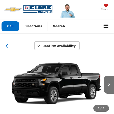
Saved
Call
Directions
Search
Confirm Availability
1
/
6