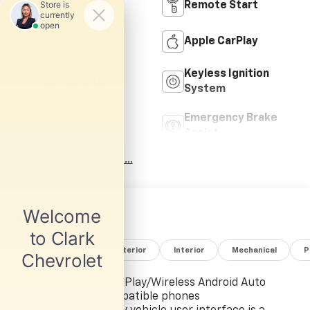
Bluetooth®
Remote Start
Android Auto
Apple CarPlay
Keyless Ignition
Keyless Entry
System
Emergency Brake
Wi-Fi Hotspot
Assist
View More Highlights...
All Features
Entertainment
Exterior
Interior
Mechanical
P
Wireless Apple CarPlay/Wireless Android Auto
capability for compatible phones