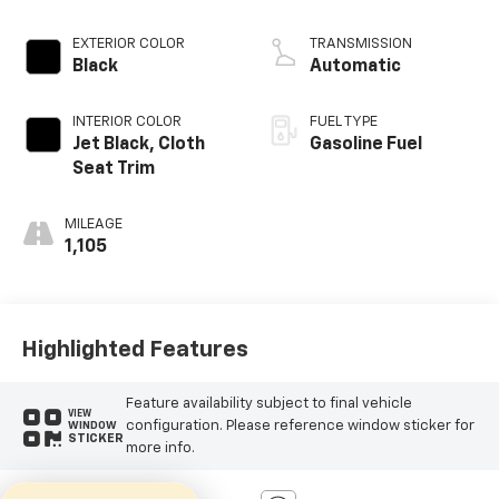
EXTERIOR COLOR
TRANSMISSION
Black
Automatic
INTERIOR COLOR
FUEL TYPE
Jet Black, Cloth
Gasoline Fuel
Seat Trim
MILEAGE
1,105
Highlighted Features
Feature availability subject to final vehicle
VIEW
configuration. Please reference window sticker for
WINDOW
STICKER
more info.