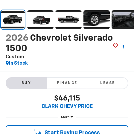
2026
Chevrolet Silverado
1500
Custom
In Stock
BUY
FINANCE
LEASE
$46,115
CLARK CHEVY PRICE
More
Start Buying Process