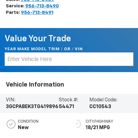
Service:
956-713-8490
Parts:
956-713-8491
Value Your Trade
YEAR MAKE MODEL TRIM
/
/
VIN
OR
Vehicle Information
VIN:
Stock #:
Model Code:
3GCPABEK3TG419896
54471
CC10543
CONDITION
CITY/HIGHWAY
New
18/21 MPG