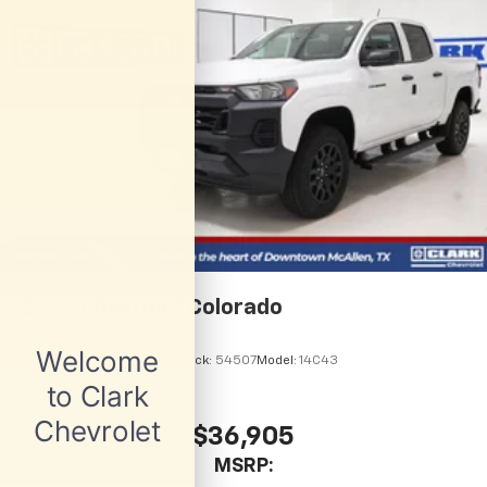
1
vehicle's infotainment system
Place and receive hands-free phone calls
Store your phone's contact list in the system
to place an outgoing call quickly using the
touch-screen display or voice command
system
With streaming audio capability, you can
listen to files stored on your phone or
Bluetooth® digital media device
6-speaker audio system
Speakers are positioned throughout the
cabin for outstanding sound quality and an
2026
Chevrolet Colorado
enjoyable listening experience
VIN:
1GCPSBEK8T1281767
Stock:
54507
Model:
14C43
$36,905
MSRP: