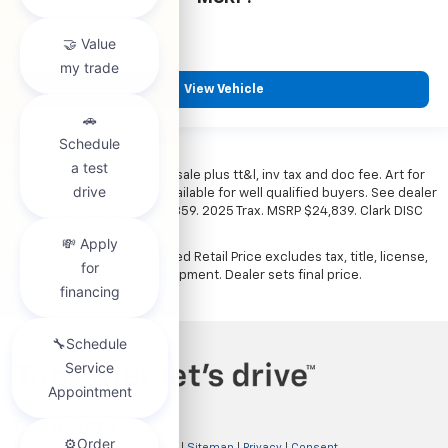
View Vehicle
*All vehicles subject to prior sale plus tt&l, inv tax and doc fee. Art for
illustration only. Financing available for well qualified buyers. See dealer
for details. Example: Stk# 52359. 2025 Trax. MSRP $24,839. Clark DISC
$4,000. Sale Price $20,839.
The Manufacturer's Suggested Retail Price excludes tax, title, license,
dealer fees and optional equipment. Dealer sets final price.
Copyright © 2026
by
DealerOn
|
Sitemap
|
Privacy
|
Consent