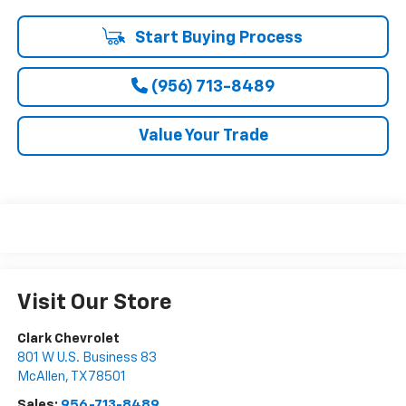
Start Buying Process
(956) 713-8489
Value Your Trade
Visit Our Store
Clark Chevrolet
801 W U.S. Business 83
McAllen
,
TX
78501
Sales:
956-713-8489