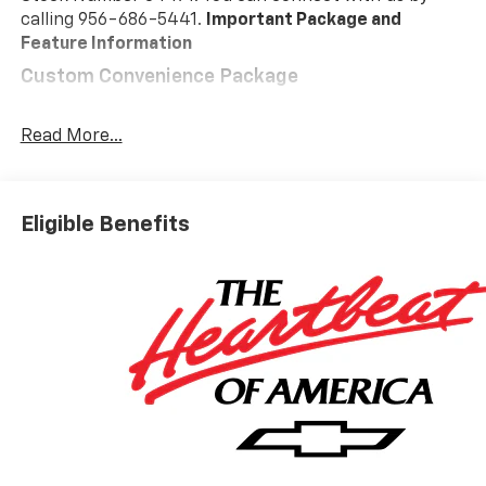
calling 956-686-5441.
Important Package and
Feature Information
Custom Convenience Package
Remote Vehicle Starter System
Electric Rear-Window Defogger
Read More...
EZ Lift Power Lock and Release Tailgate
LED Cargo Area Lighting
Theft Deterrent System (unauthorized Entry)
Eligible Benefits
Custom Value Package
Trailering Package
Safety And Security
Forward collision mitigation - Forward thinking.
You look away for just a second and suddenly the
vehicle in front of you has stopped. That's when
the forward collision mitigation system comes to
life. When it senses an impending impact, it will
activate a combination of features to help
prevent or reduce the severity of an accident.