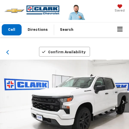
Saved
Call
Directions
Search
Confirm Availability