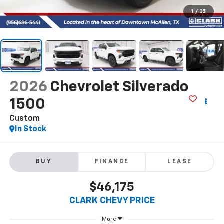
1
/
35
2026
Chevrolet Silverado
1500
Custom
In Stock
BUY
FINANCE
LEASE
$46,175
CLARK CHEVY PRICE
More