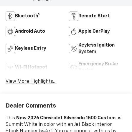
more info.
Bluetooth®
Remote Start
Android Auto
Apple CarPlay
Keyless Ignition
Keyless Entry
System
Emergency Brake
Wi-Fi Hotspot
Assist
View More Highlights...
Dealer Comments
This
New 2026 Chevrolet Silverado 1500 Custom
, is
Summit White in color with an Jet Black interior.
Stock Number 54471. You can connect with us by