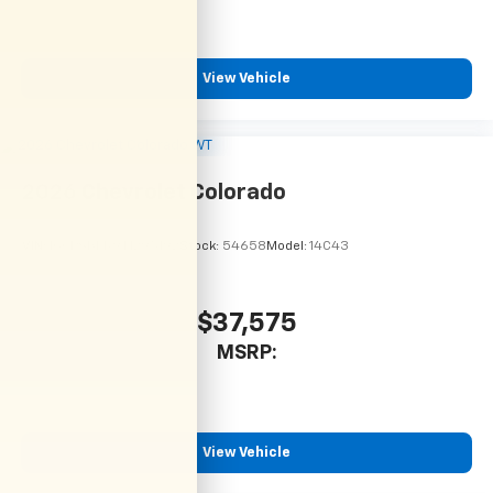
View Vehicle
2026
Chevrolet Colorado
VIN:
1GCPSBEK9T1295192
Stock:
54658
Model:
14C43
$37,575
MSRP:
View Vehicle