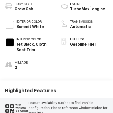
BODY STYLE
ENGINE
™
Crew Cab
TurboMax
engine
EXTERIOR COLOR
TRANSMISSION
Summit White
Automatic
INTERIOR COLOR
FUEL TYPE
Jet Black, Cloth
Gasoline Fuel
Seat Trim
MILEAGE
2
Highlighted Features
Feature availability subject to final vehicle
VIEW
configuration. Please reference window sticker for
WINDOW
STICKER