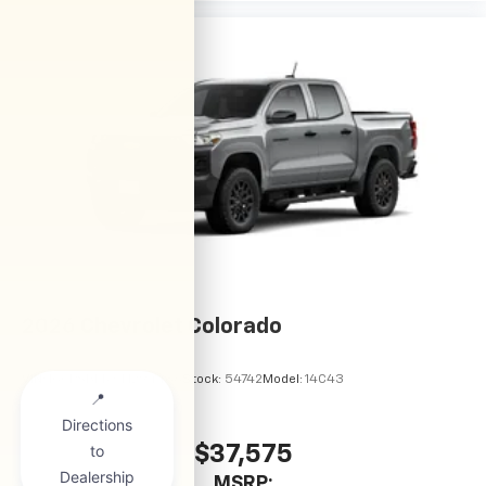
2026
Chevrolet Colorado
VIN:
1GCPSBEKXT1294486
Stock:
54742
Model:
14C43
$37,575
MSRP: