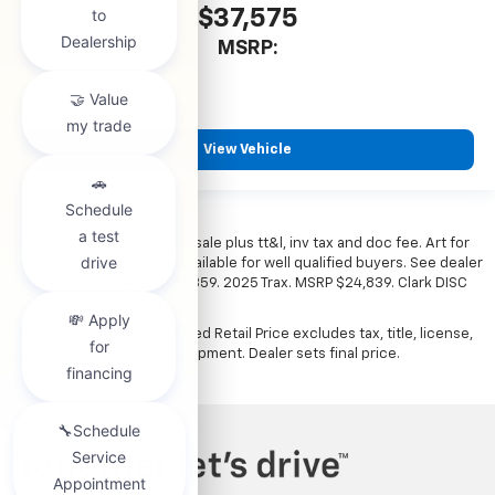
$37,575
MSRP:
View Vehicle
*All vehicles subject to prior sale plus tt&l, inv tax and doc fee. Art for
illustration only. Financing available for well qualified buyers. See dealer
for details. Example: Stk# 52359. 2025 Trax. MSRP $24,839. Clark DISC
$4,000. Sale Price $20,839.
The Manufacturer's Suggested Retail Price excludes tax, title, license,
dealer fees and optional equipment. Dealer sets final price.