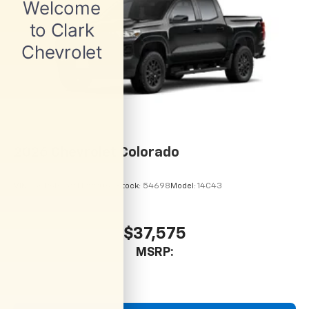
2026
Chevrolet Colorado
VIN:
1GCPSBEK9T1299064
Stock:
54698
Model:
14C43
$37,575
MSRP: