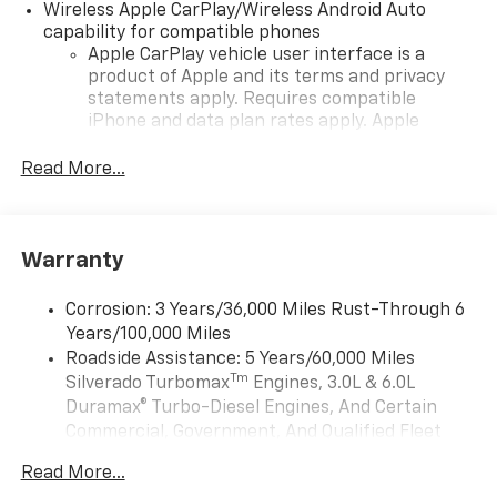
Wireless Apple CarPlay/Wireless Android Auto
capability for compatible phones
Apple CarPlay vehicle user interface is a
product of Apple and its terms and privacy
statements apply. Requires compatible
iPhone and data plan rates apply. Apple
CarPlay is a trademark of Apple Inc. Siri,
iPhone and Apple Music are trademarks for
Read More...
Apple Inc, registered in the U.S. and other
countries.
Vehicle user interface is a product of Google
Warranty
and its terms and privacy statements apply.
To use Android Auto on your car display, you'll
need an Android phone running Android 6 or
Corrosion: 3 Years/36,000 Miles Rust-Through 6
higher, an active data plan, and the Android
Years/100,000 Miles
Auto app. Google, Android and Android Auto
Roadside Assistance: 5 Years/60,000 Miles
are trademarks of Google LLC.
Tm
Silverado Turbomax
Engines, 3.0L & 6.0L
May require additional optional equipment
Duramax® Turbo-Diesel Engines, And Certain
Commercial, Government, And Qualified Fleet
®
Wi-Fi
Hotspot capable
Vehicles: 5 Years/100,000 Miles
Terms and limitations apply. See
onstar.com
or
Read More...
Drivetrain: 5 Years/60,000 Miles Silverado
dealer for details.