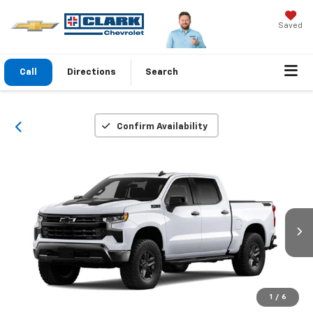
Saved
Call
Directions
Search
Confirm Availability
1
/
6