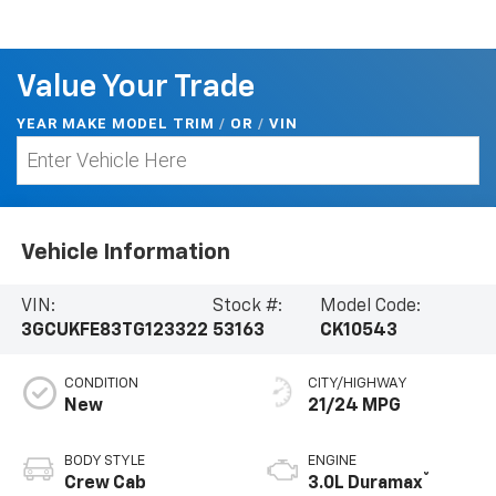
Value Your Trade
YEAR MAKE MODEL TRIM
/
/
VIN
OR
Vehicle Information
VIN:
Stock #:
Model Code:
3GCUKFE83TG123322
53163
CK10543
CONDITION
CITY/HIGHWAY
New
21/24 MPG
BODY STYLE
ENGINE
®
Crew Cab
3.0L Duramax