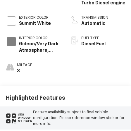
Turbo Diesel engine
EXTERIOR COLOR
TRANSMISSION
Summit White
Automatic
INTERIOR COLOR
FUEL TYPE
Gideon/Very Dark
Diesel Fuel
Atmosphere,
Leather-
Appointed Front
MILEAGE
Outboard Seating
3
Positions
Highlighted Features
Feature availability subject to final vehicle
VIEW
configuration. Please reference window sticker for
WINDOW
STICKER
more info.