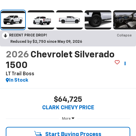
RECENT PRICE DROP!
Collapse
Reduced by $2,750 since May 09, 2026
2026
Chevrolet Silverado
1500
LT Trail Boss
In Stock
$64,725
CLARK CHEVY PRICE
More
Start Buying Process