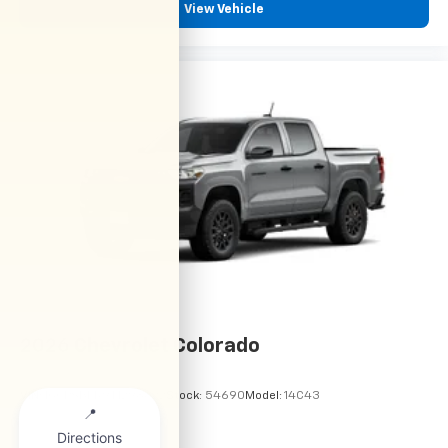
View Vehicle
2026
Chevrolet Colorado
VIN:
1GCPSBEK9T1298822
Stock:
54690
Model:
14C43