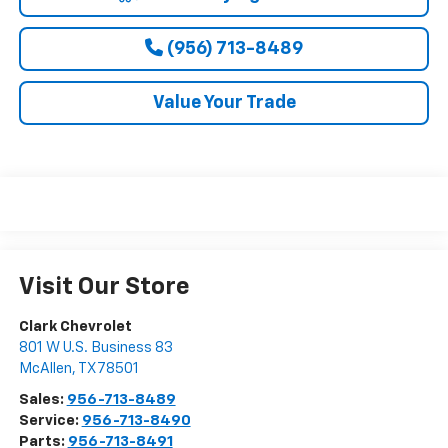
(956) 713-8489
Value Your Trade
Visit Our Store
Clark Chevrolet
801 W U.S. Business 83
McAllen
,
TX
78501
Sales:
956-713-8489
Service:
956-713-8490
Parts:
956-713-8491