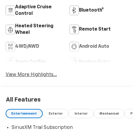
Adaptive Cruise
Bluetooth®
Control
Heated Steering
Remote Start
Wheel
4WD/AWD
Android Auto
Apple CarPlay
Keyless Entry
View More Highlights...
All Features
Entertainment
Exterior
Interior
Mechanical
P
SiriusXM Trial Subscription