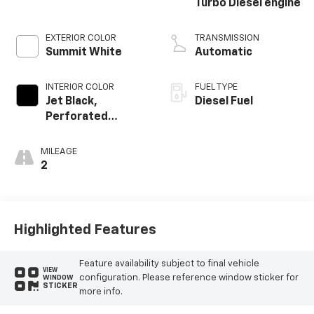
Turbo Diesel engine
EXTERIOR COLOR
TRANSMISSION
Summit White
Automatic
INTERIOR COLOR
FUEL TYPE
Jet Black,
Diesel Fuel
Perforated
Leather-
Appointed Front
MILEAGE
Outboard Seating
2
Positions
Highlighted Features
Feature availability subject to final vehicle
VIEW
configuration. Please reference window sticker for
WINDOW
STICKER
more info.