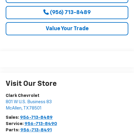
(956) 713-8489
Value Your Trade
Visit Our Store
Clark Chevrolet
801 W U.S. Business 83
McAllen
,
TX
78501
Sales:
956-713-8489
Service:
956-713-8490
Parts:
956-713-8491