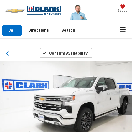
Saved
Call
Directions
Search
Confirm Availability