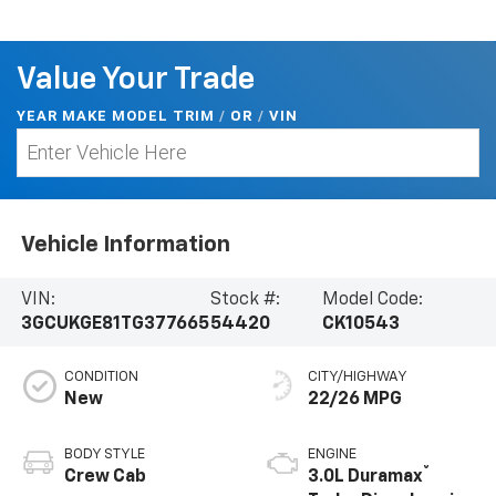
Value Your Trade
YEAR MAKE MODEL TRIM
/
/
VIN
OR
Vehicle Information
VIN:
Stock #:
Model Code:
3GCUKGE81TG377665
54420
CK10543
CONDITION
CITY/HIGHWAY
New
22/26 MPG
BODY STYLE
ENGINE
®
Crew Cab
3.0L Duramax