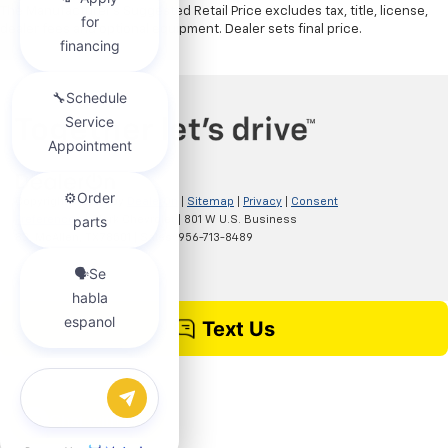
The Manufacturer's Suggested Retail Price excludes tax, title, license,
dealer fees and optional equipment. Dealer sets final price.
Copyright © 2026
by
DealerOn
|
Sitemap
|
Privacy
|
Consent
Preferences
| Clark Chevrolet
|
801 W U.S. Business
83,
McAllen,
TX
78501
| Sales:
956-713-8489
Chat with us