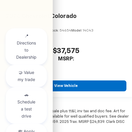
2026
Chevrolet Colorado
VIN:
1GCPSBEK2T1295194
Stock:
54654
Model:
14C43
$37,575
MSRP:
View Vehicle
*All vehicles subject to prior sale plus tt&l, inv tax and doc fee. Art for
illustration only. Financing available for well qualified buyers. See dealer
for details. Example: Stk# 52359. 2025 Trax. MSRP $24,839. Clark DISC
$4,000. Sale Price $20,839.