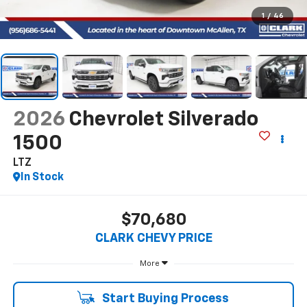
1
/
46
2026
Chevrolet Silverado
1500
LTZ
In Stock
$70,680
CLARK CHEVY PRICE
More
Start Buying Process