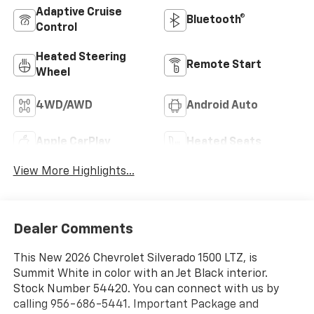
Adaptive Cruise
Bluetooth®
Control
Heated Steering
Remote Start
Wheel
4WD/AWD
Android Auto
Apple CarPlay
Heated Seats
View More Highlights...
Dealer Comments
This New 2026 Chevrolet Silverado 1500 LTZ, is
Summit White in color with an Jet Black interior.
Stock Number 54420. You can connect with us by
calling 956-686-5441. Important Package and