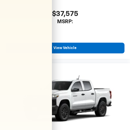
$37,575
MSRP:
View Vehicle