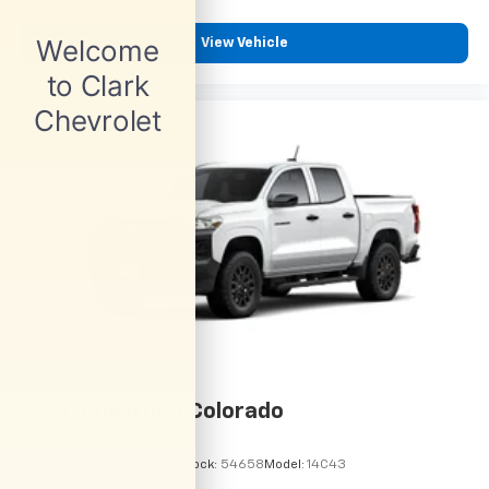
View Vehicle
2026
Chevrolet Colorado
VIN:
1GCPSBEK9T1295192
Stock:
54658
Model:
14C43