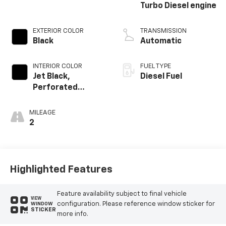
Turbo Diesel engine
EXTERIOR COLOR
TRANSMISSION
Black
Automatic
INTERIOR COLOR
FUEL TYPE
Jet Black,
Diesel Fuel
Perforated
Leather-
Appointed Front
MILEAGE
Outboard Seating
2
Positions
Highlighted Features
Feature availability subject to final vehicle
VIEW
configuration. Please reference window sticker for
WINDOW
STICKER
more info.