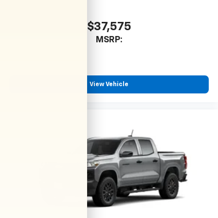
$37,575
MSRP:
View Vehicle