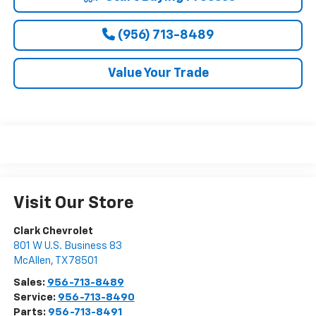
(956) 713-8489
Value Your Trade
Visit Our Store
Clark Chevrolet
801 W U.S. Business 83
McAllen
,
TX
78501
Sales:
956-713-8489
Service:
956-713-8490
Parts:
956-713-8491