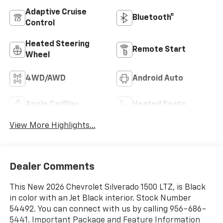
Adaptive Cruise
Bluetooth®
Control
Heated Steering
Remote Start
Wheel
4WD/AWD
Android Auto
Apple CarPlay
Heated Seats
View More Highlights...
Dealer Comments
This New 2026 Chevrolet Silverado 1500 LTZ, is Black
in color with an Jet Black interior. Stock Number
54492. You can connect with us by calling 956-686-
5441. Important Package and Feature Information