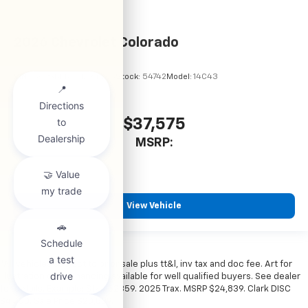
2026
Chevrolet Colorado
VIN:
1GCPSBEKXT1294486
Stock:
54742
Model:
14C43
$37,575
MSRP:
View Vehicle
*All vehicles subject to prior sale plus tt&l, inv tax and doc fee. Art for
illustration only. Financing available for well qualified buyers. See dealer
for details. Example: Stk# 52359. 2025 Trax. MSRP $24,839. Clark DISC
$4,000. Sale Price $20,839.