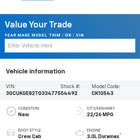
Value Your Trade
YEAR MAKE MODEL TRIM
/
/
VIN
OR
Vehicle Information
VIN:
Stock #:
Model Code:
3GCUKGE82TG334775
54492
CK10543
CONDITION
CITY/HIGHWAY
New
22/26 MPG
BODY STYLE
ENGINE
®
Crew Cab
3.0L Duramax