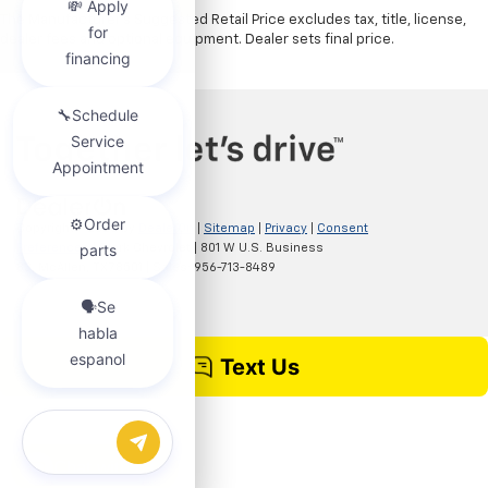
The Manufacturer's Suggested Retail Price excludes tax, title, license,
dealer fees and optional equipment. Dealer sets final price.
Copyright © 2026
by
DealerOn
|
Sitemap
|
Privacy
|
Consent
Preferences
| Clark Chevrolet
|
801 W U.S. Business
83,
McAllen,
TX
78501
| Sales:
956-713-8489
Chat with us