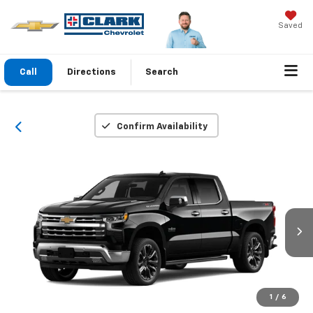
Saved
Call
Directions
Search
Confirm Availability
1
/
6