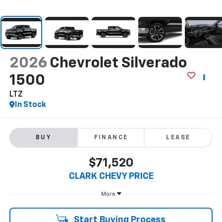
2026
Chevrolet Silverado
1500
LTZ
In Stock
BUY
FINANCE
LEASE
$71,520
CLARK CHEVY PRICE
More
Start Buying Process