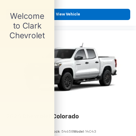
View Vehicle
2026
Chevrolet Colorado
VIN:
1GCPSBEK9T1295192
Stock:
54658
Model:
14C43