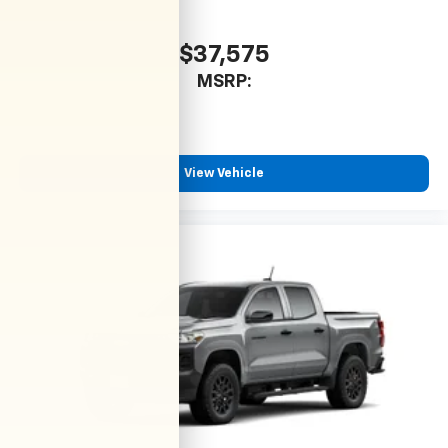
$37,575
MSRP:
View Vehicle