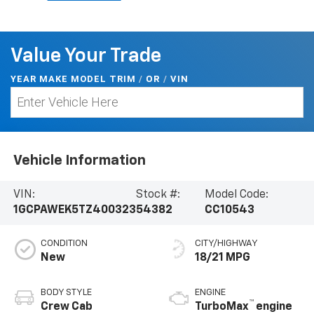
Value Your Trade
YEAR MAKE MODEL TRIM
/
/
VIN
OR
Vehicle Information
VIN:
Stock #:
Model Code:
1GCPAWEK5TZ400323
54382
CC10543
CONDITION
CITY/HIGHWAY
New
18/21 MPG
BODY STYLE
ENGINE
™
Crew Cab
TurboMax
engine