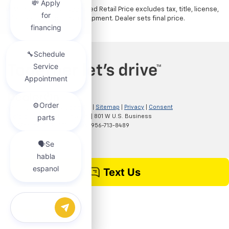
The Manufacturer's Suggested Retail Price excludes tax, title, license,
dealer fees and optional equipment. Dealer sets final price.
Copyright © 2026
by
DealerOn
|
Sitemap
|
Privacy
|
Consent
Preferences
| Clark Chevrolet
|
801 W U.S. Business
83,
McAllen,
TX
78501
| Sales:
956-713-8489
Chat with us