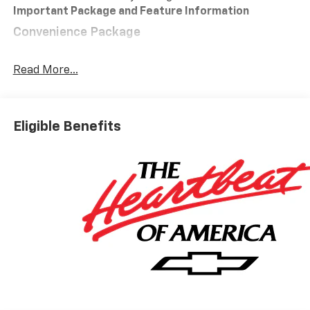
Important Package and Feature Information
Convenience Package
10-Way Power Driver Seat with Lumbar
Keyless Open and Start
Read More...
Remote Vehicle Starter System
Electric Rear-Window Defogger
Dual-Zone Automatic Climate Control
Eligible Benefits
Heated Driver and Front Outboard Passenger
Seats
Heated Steering Wheel
120-Volt Interior Power Outlet
Manual Tilt/telescoping Steering Column
Wrapped Steering Wheel
Dual Rear USB Ports (charge Only)
LED Cargo Area Lighting
Theft Deterrent System (unauthorized Entry)
Safety And Security
Forward collision mitigation - Forward thinking.
You look away for just a second and suddenly the