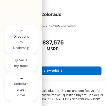
2026
Chevrolet Colorado
VIN:
1GCPSBEK9T1298822
Stock:
54690
Model:
14C43
$37,575
MSRP:
View Vehicle
*All vehicles subject to prior sale plus tt&l, inv tax and doc fee. Art for
illustration only. Financing available for well qualified buyers. See dealer
for details. Example: Stk# 52359. 2025 Trax. MSRP $24,839. Clark DISC
$4,000. Sale Price $20,839.