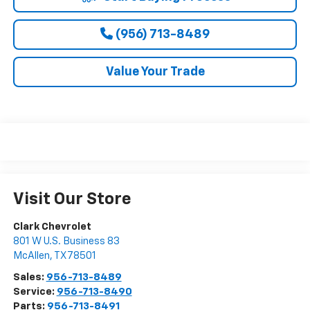
(956) 713-8489
Value Your Trade
Visit Our Store
Clark Chevrolet
801 W U.S. Business 83
McAllen
,
TX
78501
Sales:
956-713-8489
Service:
956-713-8490
Parts:
956-713-8491