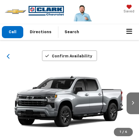
Saved
Call
Directions
Search
Confirm Availability
1
/
6