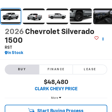
2026
Chevrolet Silverado
1500
RST
In Stock
BUY
FINANCE
LEASE
$48,480
CLARK CHEVY PRICE
More
Start Buying Process