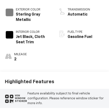
EXTERIOR COLOR
TRANSMISSION
Sterling Gray
Automatic
Metallic
INTERIOR COLOR
FUEL TYPE
Jet Black, Cloth
Gasoline Fuel
Seat Trim
MILEAGE
2
Highlighted Features
Feature availability subject to final vehicle
VIEW
configuration. Please reference window sticker for
WINDOW
STICKER
more info.