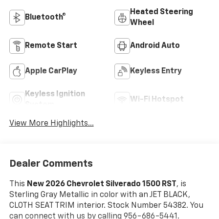
Heated Steering
Bluetooth®
Wheel
Remote Start
Android Auto
Apple CarPlay
Keyless Entry
Keyless Ignition
Wi-Fi Hotspot
System
View More Highlights...
Dealer Comments
This
New 2026 Chevrolet Silverado 1500 RST
, is
Sterling Gray Metallic in color with an JET BLACK,
CLOTH SEAT TRIM interior. Stock Number 54382. You
can connect with us by calling 956-686-5441.