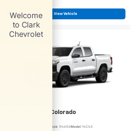
View Vehicle
2026
Chevrolet Colorado
VIN:
1GCPSBEK6T1295165
Stock:
54656
Model:
14C43