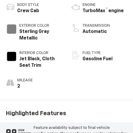
BODY STYLE
ENGINE
™
Crew Cab
TurboMax
engine
EXTERIOR COLOR
TRANSMISSION
Sterling Gray
Automatic
Metallic
INTERIOR COLOR
FUEL TYPE
Jet Black, Cloth
Gasoline Fuel
Seat Trim
MILEAGE
2
Highlighted Features
Feature availability subject to final vehicle
VIEW