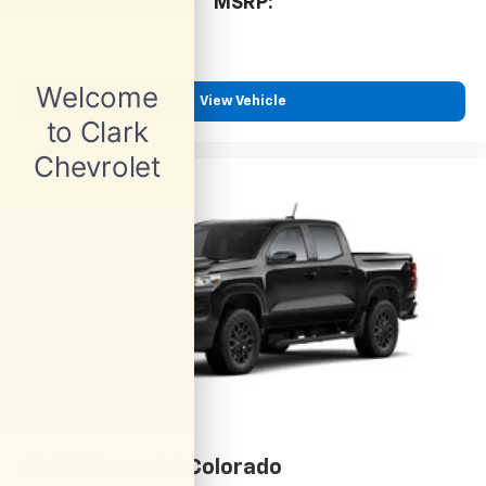
cabin for outstanding sound quality and an
MSRP:
enjoyable listening experience
View Vehicle
2026
Chevrolet Colorado