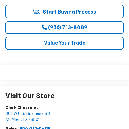
Start Buying Process
(956) 713-8489
Value Your Trade
Visit Our Store
Clark Chevrolet
801 W U.S. Business 83
McAllen
,
TX
78501
Sales:
956-713-8489