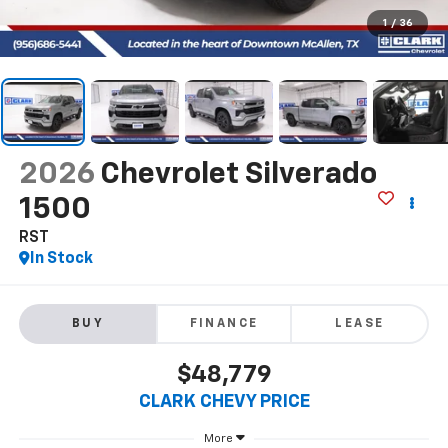
1
/
36
2026
Chevrolet Silverado
1500
RST
In Stock
BUY
FINANCE
LEASE
$48,779
CLARK CHEVY PRICE
More