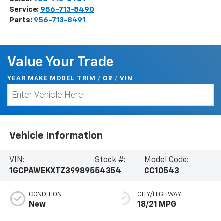
Service:
956-713-8490
Parts:
956-713-8491
Value Your Trade
YEAR MAKE MODEL TRIM
/
/
VIN
OR
Vehicle Information
VIN:
Stock #:
Model Code:
1GCPAWEKXTZ399895
54354
CC10543
CONDITION
CITY/HIGHWAY
New
18/21 MPG