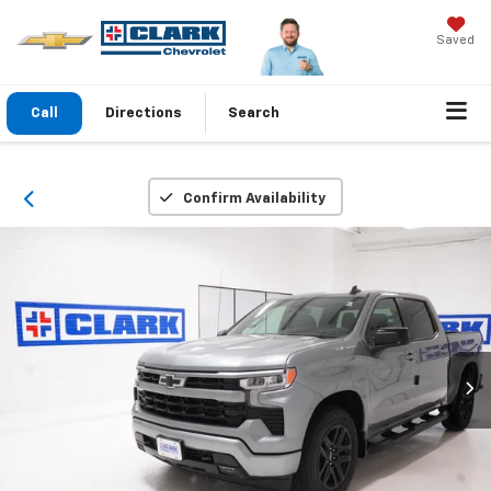
Saved
Call
Directions
Search
Confirm Availability