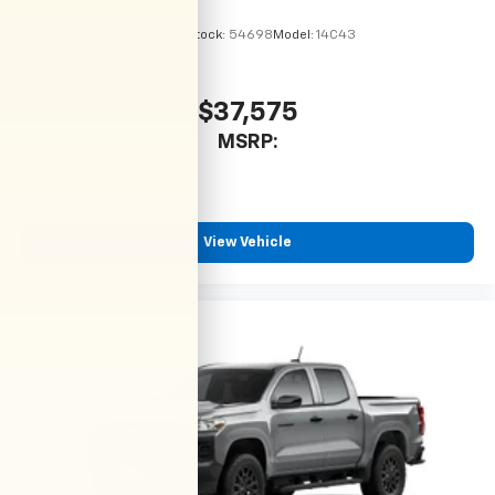
VIN:
1GCPSBEK9T1299064
Stock:
54698
Model:
14C43
$37,575
MSRP:
View Vehicle