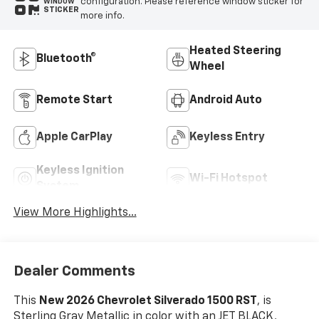
configuration. Please reference window sticker for
WINDOW
STICKER
more info.
Heated Steering
Bluetooth®
Wheel
Remote Start
Android Auto
Apple CarPlay
Keyless Entry
Keyless Ignition
Wi-Fi Hotspot
System
View More Highlights...
Dealer Comments
This
New 2026 Chevrolet Silverado 1500 RST
, is
Sterling Gray Metallic in color with an JET BLACK,