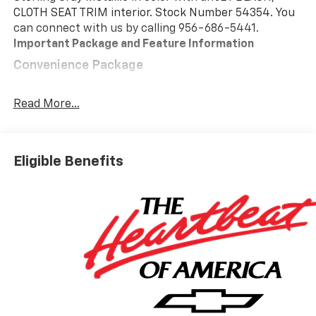
CLOTH SEAT TRIM interior. Stock Number 54354. You
can connect with us by calling 956-686-5441.
Important Package and Feature Information
Convenience Package
10-Way Power Driver Seat with Lumbar
Keyless Open and Start
Read More...
Remote Vehicle Starter System
Electric Rear-Window Defogger
Dual-Zone Automatic Climate Control
Eligible Benefits
Heated Driver and Front Outboard Passenger
Seats
Heated Steering Wheel
120-Volt Interior Power Outlet
Manual Tilt/telescoping Steering Column
Wrapped Steering Wheel
Dual Rear USB Ports (charge Only)
LED Cargo Area Lighting
Theft Deterrent System (unauthorized Entry)
Safety And Security