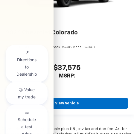
2026
Chevrolet Colorado
VIN:
1GCPSBEKXT1294486
Stock:
54742
Model:
14C43
$37,575
MSRP:
View Vehicle
*All vehicles subject to prior sale plus tt&l, inv tax and doc fee. Art for