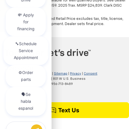
illustration only. Financing available for well qualified buyers. See dealer
for details. Example: Stk# 52359. 2025 Trax. MSRP $24,839. Clark DISC
$4,000. Sale Price $20,839.
The Manufacturer's Suggested Retail Price excludes tax, title, license,
dealer fees and optional equipment. Dealer sets final price.
Copyright © 2026
by
DealerOn
|
Sitemap
|
Privacy
|
Consent
Preferences
| Clark Chevrolet
|
801 W U.S. Business
83,
McAllen,
TX
78501
| Sales:
956-713-8489