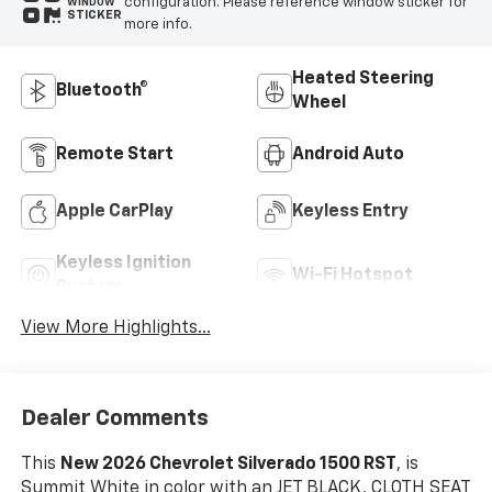
configuration. Please reference window sticker for
WINDOW
STICKER
more info.
Heated Steering
Bluetooth®
Wheel
Remote Start
Android Auto
Apple CarPlay
Keyless Entry
Keyless Ignition
Wi-Fi Hotspot
System
View More Highlights...
Dealer Comments
This
New 2026 Chevrolet Silverado 1500 RST
, is
Summit White in color with an JET BLACK, CLOTH SEAT