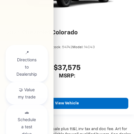
2026
Chevrolet Colorado
VIN:
1GCPSBEKXT1294486
Stock:
54742
Model:
14C43
$37,575
MSRP:
View Vehicle
*All vehicles subject to prior sale plus tt&l, inv tax and doc fee. Art for