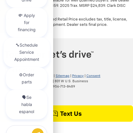
illustration only. Financing available for well qualified buyers. See dealer
for details. Example: Stk# 52359. 2025 Trax. MSRP $24,839. Clark DISC
$4,000. Sale Price $20,839.
The Manufacturer's Suggested Retail Price excludes tax, title, license,
dealer fees and optional equipment. Dealer sets final price.
Copyright © 2026
by
DealerOn
|
Sitemap
|
Privacy
|
Consent
Preferences
| Clark Chevrolet
|
801 W U.S. Business
83,
McAllen,
TX
78501
| Sales:
956-713-8489