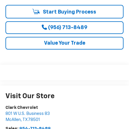
Start Buying Process
(956) 713-8489
Value Your Trade
Visit Our Store
Clark Chevrolet
801 W U.S. Business 83
McAllen
,
TX
78501
Sales:
956-713-8489