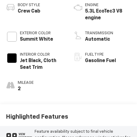
BODY STYLE
ENGINE
Crew Cab
5.3L EcoTec3 V8
engine
EXTERIOR COLOR
TRANSMISSION
Summit White
Automatic
INTERIOR COLOR
FUEL TYPE
Jet Black, Cloth
Gasoline Fuel
Seat Trim
MILEAGE
2
Highlighted Features
Feature availability subject to final vehicle
VIEW