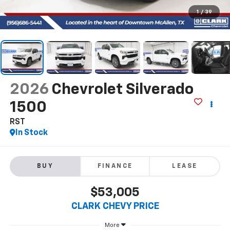
1
/
39
2026
Chevrolet Silverado
1500
RST
In Stock
BUY
FINANCE
LEASE
$53,005
CLARK CHEVY PRICE
More