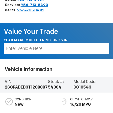
Service:
956-713-8490
Parts:
956-713-8491
Value Your Trade
YEAR MAKE MODEL TRIM
/
/
VIN
OR
Vehicle Information
VIN:
Stock #:
Model Code:
2GCPADED3T1208087
54384
CC10543
CONDITION
CITY/HIGHWAY
New
16/20 MPG