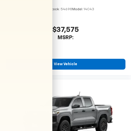
VIN:
1GCPSBEK9T1299064
Stock:
54698
Model:
14C43
$37,575
MSRP:
View Vehicle