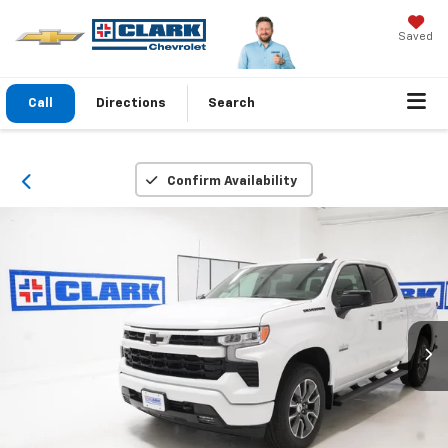
Saved
Call
Directions
Search
Confirm Availability