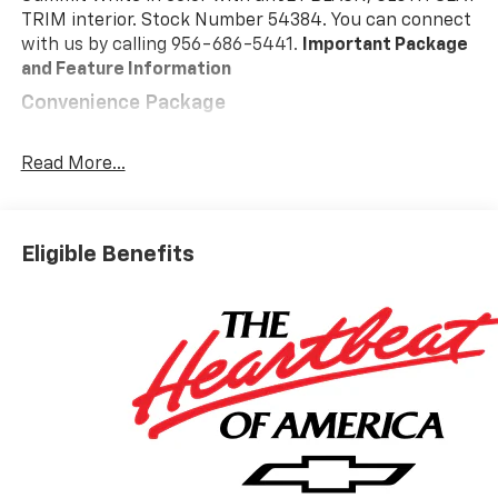
TRIM interior. Stock Number 54384. You can connect
with us by calling 956-686-5441.
Important Package
and Feature Information
Convenience Package
10-Way Power Driver Seat with Lumbar
Keyless Open and Start
Read More...
Remote Vehicle Starter System
Electric Rear-Window Defogger
Dual-Zone Automatic Climate Control
Eligible Benefits
Heated Driver and Front Outboard Passenger
Seats
Heated Steering Wheel
120-Volt Interior Power Outlet
Manual Tilt/telescoping Steering Column
Wrapped Steering Wheel
Dual Rear USB Ports (charge Only)
LED Cargo Area Lighting
Theft Deterrent System (unauthorized Entry)
Safety And Security