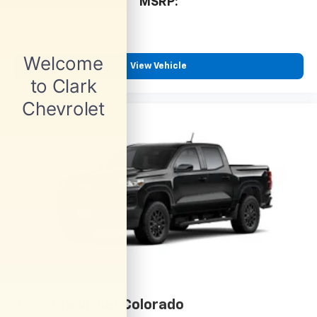
cabin for outstanding sound quality and an
MSRP:
enjoyable listening experience
View Vehicle
2026
Chevrolet Colorado