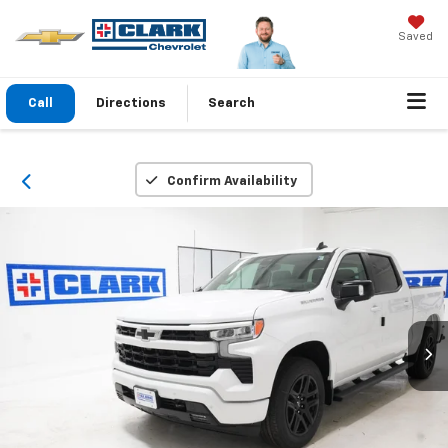
Saved
Call
Directions
Search
Confirm Availability