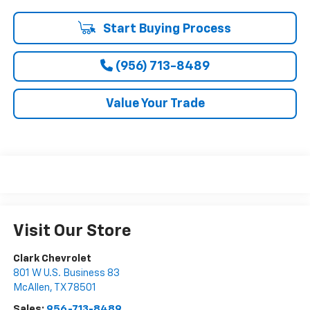
Start Buying Process
(956) 713-8489
Value Your Trade
Visit Our Store
Clark Chevrolet
801 W U.S. Business 83
McAllen
,
TX
78501
Sales:
956-713-8489