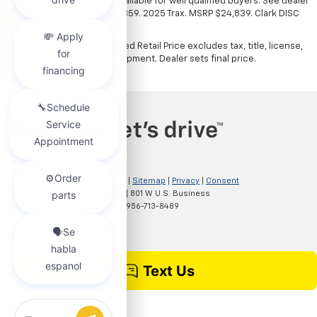
illustration only. Financing available for well qualified buyers. See dealer
for details. Example: Stk# 52359. 2025 Trax. MSRP $24,839. Clark DISC
$4,000. Sale Price $20,839.
The Manufacturer's Suggested Retail Price excludes tax, title, license,
dealer fees and optional equipment. Dealer sets final price.
Copyright © 2026
by
DealerOn
|
Sitemap
|
Privacy
|
Consent
Preferences
| Clark Chevrolet
|
801 W U.S. Business
83,
McAllen,
TX
78501
| Sales:
956-713-8489