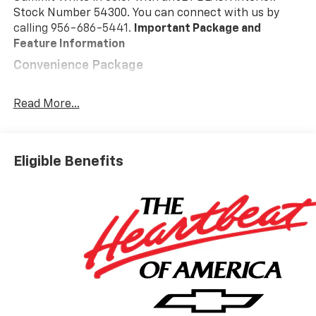
Stock Number 54300. You can connect with us by
calling 956-686-5441.
Important Package and
Feature Information
Convenience Package
10-Way Power Driver Seat with Lumbar
Keyless Open and Start
Read More...
Remote Vehicle Starter System
Electric Rear-Window Defogger
Dual-Zone Automatic Climate Control
Eligible Benefits
Heated Driver and Front Outboard Passenger
Seats
Heated Steering Wheel
120-Volt Interior Power Outlet
Manual Tilt/telescoping Steering Column
Wrapped Steering Wheel
Dual Rear USB Ports (charge Only)
LED Cargo Area Lighting
Theft Deterrent System (unauthorized Entry)
Safety And Security