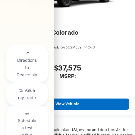
2026
Chevrolet Colorado
VIN:
1GCPSBEKXT1295122
Stock:
54652
Model:
14C43
$37,575
MSRP:
View Vehicle
*All vehicles subject to prior sale plus tt&l, inv tax and doc fee. Art for