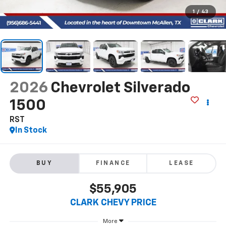
1
/
43
2026
Chevrolet Silverado
1500
RST
In Stock
BUY
FINANCE
LEASE
$55,905
CLARK CHEVY PRICE
More