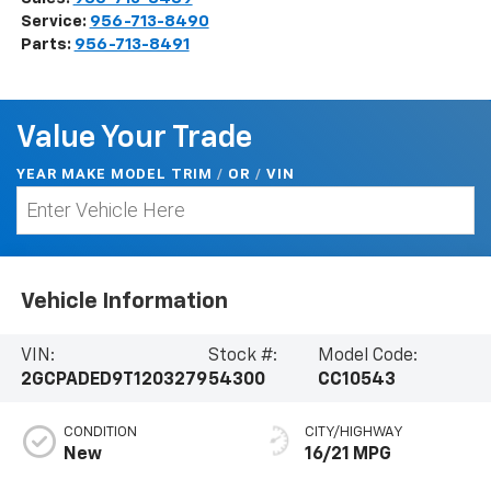
Service:
956-713-8490
Parts:
956-713-8491
Value Your Trade
YEAR MAKE MODEL TRIM
/
/
VIN
OR
Vehicle Information
VIN:
Stock #:
Model Code:
2GCPADED9T1203279
54300
CC10543
CONDITION
CITY/HIGHWAY
New
16/21 MPG