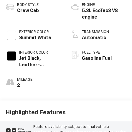
BODY STYLE
ENGINE
Crew Cab
5.3L EcoTec3 V8
engine
EXTERIOR COLOR
TRANSMISSION
Summit White
Automatic
INTERIOR COLOR
FUEL TYPE
Jet Black,
Gasoline Fuel
Leather-
Appointed Front
Outboard Seating
MILEAGE
Positions
2
Highlighted Features
Feature availability subject to final vehicle
VIEW