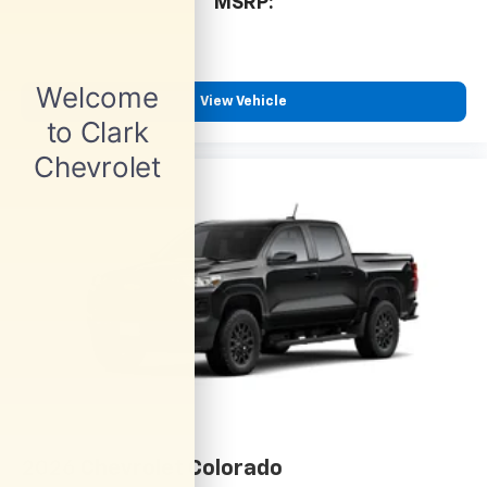
MSRP:
View Vehicle
2026
Chevrolet Colorado