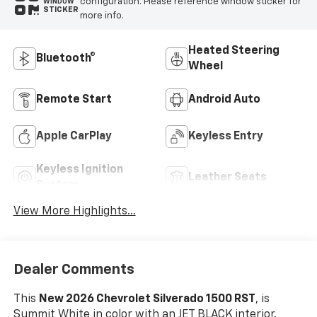
configuration. Please reference window sticker for
WINDOW
STICKER
more info.
Heated Steering
Bluetooth®
Wheel
Remote Start
Android Auto
Apple CarPlay
Keyless Entry
Keyless Ignition
Leather Seats
System
View More Highlights...
Dealer Comments
This
New 2026 Chevrolet Silverado 1500 RST
, is
Summit White in color with an JET BLACK interior.