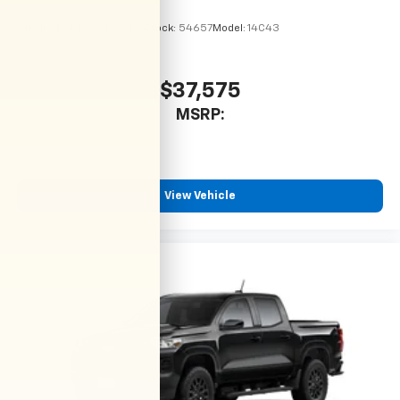
VIN:
1GCPSBEK9T1295127
Stock:
54657
Model:
14C43
$37,575
MSRP:
View Vehicle