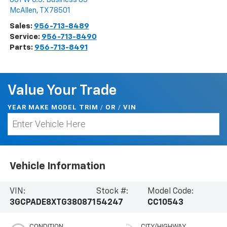
McAllen
,
TX
78501
Sales:
956-713-8489
Service:
956-713-8490
Parts:
956-713-8491
Value Your Trade
YEAR MAKE MODEL TRIM
/
/
VIN
OR
Vehicle Information
VIN:
Stock #:
Model Code:
3GCPADE8XTG380871
54247
CC10543
CONDITION
CITY/HIGHWAY