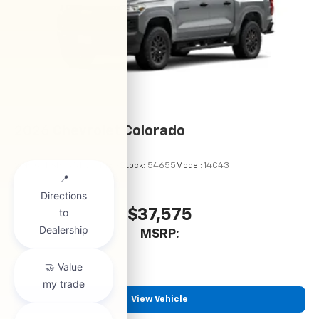
2026
Chevrolet Colorado
VIN:
1GCPSBEK5T1294489
Stock:
54655
Model:
14C43
$37,575
MSRP:
View Vehicle