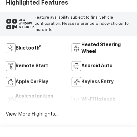
Highlighted Features
Feature availability subject to final vehicle
VIEW
configuration. Please reference window sticker for
WINDOW
STICKER
more info.
Heated Steering
Bluetooth®
Wheel
Remote Start
Android Auto
Apple CarPlay
Keyless Entry
Keyless Ignition
Wi-Fi Hotspot
System
View More Highlights...