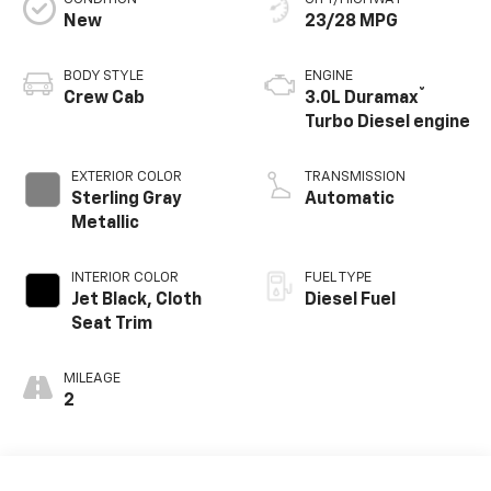
New
23/28 MPG
BODY STYLE
ENGINE
®
Crew Cab
3.0L Duramax
Turbo Diesel engine
EXTERIOR COLOR
TRANSMISSION
Sterling Gray
Automatic
Metallic
INTERIOR COLOR
FUEL TYPE
Jet Black, Cloth
Diesel Fuel
Seat Trim
MILEAGE
2