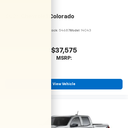
2026
Chevrolet Colorado
VIN:
1GCPSBEK6T1294484
Stock:
54687
Model:
14C43
$37,575
MSRP:
View Vehicle