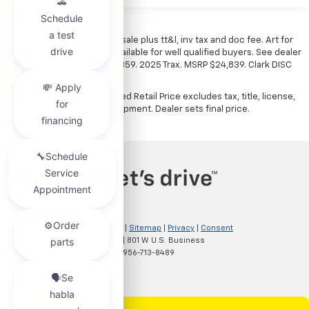
*All vehicles subject to prior sale plus tt&l, inv tax and doc fee. Art for
illustration only. Financing available for well qualified buyers. See dealer
for details. Example: Stk# 52359. 2025 Trax. MSRP $24,839. Clark DISC
$4,000. Sale Price $20,839.
The Manufacturer's Suggested Retail Price excludes tax, title, license,
dealer fees and optional equipment. Dealer sets final price.
Copyright © 2026
by
DealerOn
|
Sitemap
|
Privacy
|
Consent
Preferences
| Clark Chevrolet
|
801 W U.S. Business
83,
McAllen,
TX
78501
| Sales:
956-713-8489