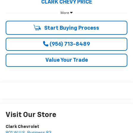
CLARK CHEVY PRICE
More
Start Buying Process
(956) 713-8489
Value Your Trade
Visit Our Store
Clark Chevrolet
801 W U.S. Business 83