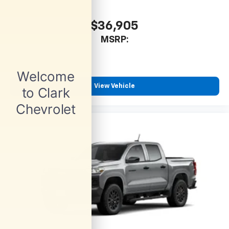
$36,905
MSRP:
View Vehicle