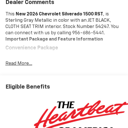
Dealer Comments
This
New 2026 Chevrolet Silverado 1500 RST
, is
Sterling Gray Metallic in color with an JET BLACK,
CLOTH SEAT TRIM interior. Stock Number 54247. You
can connect with us by calling 956-686-5441.
Important Package and Feature Information
Convenience Package
10-Way Power Driver Seat with Lumbar
Keyless Open and Start
Read More...
Remote Vehicle Starter System
Electric Rear-Window Defogger
Dual-Zone Automatic Climate Control
Eligible Benefits
Heated Driver and Front Outboard Passenger
Seats
Heated Steering Wheel
120-Volt Interior Power Outlet
Manual Tilt/telescoping Steering Column
Wrapped Steering Wheel
Dual Rear USB Ports (charge Only)