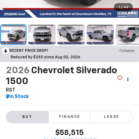
1
/
42
RECENT PRICE DROP!
Collapse
Reduced by $250 since Aug 02, 2026
2026
Chevrolet Silverado
1500
RST
In Stock
BUY
FINANCE
LEASE
$58,515