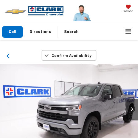
Saved
Call
Directions
Search
Confirm Availability