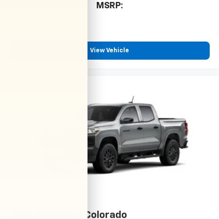
MSRP:
View Vehicle
2026
Chevrolet Colorado