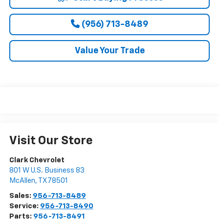
(956) 713-8489
Value Your Trade
Visit Our Store
Clark Chevrolet
801 W U.S. Business 83
McAllen
,
TX
78501
Sales:
956-713-8489
Service:
956-713-8490
Parts:
956-713-8491