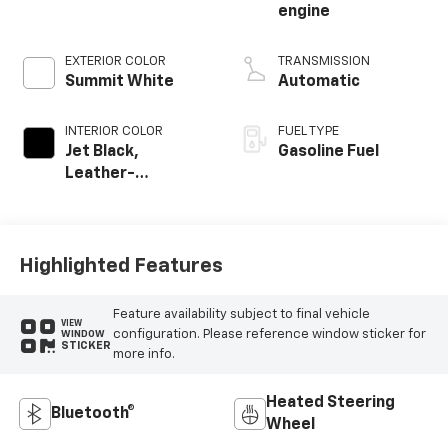
engine
EXTERIOR COLOR
TRANSMISSION
Summit White
Automatic
INTERIOR COLOR
FUEL TYPE
Jet Black,
Gasoline Fuel
Leather-
Appointed Front
Outboard Seating
Positions
Highlighted Features
Feature availability subject to final vehicle
VIEW
configuration. Please reference window sticker for
WINDOW
STICKER
more info.
Heated Steering
Bluetooth®
Wheel