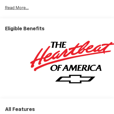
10-Way Power Driver Seat with Lumbar
Keyless Open and Start
Read More...
Remote Vehicle Starter System
Electric Rear-Window Defogger
Dual-Zone Automatic Climate Control
Eligible Benefits
Heated Driver and Front Outboard Passenger
Seats
Heated Steering Wheel
120-Volt Interior Power Outlet
Manual Tilt/telescoping Steering Column
Wrapped Steering Wheel
Dual Rear USB Ports (charge Only)
LED Cargo Area Lighting
Theft Deterrent System (unauthorized Entry)
Safety And Security
Forward collision mitigation - Forward thinking.
You look away for just a second and suddenly the
vehicle in front of you has stopped. That's when
the forward collision mitigation system comes to
All Features
life. When it senses an impending impact, it will