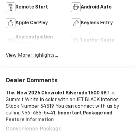
Remote Start
Android Auto
Apple CarPlay
Keyless Entry
Keyless Ignition
Leather Seats
System
View More Highlights...
Dealer Comments
This
New 2026 Chevrolet Silverado 1500 RST
, is
Summit White in color with an JET BLACK interior.
Stock Number 54519. You can connect with us by
calling 956-686-5441.
Important Package and
Feature Information
Convenience Package