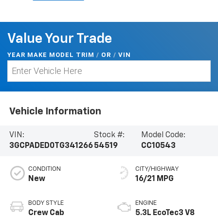
Value Your Trade
YEAR MAKE MODEL TRIM
/
/
VIN
OR
Vehicle Information
VIN:
Stock #:
Model Code:
3GCPADED0TG341266
54519
CC10543
CONDITION
CITY/HIGHWAY
New
16/21 MPG
BODY STYLE
ENGINE
Crew Cab
5.3L EcoTec3 V8