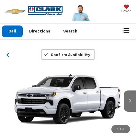
Saved
Call
Directions
Search
Confirm Availability
1
/
6