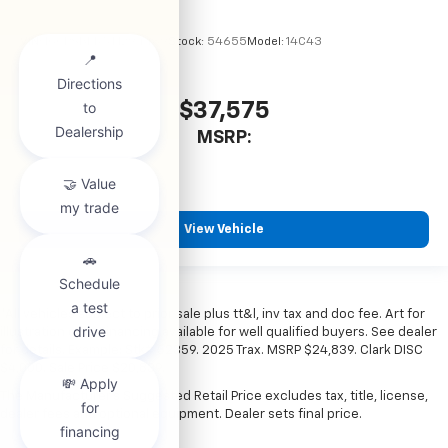
VIN:
1GCPSBEK5T1294489
Stock:
54655
Model:
14C43
$37,575
MSRP:
View Vehicle
*All vehicles subject to prior sale plus tt&l, inv tax and doc fee. Art for
illustration only. Financing available for well qualified buyers. See dealer
for details. Example: Stk# 52359. 2025 Trax. MSRP $24,839. Clark DISC
$4,000. Sale Price $20,839.
The Manufacturer's Suggested Retail Price excludes tax, title, license,
dealer fees and optional equipment. Dealer sets final price.