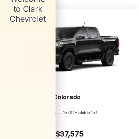
2026
Chevrolet Colorado
VIN:
1GCPSBEKXT1295122
Stock:
54652
Model:
14C43
$37,575