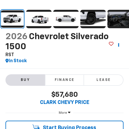
2026
Chevrolet Silverado
1500
RST
In Stock
BUY
FINANCE
LEASE
$57,680
CLARK CHEVY PRICE
More
Start Buying Process