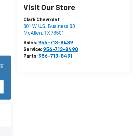
Visit Our Store
Clark Chevrolet
801 W U.S. Business 83
McAllen
,
TX
78501
Sales:
956-713-8489
Service:
956-713-8490
Parts:
956-713-8491