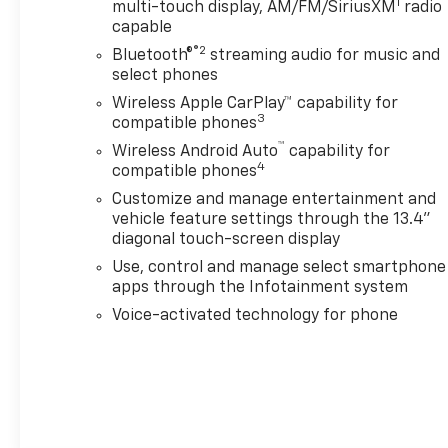
1
multi-touch display, AM/FM/SiriusXM
radio
thinking. You look away
capable
for just a second and
®2
Bluetooth®
streaming audio for music and
suddenly the vehicle in
select phones
front of you has
stopped. That's when
Wireless Apple CarPlay™ capability for
3
the forward collision
compatible phones
mitigation system comes
™
Wireless Android Auto
capability for
to life. When it senses an
4
compatible phones
impending impact, it will
Customize and manage entertainment and
activate a combination
vehicle feature settings through the 13.4"
of features to help
diagonal touch-screen display
prevent or reduce the
Use, control and manage select smartphone
severity of an accident.
apps through the Infotainment system
Forward collision
Voice-activated technology for phone
mitigation is always
looking ahead.
Pedestrian impact
prevention - An extra
step toward safety.
Pedestrians don't always