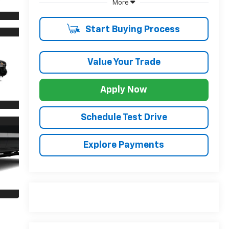
More
Start Buying Process
Value Your Trade
Apply Now
Schedule Test Drive
Explore Payments