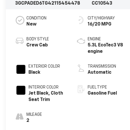
3GCPADED6TG421154
54478
CC10543
CONDITION
CITY/HIGHWAY
New
16/20 MPG
BODY STYLE
ENGINE
Crew Cab
5.3L EcoTec3 V8
engine
EXTERIOR COLOR
TRANSMISSION
Black
Automatic
INTERIOR COLOR
FUEL TYPE
Jet Black, Cloth
Gasoline Fuel
Seat Trim
MILEAGE
2