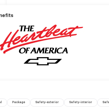
nefits
al
Package
Safety-exterior
Safety-interior
Saf