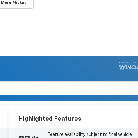
 More Photos
Highlighted Features
Feature availability subject to final vehicle
VIEW