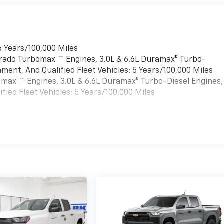
6 Years/100,000 Miles
Tm
verado Turbomax
Engines, 3.0L & 6.6L Duramax® Turbo-
ment, And Qualified Fleet Vehicles: 5 Years/100,000 Miles
Tm
bomax
Engines, 3.0L & 6.6L Duramax® Turbo-Diesel Engines,
ied Fleet Vehicles: 5 Years/100,000 Miles
es