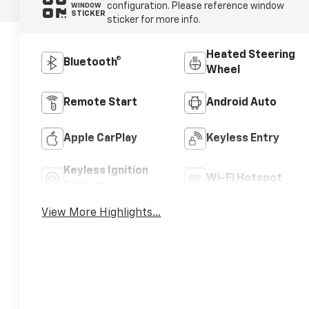
configuration. Please reference window
WINDOW
STICKER
sticker for more info.
Heated Steering
Bluetooth®
Wheel
Remote Start
Android Auto
Apple CarPlay
Keyless Entry
Keyless Ignition
Wi-Fi Hotspot
System
View More Highlights...