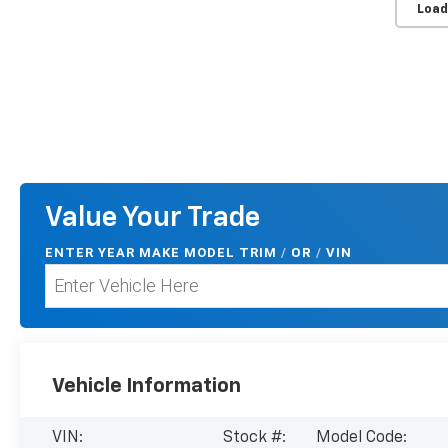
Load
Value Your Trade
ENTER
YEAR MAKE MODEL TRIM
/
/
VIN
OR
Vehicle Information
VIN:
Stock #:
Model Code: