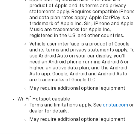
product of Apple and its terms and privacy
statements apply. Requires compatible iPhon
and data plan rates apply. Apple CarPlay is a
trademark of Apple Inc. Siri, iPhone and Apple
Music are trademarks for Apple Inc,
registered in the U.S. and other countries.
Vehicle user interface is a product of Google
and its terms and privacy statements apply. T
use Android Auto on your car display, you'll
need an Android phone running Android 6 or
higher, an active data plan, and the Android
Auto app. Google, Android and Android Auto
are trademarks of Google LLC.
May require additional optional equipment
®
Wi-Fi
Hotspot capable
Terms and limitations apply. See
onstar.com
o
dealer for details.
May require additional optional equipment