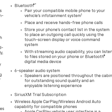
®
Bluetooth®
s
Pair your compatible mobile phone to your
1
n-
vehicle's infotainment system
Place and receive hands-free phone calls
Store your phone's contact list in the system
to place an outgoing call quickly using the
th
touch-screen display or voice command
system
d-
With streaming audio capability, you can liste
y,
to files stored on your phone or Bluetooth®
digital media device
r
6-speaker audio system
g
Speakers are positioned throughout the cabi
r
for outstanding sound quality and an
enjoyable listening experience
SiriusXM Trial Subscription
Wireless Apple CarPlay/Wireless Android Auto
capability for compatible phones
des
Apple CarPlay vehicle user interface is a