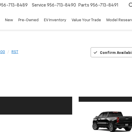
956-713-8489
Service
956-713-8490
Parts
956-713-8491
New
Pre-Owned
EV Inventory
Value Your Trade
Model Resear
500
RST
Confirm Availabi