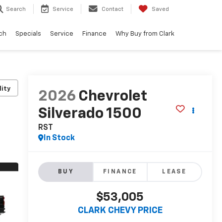
Search
Service
Contact
Saved
ch
Specials
Service
Finance
Why Buy from Clark
lity
2026
Chevrolet
Silverado 1500
RST
In Stock
BUY
FINANCE
LEASE
$53,005
CLARK CHEVY PRICE