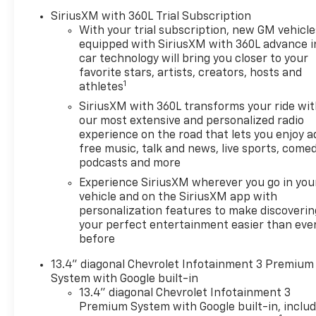
Defogger
SiriusXM with 360L Trial Subscription
Dual-Zone Automatic
With your trial subscription, new GM vehicle
Climate Control
equipped with SiriusXM with 360L advance i
Heated Driver and Front
car technology will bring you closer to your
Outboard Passenger
favorite stars, artists, creators, hosts and
Seats
1
athletes
Heated Steering Wheel
SiriusXM with 360L transforms your ride wi
120-Volt Interior Power
our most extensive and personalized radio
Outlet
experience on the road that lets you enjoy a
Manual Tilt/telescoping
free music, talk and news, live sports, comed
Steering Column
podcasts and more
Wrapped Steering Wheel
Experience SiriusXM wherever you go in you
Dual Rear USB Ports
vehicle and on the SiriusXM app with
(charge Only)
personalization features to make discoverin
LED Cargo Area Lighting
your perfect entertainment easier than eve
Theft Deterrent System
before
(unauthorized Entry)
13.4" diagonal Chevrolet Infotainment 3 Premium
Safety And Security
System with Google built-in
13.4" diagonal Chevrolet Infotainment 3
Forward collision
Premium System with Google built-in, inclu
mitigation - Forward