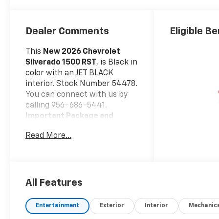
Dealer Comments
Eligible Be
This
New 2026 Chevrolet
Silverado 1500 RST
, is Black in
color with an JET BLACK
interior. Stock Number 54478.
You can connect with us by
calling 956-686-5441.
Important Package and
Feature Information
Read More...
Convenience Package
10-Way Power Driver
Seat with Lumbar
Keyless Open and Start
All Features
Remote Vehicle Starter
System
Entertainment
Exterior
Interior
Mechanic
Electric Rear-Window