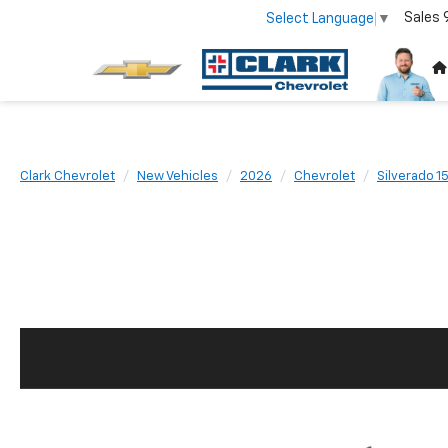
Sales
Select Language
▼
Clark Chevrolet
New Vehicles
2026
Chevrolet
Silverado 1