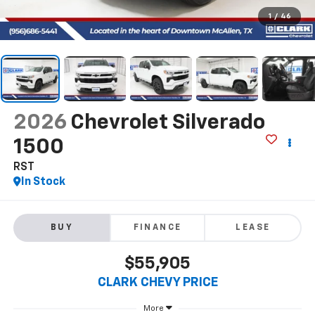
1
/
46
2026
Chevrolet Silverado
1500
RST
In Stock
BUY
FINANCE
LEASE
$55,905
CLARK CHEVY PRICE
More