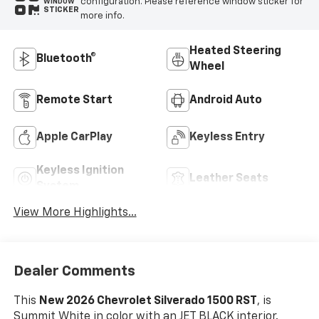
configuration. Please reference window sticker for
WINDOW
STICKER
more info.
Heated Steering
Bluetooth®
Wheel
Remote Start
Android Auto
Apple CarPlay
Keyless Entry
Keyless Ignition
Leather Seats
System
View More Highlights...
Dealer Comments
This
New 2026 Chevrolet Silverado 1500 RST
, is
Summit White in color with an JET BLACK interior.