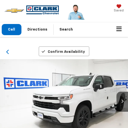
Saved
Call
Directions
Search
Confirm Availability