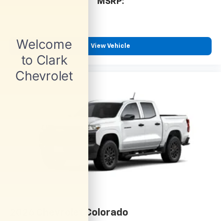
MSRP:
View Vehicle
2026
Chevrolet Colorado