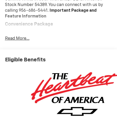
Stock Number 54389. You can connect with us by
calling 956-686-5441.
Important Package and
Feature Information
Convenience Package
10-Way Power Driver Seat with Lumbar
Keyless Open and Start
Read More...
Remote Vehicle Starter System
Electric Rear-Window Defogger
Dual-Zone Automatic Climate Control
Eligible Benefits
Heated Driver and Front Outboard Passenger
Seats
Heated Steering Wheel
120-Volt Interior Power Outlet
Manual Tilt/telescoping Steering Column
Wrapped Steering Wheel
Dual Rear USB Ports (charge Only)
LED Cargo Area Lighting
Theft Deterrent System (unauthorized Entry)
Safety And Security