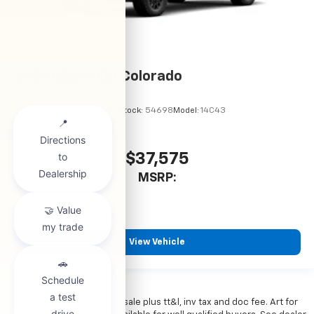
2026
Chevrolet Colorado
VIN:
1GCPSBEK9T1299064
Stock:
54698
Model:
14C43
$37,575
MSRP:
View Vehicle
*All vehicles subject to prior sale plus tt&l, inv tax and doc fee. Art for