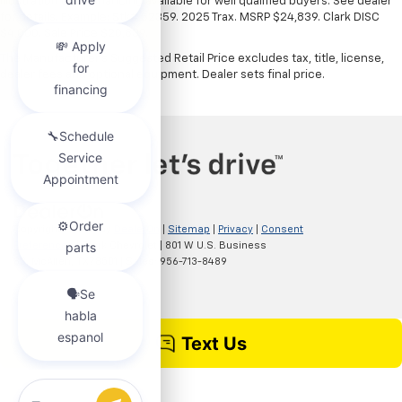
illustration only. Financing available for well qualified buyers. See dealer
for details. Example: Stk# 52359. 2025 Trax. MSRP $24,839. Clark DISC
$4,000. Sale Price $20,839.
The Manufacturer's Suggested Retail Price excludes tax, title, license,
dealer fees and optional equipment. Dealer sets final price.
Copyright © 2026
by
DealerOn
|
Sitemap
|
Privacy
|
Consent
Preferences
| Clark Chevrolet
|
801 W U.S. Business
83,
McAllen,
TX
78501
| Sales:
956-713-8489