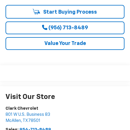
Start Buying Process
(956) 713-8489
Value Your Trade
Visit Our Store
Clark Chevrolet
801 W U.S. Business 83
McAllen
,
TX
78501
Sales:
956-713-8489