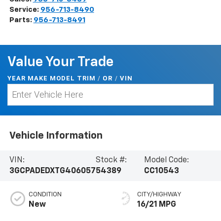
Service:
956-713-8490
Parts:
956-713-8491
Value Your Trade
YEAR MAKE MODEL TRIM
/
/
VIN
OR
Vehicle Information
VIN:
Stock #:
Model Code:
3GCPADEDXTG406057
54389
CC10543
CONDITION
CITY/HIGHWAY
New
16/21 MPG