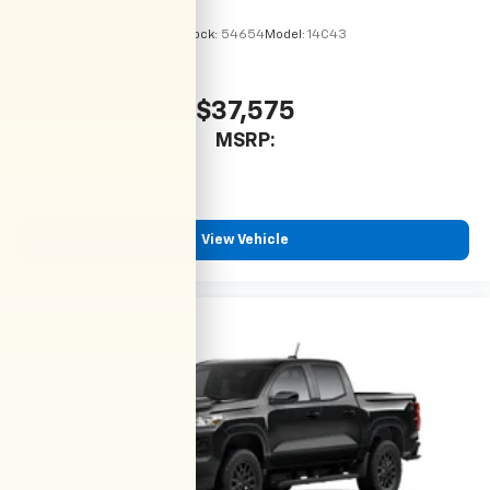
VIN:
1GCPSBEK2T1295194
Stock:
54654
Model:
14C43
$37,575
MSRP:
View Vehicle