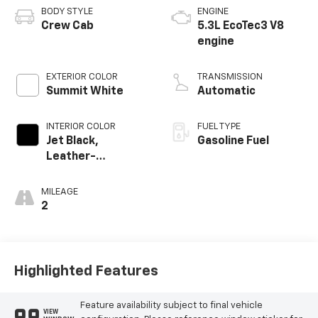
BODY STYLE
ENGINE
Crew Cab
5.3L EcoTec3 V8
engine
EXTERIOR COLOR
TRANSMISSION
Summit White
Automatic
INTERIOR COLOR
FUEL TYPE
Jet Black,
Gasoline Fuel
Leather-
Appointed Front
Outboard Seating
MILEAGE
Positions
2
Highlighted Features
Feature availability subject to final vehicle
VIEW