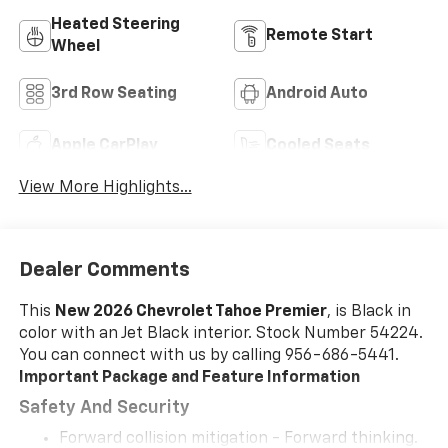
Heated Steering
Remote Start
Wheel
3rd Row Seating
Android Auto
Apple CarPlay
Cooled Seats
View More Highlights...
Dealer Comments
This
New 2026 Chevrolet Tahoe Premier
, is Black in
color with an Jet Black interior. Stock Number 54224.
You can connect with us by calling 956-686-5441.
Important Package and Feature Information
Safety And Security
Forward collision mitigation - Forward thinking.