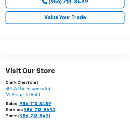
(956) 713-8489
Value Your Trade
Visit Our Store
Clark Chevrolet
801 W U.S. Business 83
McAllen
,
TX
78501
Sales:
956-713-8489
Service:
956-713-8490
Parts:
956-713-8491