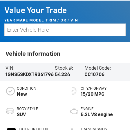
Value Your Trade
YEAR MAKE MODEL TRIM
/
/
VIN
OR
Vehicle Information
VIN:
Stock #:
Model Code:
1GNS5SKDXTR361796
54224
CC10706
CONDITION
CITY/HIGHWAY
New
15/20 MPG
BODY STYLE
ENGINE
SUV
5.3L V8 engine
EXTERIOR COLOR
TRANSMISSION