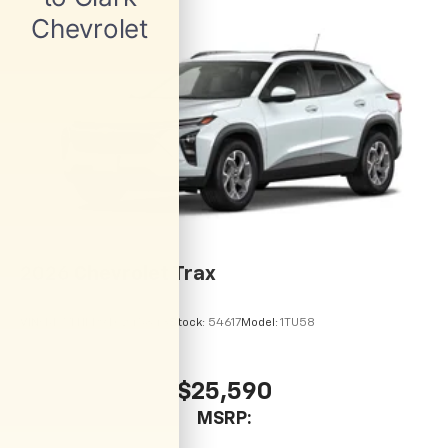
2026
Chevrolet Trax
VIN:
KL77LHEP9TC245843
Stock:
54617
Model:
1TU58
$25,590
MSRP: