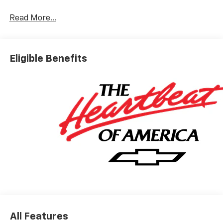
You look away for just a second and suddenly the
vehicle in front of you has stopped. That's when
Read More...
the forward collision mitigation system comes to
life. When it senses an impending impact, it will
activate a combination of features to help
Eligible Benefits
prevent or reduce the severity of an accident.
Forward collision mitigation is always looking
ahead.
Pedestrian impact prevention - An extra step
toward safety. Pedestrians don't always stop,
look, and listen, but with Pedestrian Impact
Prevention, your vehicle is equipped to better
see them and avoid them. This system
constantly monitors the road ahead to identify
and track pedestrians. It projects that image to
an interior display screen, AND should an impact
become likely, Pedestrian impact prevention
takes steps to avoid a collision.
Rear camera with washer - Watching your back!
The rear camera helps you see obstacles and
All Features