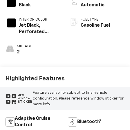
Black
Automatic
INTERIOR COLOR
FUEL TYPE
Jet Black,
Gasoline Fuel
Perforated
Leather Seating
Surfaces
MILEAGE
2
Highlighted Features
Feature availability subject to final vehicle
VIEW
configuration. Please reference window sticker for
WINDOW
STICKER
more info.
Adaptive Cruise
Bluetooth®
Control