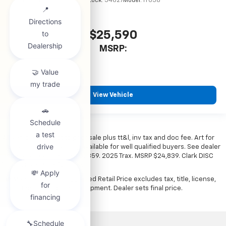
VIN:
KL77LHEP6TC245900
Stock:
54627
Model:
1TU58
$25,590
MSRP:
View Vehicle
*All vehicles subject to prior sale plus tt&l, inv tax and doc fee. Art for
illustration only. Financing available for well qualified buyers. See dealer
for details. Example: Stk# 52359. 2025 Trax. MSRP $24,839. Clark DISC
$4,000. Sale Price $20,839.
The Manufacturer's Suggested Retail Price excludes tax, title, license,
dealer fees and optional equipment. Dealer sets final price.