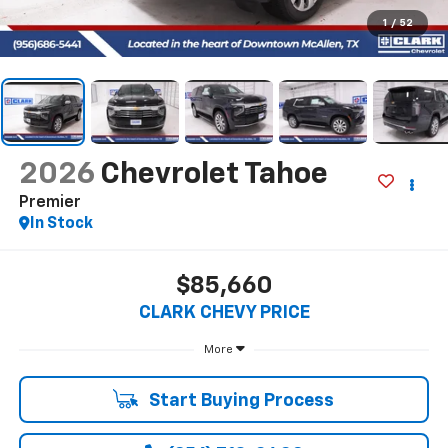
1
/
52
2026
Chevrolet Tahoe
Premier
In Stock
$85,660
CLARK CHEVY PRICE
More
Start Buying Process