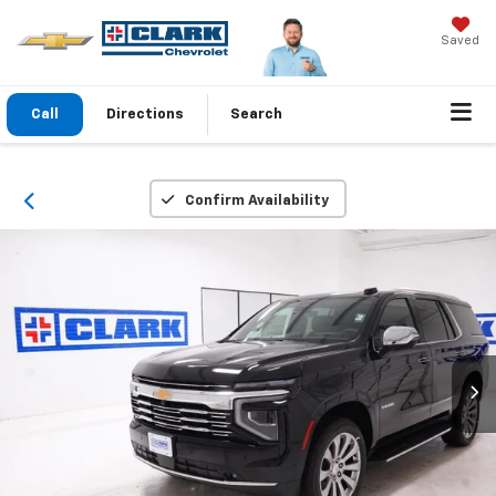
Saved
Call
Directions
Search
Confirm Availability