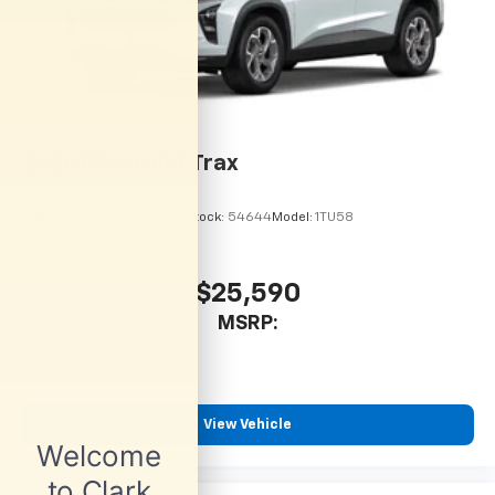
Dual 12.6" diagonal color-touch LCD HD rear
screens, mounted to the front seatbacks
Two 2-channel wireless headphones with 2
HDMI ports on the back of the center console
1
Compatible with Bluetooth® headphones
May require additional optional equipment
2026
Chevrolet Trax
VIN:
KL77LHEP5TC245970
Stock:
54644
Model:
1TU58
$25,590
MSRP:
View Vehicle