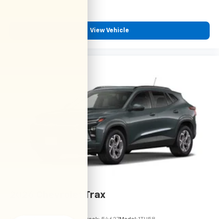
View Vehicle
2026
Chevrolet Trax