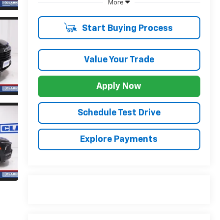
More
Start Buying Process
Value Your Trade
Apply Now
Schedule Test Drive
Explore Payments