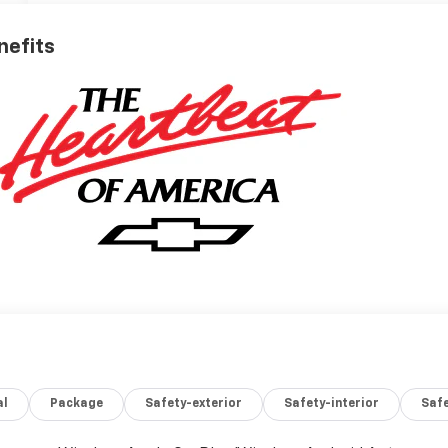
nefits
al
Package
Safety-exterior
Safety-interior
Saf