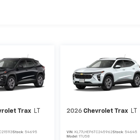
es
rolet Trax
LT
2026
Chevrolet Trax
LT
C215113
Stock:
54695
VIN:
KL77LHEP6TC245962
Stock:
54645
Model:
1TU58