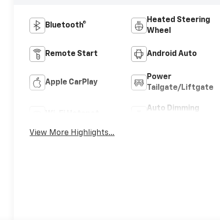
Heated Steering
Bluetooth®
Wheel
Remote Start
Android Auto
Power
Apple CarPlay
Tailgate/Liftgate
Auto Dimming
Wi-Fi Hotspot
Mirror
View More Highlights...