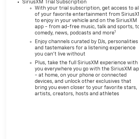
SiriusXM Trial Subscription
the forward collision
With your trial subscription, get access to al
mitigation system comes
of your favorite entertainment from Sirius
to life. When it senses an
to enjoy in your vehicle and on the SiriusXM
impending impact, it will
app - from ad-free music, talk and sports, t
activate a combination
1
comedy, news, podcasts and more
of features to help
Enjoy channels curated by DJs, personalities
prevent or reduce the
and tastemakers for a listening experience
severity of an accident.
you can't live without
Forward collision
Plus, take the full SiriusXM experience with
mitigation is always
you everywhere you go with the SiriusXM a
looking ahead.
- at home, on your phone or connected
Pedestrian impact
devices, and unlock other exclusives that
prevention - An extra
bring you even closer to your favorite stars,
step toward safety.
artists, creators, hosts and athletes
Pedestrians don't always
stop, look, and listen, but
with Pedestrian Impact
Prevention, your vehicle
is equipped to better see
them and avoid them.