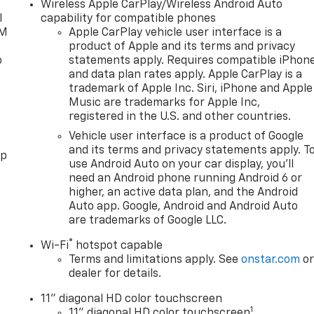
Wireless Apple CarPlay/Wireless Android Auto
l
capability for compatible phones
XM
Apple CarPlay vehicle user interface is a
product of Apple and its terms and privacy
o
statements apply. Requires compatible iPhon
and data plan rates apply. Apple CarPlay is a
trademark of Apple Inc. Siri, iPhone and Apple
Music are trademarks for Apple Inc,
registered in the U.S. and other countries.
Vehicle user interface is a product of Google
and its terms and privacy statements apply. T
pp
use Android Auto on your car display, you'll
need an Android phone running Android 6 or
higher, an active data plan, and the Android
Auto app. Google, Android and Android Auto
are trademarks of Google LLC.
®
Wi-Fi
hotspot capable
Terms and limitations apply. See
onstar.com
o
dealer for details.
11" diagonal HD color touchscreen
1
11" diagonal HD color touchscreen