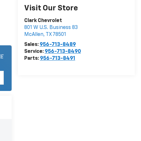
Visit Our Store
Clark Chevrolet
801 W U.S. Business 83
McAllen
,
TX
78501
Sales:
956-713-8489
Service:
956-713-8490
Parts:
956-713-8491