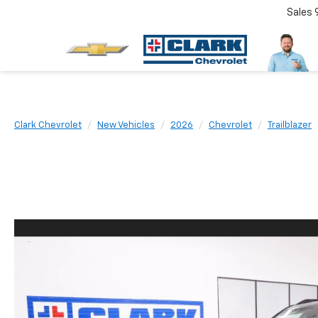
Sales
Clark Chevrolet
New Vehicles
2026
Chevrolet
Trailblazer