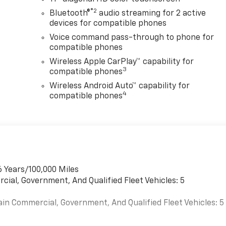
®2
Bluetooth®
audio streaming for 2 active
devices for compatible phones
Voice command pass-through to phone for
compatible phones
Wireless Apple CarPlay™ capability for
3
compatible phones
Wireless Android Auto™ capability for
4
compatible phones
6 Years/100,000 Miles
cial, Government, And Qualified Fleet Vehicles: 5
ain Commercial, Government, And Qualified Fleet Vehicles: 5