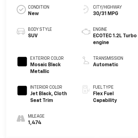
CONDITION
CITY/HIGHWAY
New
30/31 MPG
BODY STYLE
ENGINE
SUV
ECOTEC 1.2L Turbo
engine
EXTERIOR COLOR
TRANSMISSION
Mosaic Black
Automatic
Metallic
INTERIOR COLOR
FUEL TYPE
Jet Black, Cloth
Flex Fuel
Seat Trim
Capability
MILEAGE
1,474