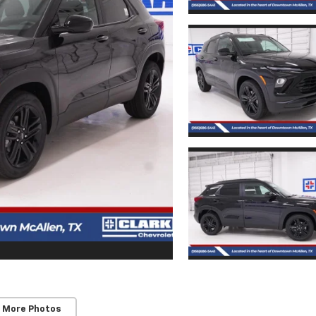
 More Photos