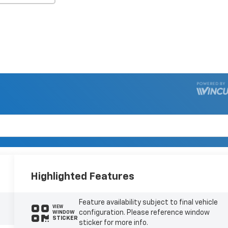
Highlighted Features
Feature availability subject to final vehicle
VIEW
configuration. Please reference window
WINDOW
STICKER
sticker for more info.