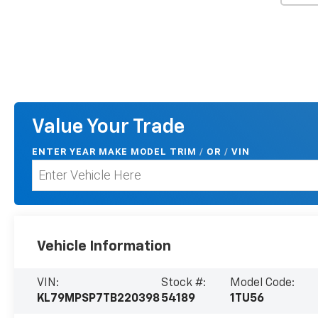
Value Your Trade
ENTER
YEAR MAKE MODEL TRIM
/
/
VIN
OR
Vehicle Information
VIN:
Stock #:
Model Code:
KL79MPSP7TB220398
54189
1TU56