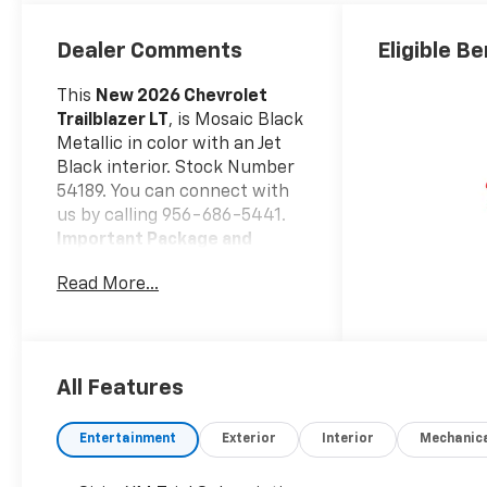
Dealer Comments
Eligible Be
This
New 2026 Chevrolet
Trailblazer LT
, is Mosaic Black
Metallic in color with an Jet
Black interior. Stock Number
54189. You can connect with
us by calling 956-686-5441.
Important Package and
Feature Information
Read More...
Safety And Security
Forward collision
mitigation - Forward
thinking. You look away
All Features
for just a second and
suddenly the vehicle in
Entertainment
Exterior
Interior
Mechanic
front of you has
stopped. That's when