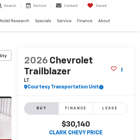
Search
Service
Contact
Saved
Model Research
Specials
Service
Finance
About
lity
2026
Chevrolet
Trailblazer
LT
Courtesy Transportation Unit
BUY
FINANCE
LEASE
$30,140
CLARK CHEVY PRICE