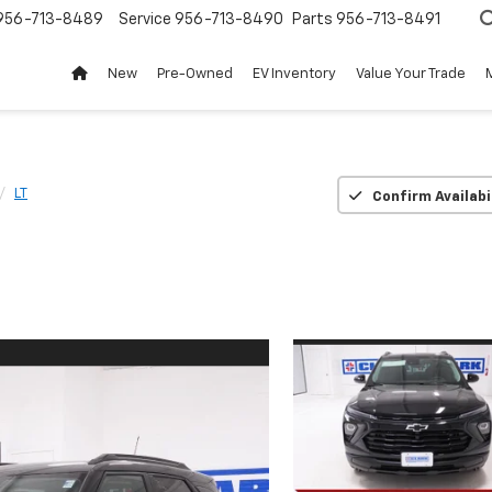
956-713-8489
Service
956-713-8490
Parts
956-713-8491
New
Pre-Owned
EV Inventory
Value Your Trade
LT
Confirm Availabi