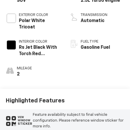
SUV
2.5L Turbo engine
EXTERIOR COLOR
TRANSMISSION
Polar White
Automatic
Tricoat
INTERIOR COLOR
FUEL TYPE
Rs Jet Black With
Gasoline Fuel
Torch Red
Accents,
Perforated
MILEAGE
Leather-
2
Appointed Seat
Trim
Highlighted Features
Feature availability subject to final vehicle
VIEW
configuration. Please reference window sticker for
WINDOW
STICKER
more info.