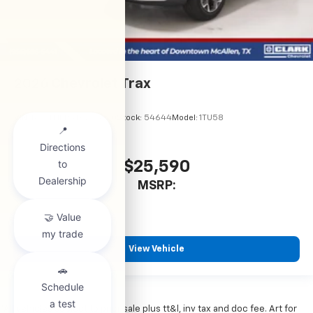
2026
Chevrolet Trax
VIN:
KL77LHEP5TC245970
Stock:
54644
Model:
1TU58
$25,590
MSRP:
View Vehicle
*All vehicles subject to prior sale plus tt&l, inv tax and doc fee. Art for