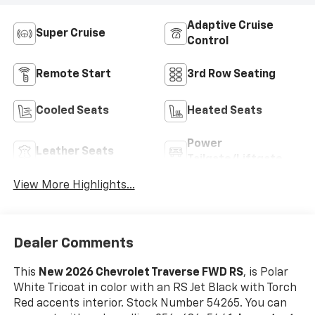
Adaptive Cruise
Super Cruise
Control
Remote Start
3rd Row Seating
Cooled Seats
Heated Seats
Power
Leather Seats
Tailgate/Liftgate
View More Highlights...
Dealer Comments
This
New 2026 Chevrolet Traverse FWD RS
, is Polar
White Tricoat in color with an RS Jet Black with Torch
Red accents interior. Stock Number 54265. You can