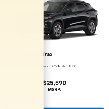
2026
Chevrolet Trax
VIN:
KL77LHEP7TC246067
Stock:
54616
Model:
1TU58
$25,590
MSRP: