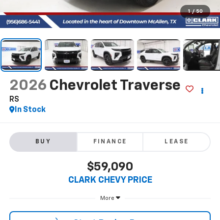
1
/
50
2026
Chevrolet Traverse
RS
In Stock
BUY
FINANCE
LEASE
$59,090
CLARK CHEVY PRICE
More