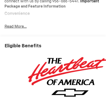
connect with us by calling 956-686-5441.
Important
Package and Feature Information
Convenience
GPS linked cruise control - Set it and forget it.
Road trips used to be stressful, until GPS linked
Read More...
cruise control set the pace. Simply set the
desired speed and the system uses GPS
navigation data to maintain that speed without
Eligible Benefits
driver intervention - including slowing down for
curves and anticipating hills. This can help
minimize driver fatigue and improve overall fuel
economy. Meet your ultimate co-pilot; GPS
linked cruise control.
Safety And Security
Forward collision mitigation - Forward thinking.
You look away for just a second and suddenly the
vehicle in front of you has stopped. That's when
the forward collision mitigation system comes to
life. When it senses an impending impact, it will