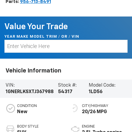
Parts:
956-713-8491
Value Your Trade
YEAR MAKE MODEL TRIM
/
/
VIN
OR
Vehicle Information
VIN:
Stock #:
Model Code:
1GNERLKSXTJ367988
54317
1LD56
CONDITION
CITY/HIGHWAY
New
20/26 MPG
BODY STYLE
ENGINE