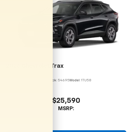
2026
Chevrolet Trax
VIN:
KL77LHEP9TC215113
Stock:
54695
Model:
1TU58
$25,590
MSRP: