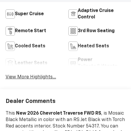
Adaptive Cruise
Super Cruise
Control
Remote Start
3rd Row Seating
Cooled Seats
Heated Seats
Power
Leather Seats
Tailgate/Liftgate
View More Highlights...
Dealer Comments
This
New 2026 Chevrolet Traverse FWD RS
, is Mosaic
Black Metallic in color with an RS Jet Black with Torch
Red accents interior. Stock Number 54317. You can