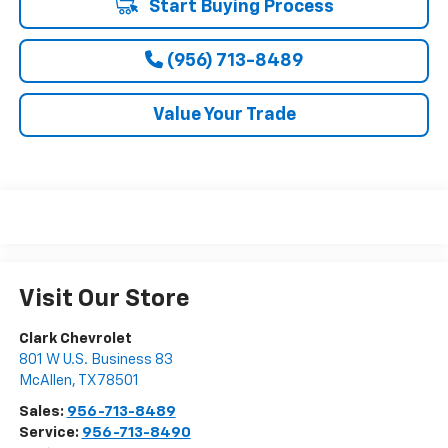
Start Buying Process
(956) 713-8489
Value Your Trade
Visit Our Store
Clark Chevrolet
801 W U.S. Business 83
McAllen
,
TX
78501
Sales:
956-713-8489
Service:
956-713-8490