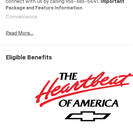
connect with us by calling 956-686-5441.
Important
Package and Feature Information
Convenience
GPS linked cruise control - Set it and forget it.
Road trips used to be stressful, until GPS linked
Read More...
cruise control set the pace. Simply set the
desired speed and the system uses GPS
navigation data to maintain that speed without
Eligible Benefits
driver intervention - including slowing down for
curves and anticipating hills. This can help
minimize driver fatigue and improve overall fuel
economy. Meet your ultimate co-pilot; GPS
linked cruise control.
Safety And Security
Forward collision mitigation - Forward thinking.
You look away for just a second and suddenly the
vehicle in front of you has stopped. That's when
the forward collision mitigation system comes to
life. When it senses an impending impact, it will