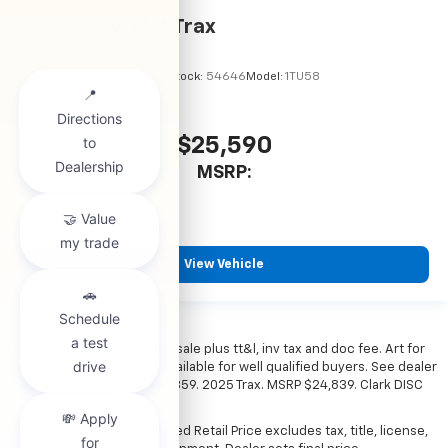
2026
Chevrolet Trax
VIN:
KL77LHEP7TC245856
Stock:
54646
Model:
1TU58
$25,590
MSRP:
View Vehicle
*All vehicles subject to prior sale plus tt&l, inv tax and doc fee. Art for
illustration only. Financing available for well qualified buyers. See dealer
for details. Example: Stk# 52359. 2025 Trax. MSRP $24,839. Clark DISC
$4,000. Sale Price $20,839.
The Manufacturer's Suggested Retail Price excludes tax, title, license,