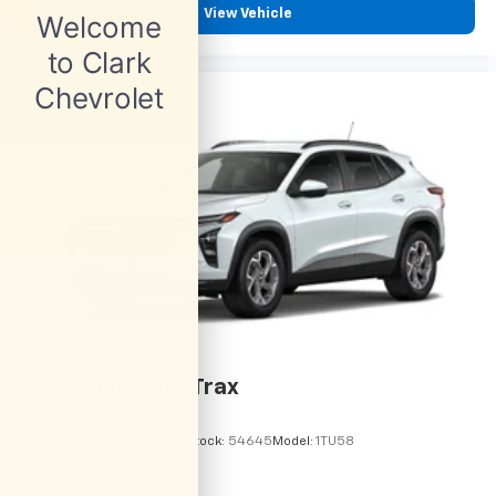
View Vehicle
2026
Chevrolet Trax
VIN:
KL77LHEP6TC245962
Stock:
54645
Model:
1TU58