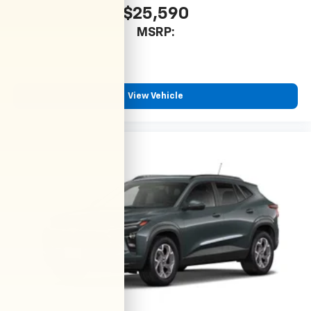
$25,590
MSRP:
View Vehicle