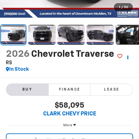
1
/
50
2026
Chevrolet Traverse
RS
In Stock
BUY
FINANCE
LEASE
$58,095
CLARK CHEVY PRICE
More