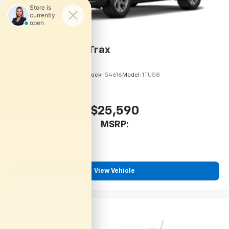
and National Banks can provide financing for most
credit levels. We can tailor a finance package to fit
your needs. To get started, complete our secure
online credit application.
2026
Chevrolet Trax
VIN:
KL77LHEP7TC246067
Stock:
54616
Model:
1TU58
$25,590
MSRP:
View Vehicle