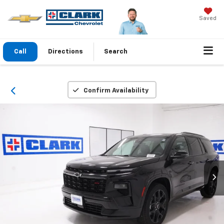
Saved
Call
Directions
Search
Confirm Availability