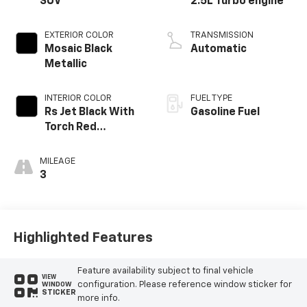
SUV
2.5L Turbo engine
EXTERIOR COLOR
TRANSMISSION
Mosaic Black
Automatic
Metallic
INTERIOR COLOR
FUEL TYPE
Rs Jet Black With
Gasoline Fuel
Torch Red
Accents,
Perforated
MILEAGE
Leather-
3
Appointed Seat
Trim
Highlighted Features
Feature availability subject to final vehicle
VIEW
configuration. Please reference window sticker for
WINDOW
STICKER
more info.