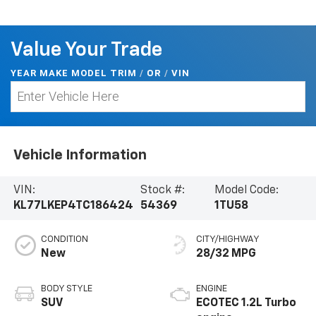
Value Your Trade
YEAR MAKE MODEL TRIM
/
/
VIN
OR
Vehicle Information
VIN:
Stock #:
Model Code:
KL77LKEP4TC186424
54369
1TU58
CONDITION
CITY/HIGHWAY
New
28/32 MPG
BODY STYLE
ENGINE
SUV
ECOTEC 1.2L Turbo