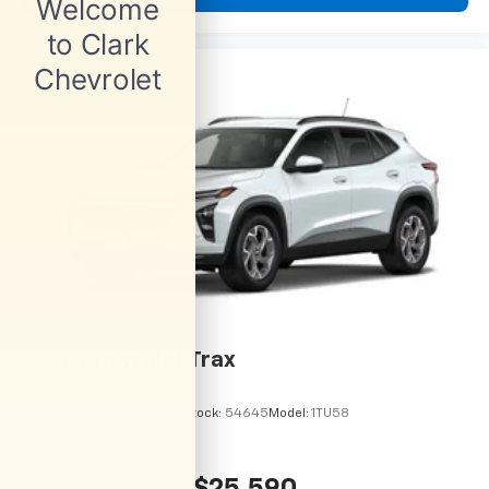
2026
Chevrolet Trax
VIN:
KL77LHEP6TC245962
Stock:
54645
Model:
1TU58