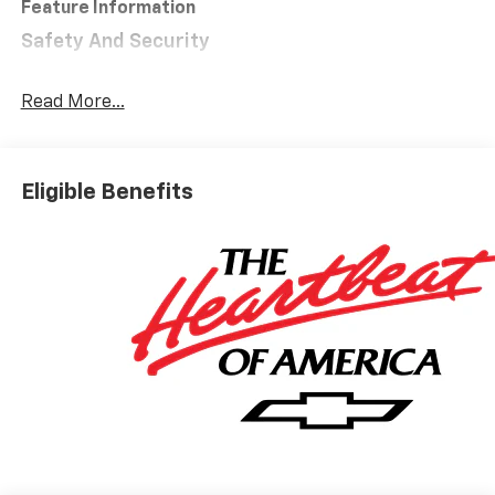
Feature Information
Safety And Security
Forward collision mitigation - Forward thinking.
You look away for just a second and suddenly the
Read More...
vehicle in front of you has stopped. That's when
the forward collision mitigation system comes to
life. When it senses an impending impact, it will
Eligible Benefits
activate a combination of features to help
prevent or reduce the severity of an accident.
Forward collision mitigation is always looking
ahead.
Pedestrian impact prevention - An extra step
toward safety. Pedestrians don't always stop,
look, and listen, but with Pedestrian Impact
Prevention, your vehicle is equipped to better
see them and avoid them. This system
constantly monitors the road ahead to identify
and track pedestrians. It projects that image to
an interior display screen, AND should an impact
become likely, Pedestrian impact prevention