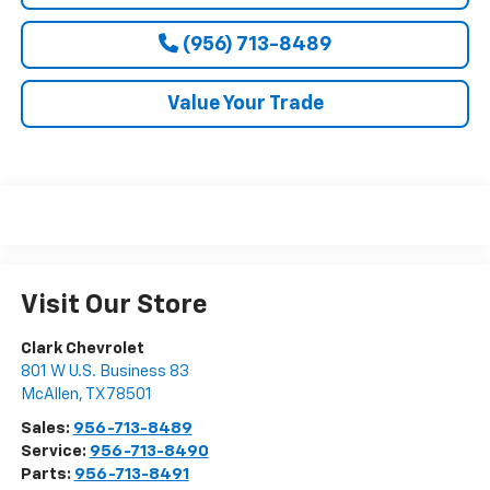
(956) 713-8489
Value Your Trade
Visit Our Store
Clark Chevrolet
801 W U.S. Business 83
McAllen
,
TX
78501
Sales:
956-713-8489
Service:
956-713-8490
Parts:
956-713-8491