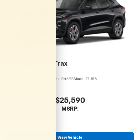
dealer for details.
Wireless Charging
Uses induction technology for portable
1
electronic devices
May require additional optional equipment
2026
Chevrolet Trax
VIN:
KL77LHEP9TC215113
Stock:
54695
Model:
1TU58
$25,590
MSRP:
View Vehicle