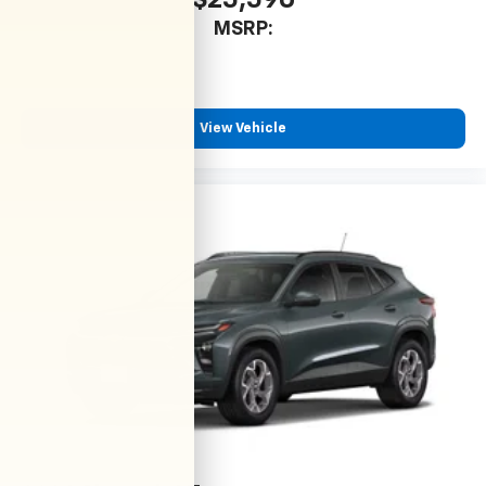
$25,590
MSRP:
View Vehicle