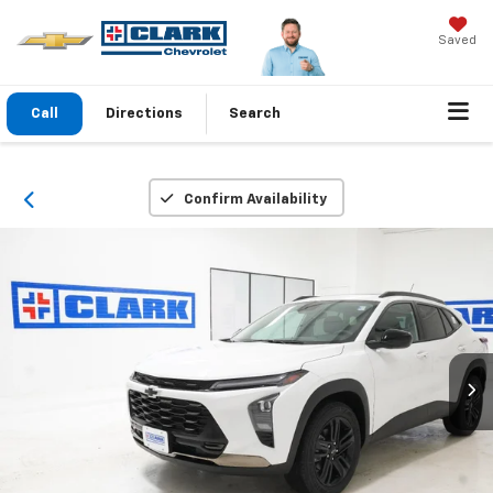
Saved
Call
Directions
Search
Confirm Availability