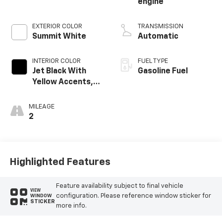
engine
EXTERIOR COLOR
TRANSMISSION
Summit White
Automatic
INTERIOR COLOR
FUEL TYPE
Jet Black With
Gasoline Fuel
Yellow Accents,
Evotex Seat Trim
MILEAGE
2
Highlighted Features
Feature availability subject to final vehicle
VIEW
configuration. Please reference window sticker for
WINDOW
STICKER
more info.