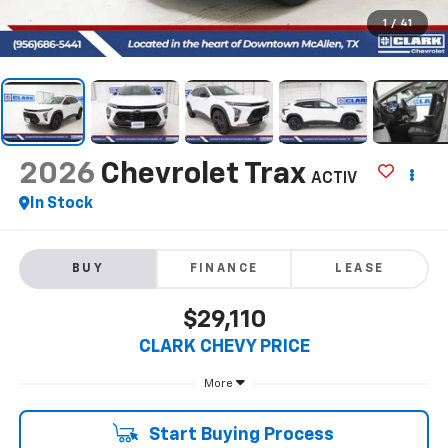
1
/
41
2026
Chevrolet Trax
ACTIV
In Stock
BUY
FINANCE
LEASE
$29,110
CLARK CHEVY PRICE
More
Start Buying Process