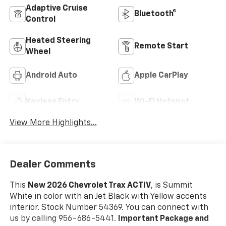
Adaptive Cruise
Bluetooth®
Control
Heated Steering
Remote Start
Wheel
Android Auto
Apple CarPlay
Keyless Entry
Wi-Fi Hotspot
View More Highlights...
Dealer Comments
This
New 2026 Chevrolet Trax ACTIV
, is Summit
White in color with an Jet Black with Yellow accents
interior. Stock Number 54369. You can connect with
us by calling 956-686-5441.
Important Package and