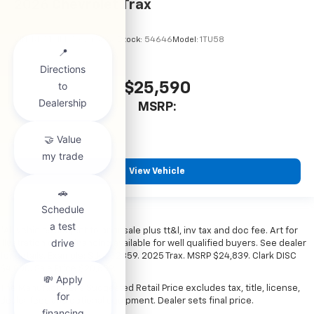
2026
Chevrolet Trax
VIN:
KL77LHEP7TC245856
Stock:
54646
Model:
1TU58
$25,590
MSRP:
View Vehicle
*All vehicles subject to prior sale plus tt&l, inv tax and doc fee. Art for
illustration only. Financing available for well qualified buyers. See dealer
for details. Example: Stk# 52359. 2025 Trax. MSRP $24,839. Clark DISC
$4,000. Sale Price $20,839.
The Manufacturer's Suggested Retail Price excludes tax, title, license,
dealer fees and optional equipment. Dealer sets final price.