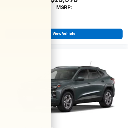
$25,590
MSRP:
View Vehicle