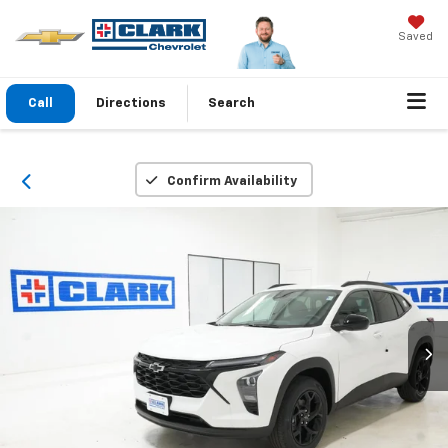
Saved
Call
Directions
Search
Confirm Availability