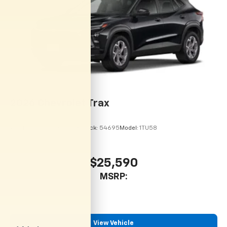
artists, creators, hosts and athletes
2026
Chevrolet Trax
VIN:
KL77LHEP9TC215113
Stock:
54695
Model:
1TU58
$25,590
MSRP:
View Vehicle