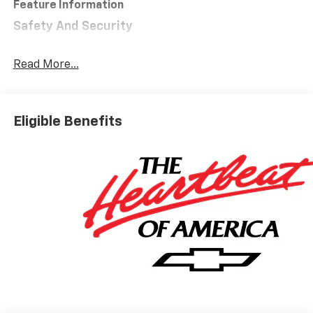
Feature Information
Safety And Security
Forward collision mitigation - Forward thinking.
You look away for just a second and suddenly the
Read More...
vehicle in front of you has stopped. That's when
the forward collision mitigation system comes to
life. When it senses an impending impact, it will
Eligible Benefits
activate a combination of features to help
prevent or reduce the severity of an accident.
Forward collision mitigation is always looking
ahead.
Pedestrian impact prevention - An extra step
toward safety. Pedestrians don't always stop,
look, and listen, but with Pedestrian Impact
Prevention, your vehicle is equipped to better
see them and avoid them. This system
constantly monitors the road ahead to identify
and track pedestrians. It projects that image to
an interior display screen, AND should an impact
become likely, Pedestrian impact prevention