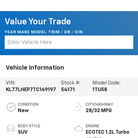
Value Your Trade
YEAR MAKE MODEL TRIM
/
/
VIN
OR
Vehicle Information
VIN:
Stock #:
Model Code:
KL77LHEP7TC169197
54171
1TU58
CONDITION
CITY/HIGHWAY
New
28/32 MPG
BODY STYLE
ENGINE
SUV
ECOTEC 1.2L Turbo