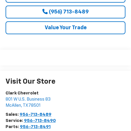
(956) 713-8489
Value Your Trade
Visit Our Store
Clark Chevrolet
801 W U.S. Business 83
McAllen
,
TX
78501
Sales:
956-713-8489
Service:
956-713-8490
Parts:
956-713-8491