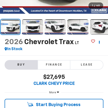
1
/
40
2026
Chevrolet Trax
LT
In Stock
BUY
FINANCE
LEASE
$27,695
CLARK CHEVY PRICE
More
Start Buying Process