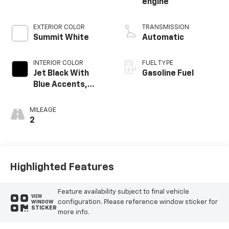
engine
EXTERIOR COLOR
TRANSMISSION
Summit White
Automatic
INTERIOR COLOR
FUEL TYPE
Jet Black With
Gasoline Fuel
Blue Accents,
Cloth/Evotex Seat
Trim
MILEAGE
2
Highlighted Features
Feature availability subject to final vehicle
VIEW
configuration. Please reference window sticker for
WINDOW
STICKER
more info.