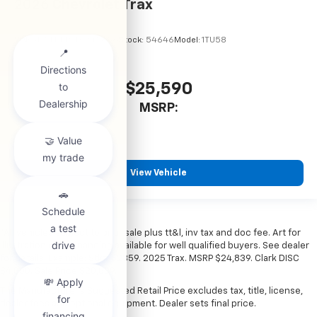
2026
Chevrolet Trax
VIN:
KL77LHEP7TC245856
Stock:
54646
Model:
1TU58
$25,590
MSRP:
View Vehicle
*All vehicles subject to prior sale plus tt&l, inv tax and doc fee. Art for
illustration only. Financing available for well qualified buyers. See dealer
for details. Example: Stk# 52359. 2025 Trax. MSRP $24,839. Clark DISC
$4,000. Sale Price $20,839.
The Manufacturer's Suggested Retail Price excludes tax, title, license,
dealer fees and optional equipment. Dealer sets final price.