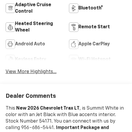
Adaptive Cruise
Bluetooth®
Control
Heated Steering
Remote Start
Wheel
Android Auto
Apple CarPlay
Keyless Entry
Wi-Fi Hotspot
View More Highlights...
Dealer Comments
This
New 2026 Chevrolet Trax LT
, is Summit White in
color with an Jet Black with Blue accents interior.
Stock Number 54171. You can connect with us by
calling 956-686-5441.
Important Package and