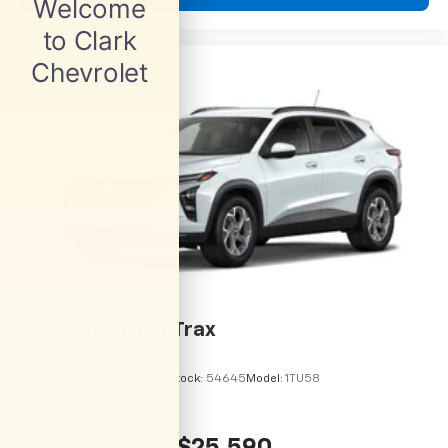
2026
Chevrolet Trax
VIN:
KL77LHEP6TC245962
Stock:
54645
Model:
1TU58