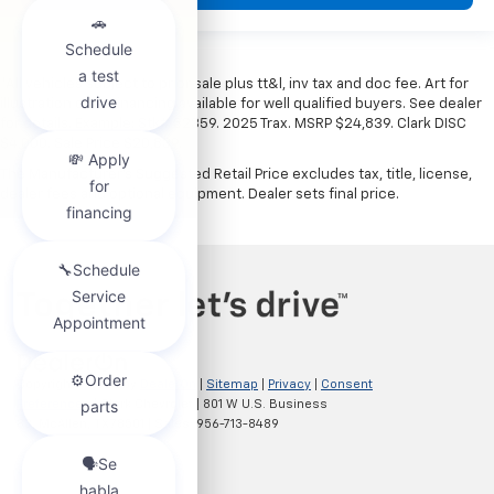
*All vehicles subject to prior sale plus tt&l, inv tax and doc fee. Art for
illustration only. Financing available for well qualified buyers. See dealer
for details. Example: Stk# 52359. 2025 Trax. MSRP $24,839. Clark DISC
$4,000. Sale Price $20,839.
The Manufacturer's Suggested Retail Price excludes tax, title, license,
dealer fees and optional equipment. Dealer sets final price.
Copyright © 2026
by
DealerOn
|
Sitemap
|
Privacy
|
Consent
Preferences
| Clark Chevrolet
|
801 W U.S. Business
83,
McAllen,
TX
78501
| Sales:
956-713-8489