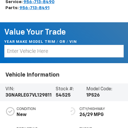
Service:
956-713-8490
Parts:
956-713-8491
Value Your Trade
YEAR MAKE MODEL TRIM
/
/
VIN
OR
Vehicle Information
VIN:
Stock #:
Model Code:
3GNARLEG7VL129811
54525
1PS26
CONDITION
CITY/HIGHWAY
New
26/29 MPG