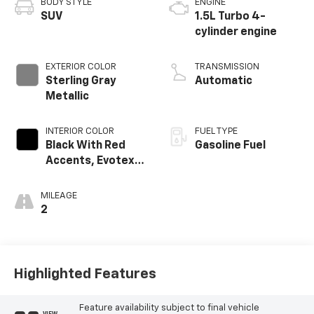
BODY STYLE
ENGINE
SUV
1.5L Turbo 4-
cylinder engine
EXTERIOR COLOR
TRANSMISSION
Sterling Gray
Automatic
Metallic
INTERIOR COLOR
FUEL TYPE
Black With Red
Gasoline Fuel
Accents, Evotex
Seat Trim
MILEAGE
2
Highlighted Features
Feature availability subject to final vehicle