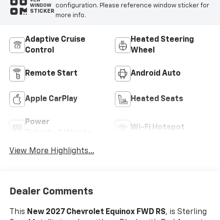
VIEW
configuration. Please reference window sticker for
WINDOW
STICKER
more info.
Adaptive Cruise
Heated Steering
Control
Wheel
Remote Start
Android Auto
Apple CarPlay
Heated Seats
Power
Wi-Fi Hotspot
Tailgate/Liftgate
View More Highlights...
Dealer Comments
This
New 2027 Chevrolet Equinox FWD RS
, is Sterling