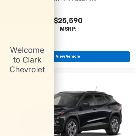
$25,590
MSRP:
View Vehicle