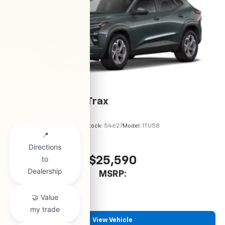
2026
Chevrolet Trax
VIN:
KL77LHEP6TC245900
Stock:
54627
Model:
1TU58
$25,590
MSRP:
View Vehicle