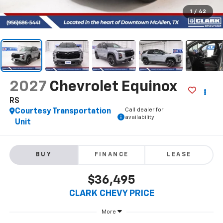
1
/
42
2027
Chevrolet Equinox
RS
Call dealer for
Courtesy Transportation
availability
Unit
BUY
FINANCE
LEASE
$36,495
CLARK CHEVY PRICE
More