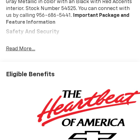
Gray Metallic in color with an Black with Red Accents
interior. Stock Number 54525. You can connect with
us by calling 956-686-5441.
Important Package and
Feature Information
Safety And Security
Forward collision mitigation - Forward thinking.
You look away for just a second and suddenly the
Read More...
vehicle in front of you has stopped. That's when
the forward collision mitigation system comes to
life. When it senses an impending impact, it will
Eligible Benefits
activate a combination of features to help
prevent or reduce the severity of an accident.
Forward collision mitigation is always looking
ahead.
Forward collision mitigation - Forward thinking.
You look away for just a second and suddenly the
vehicle in front of you has stopped. That's when
the forward collision mitigation system comes to
life. When it senses an impending impact, it will
activate a combination of features to help