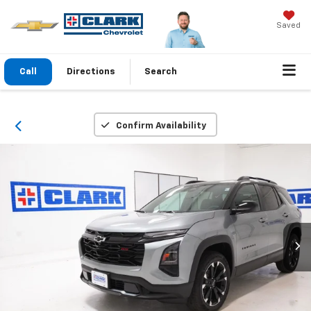
Saved
Call
Directions
Search
Confirm Availability