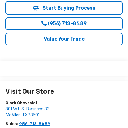
Start Buying Process
(956) 713-8489
Value Your Trade
Visit Our Store
Clark Chevrolet
801 W U.S. Business 83
McAllen
,
TX
78501
Sales:
956-713-8489