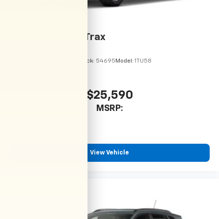
2026
Chevrolet Trax
VIN:
KL77LHEP9TC215113
Stock:
54695
Model:
1TU58
$25,590
MSRP:
View Vehicle