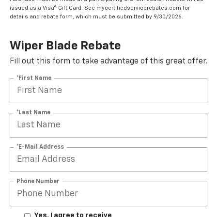
issued as a Visa® Gift Card. See mycertifiedservicerebates.com for
details and rebate form, which must be submitted by 9/30/2026.
Wiper Blade Rebate
Fill out this form to take advantage of this great offer.
*First Name
*Last Name
*E-Mail Address
Phone Number
Yes, I agree to receive