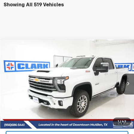
Showing All 519 Vehicles
Compare Vehicle
New
2026
Chevrolet Silverado 2500 HD
LTZ
BUY
FINANCE
LEASE
VIN:
2GC4KPEY2T1148131
Stock:
53364
Model:
CK20743
$85,715
5 mi
Ext.
Int.
In Stock
CLARK CHEVY PRICE
More
View & Buy
(956) 713-8489
1
/
42