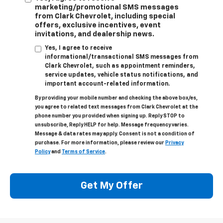
marketing/promotional SMS messages
from Clark Chevrolet, including special
offers, exclusive incentives, event
invitations, and dealership news.
Yes, I agree to receive
informational/transactional SMS messages from
Clark Chevrolet, such as appointment reminders,
service updates, vehicle status notifications, and
important account-related information.
By providing your mobile number and checking the above box/es,
you agree to related text messages from Clark Chevrolet at the
phone number you provided when signing up. Reply STOP to
unsubscribe, Reply HELP for help. Message frequency varies.
Message & data rates may apply. Consent is not a condition of
purchase. For more information, please review our
Privacy
Policy
and
Terms of Service
.
Get My Offer