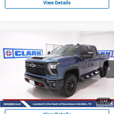
View Details
Compare Vehicle
New
2026
Chevrolet Silverado 2500 HD
LT
BUY
FINANCE
LEASE
VIN:
2GC4KNEY8T1142192
Stock:
53398
Model:
CK20743
$81,025
5 mi
Ext.
Int.
In Stock
CLARK CHEVY PRICE
More
View & Buy
(956) 713-8489
1
/
42