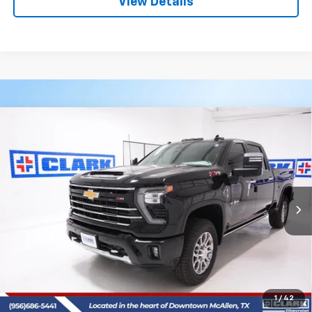
View Details
Compare Vehicle
New
2026
Chevrolet Silverado 2500 HD
LTZ
BUY
FINANCE
LEASE
VIN:
2GC4KPEY8T1149977
Stock:
53399
Model:
CK20743
$87,590
4 mi
Ext.
Int.
In Stock
CLARK CHEVY PRICE
More
View & Buy
(956) 713-8489
1
/
42