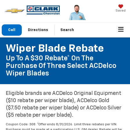
Saved
Call
Directions
Search
Wiper Blade Rebate
Up To A $30 Rebate* On The
Purchase Of Three Select ACDelco
Wiper Blades
Eligible brands are ACDelco Original Equipment
($10 rebate per wiper blade), ACDelco Gold
($7.50 rebate per wiper blade) or ACDelco Silver
($5 rebate per wiper blade).
Coupon Code: 308. *Offer ends 8/31/2026. Limit three rebates per VIN.
Purchase must be made at a participating U.S. GM dealer. Rebate will be