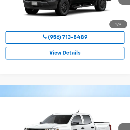
More
View & Buy
1
/
6
(956) 713-8489
View Details
Compare Vehicle
New
2026
Chevrolet Colorado
WT
BUY
FINANCE
LEASE
VIN:
1GCPSBEK2T1295194
Stock:
54654
Model:
14C43
$36,800
Ext.
Int.
In Transit