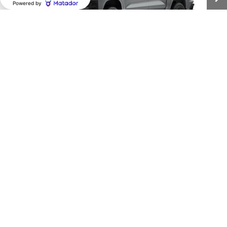
CLARK CHEVY PRICE
More
View & Buy
1
/
6
(956) 713-8489
View Details
Call dealer for availability
Compare Vehicle
New
2026
Chevrolet Colorado
WT
BUY
FINANCE
LEASE
VIN:
1GCPSBEK3T1290862
Stock:
54588
Model:
14C43
$37,150
Ext.
Int.
In Transit