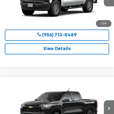
More
View & Buy
1
/
6
(956) 713-8489
View Details
Compare Vehicle
New
2026
Chevrolet Colorado
WT
BUY
FINANCE
LEASE
VIN:
1GCPSBEK2T1295132
Stock:
54653
Model:
14C43
$36,800
Ext.
Int.
In Transit
CLARK CHEVY PRICE