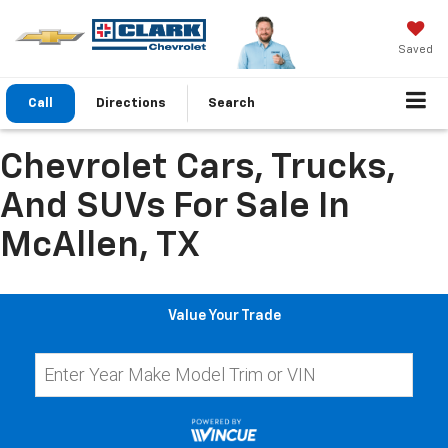
Saved
Call
Directions
Search
Chevrolet Cars, Trucks,
And SUVs For Sale In
McAllen, TX
Value Your Trade