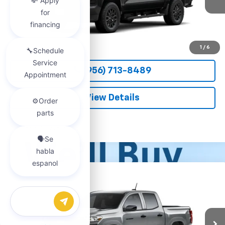
More
View & Buy
1
/
6
(956) 713-8489
View Details
Call dealer for availability
Compare Vehicle
New
2026
Chevrolet Colorado
WT
BUY
FINANCE
LEASE
VIN:
1GCPSBEKXT1290082
Stock:
54581
Model:
14C43
Chat with us
$37,150
Ext.
Int.
Courtesy Transportation Unit