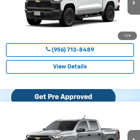
CLARK CHEVY PRICE
More
View & Buy
1
/
6
(956) 713-8489
View Details
Compare Vehicle
New
2026
Chevrolet Colorado
WT
BUY
FINANCE
LEASE
VIN:
1GCPSBEK5T1294489
Stock:
54655
Model:
14C43
$36,800
Ext.
Int.
In Transit