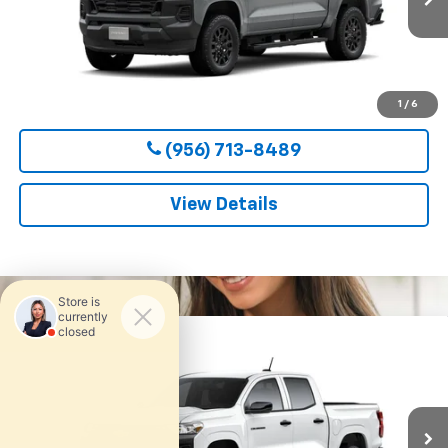
CLARK CHEVY PRICE
More
View & Buy
1
/
6
(956) 713-8489
View Details
Compare Vehicle
New
2026
Chevrolet Colorado
WT
BUY
FINANCE
LEASE
VIN:
1GCPSBEK6T1295165
Stock:
54656
Model:
14C43
$36,800
Ext.
Int.
In Transit