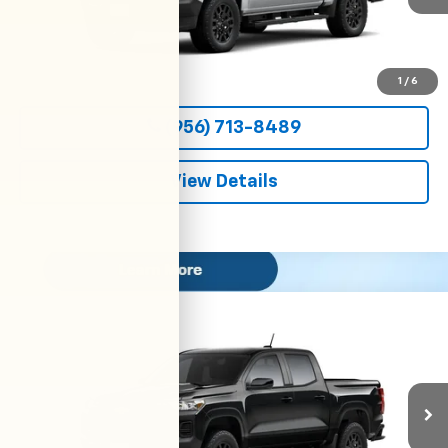
More
View & Buy
1
/
6
(956) 713-8489
View Details
Compare Vehicle
New
2026
Chevrolet Colorado
WT
BUY
FINANCE
LEASE
VIN:
1GCPSBEK9T1299064
Stock:
54698
Model:
14C43
$36,800
Ext.
Int.
In Transit
CLARK CHEVY PRICE