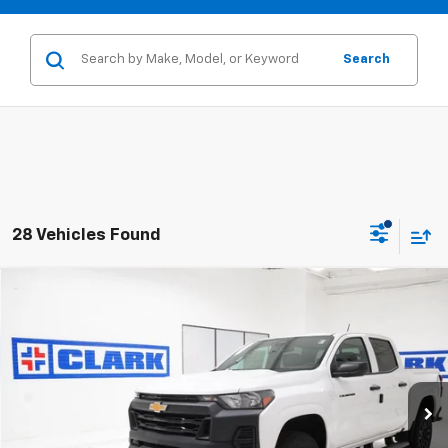
Search
28 Vehicles Found
Compare Vehicle
New
2026
Chevrolet Colorado
WT
BUY
FINANCE
LEASE
VIN:
1GCPSBEK8T1281767
Stock:
54507
Model:
14C43
$36,130
2 mi
Ext.
Int.
In Stock
CLARK CHEVY PRICE
More