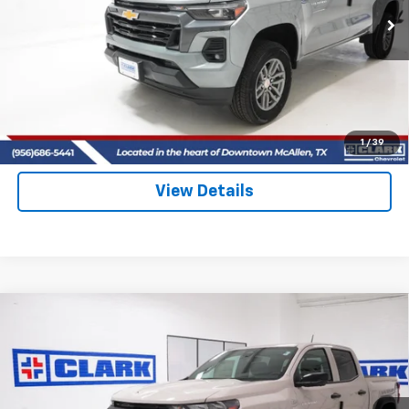
CLARK CHEVY PRICE
More
View & Buy
(956) 713-8489
1
/
39
View Details
Compare Vehicle
New
2026
Chevrolet Colorado
Trail Boss
BUY
FINANCE
LEASE
Price Drop
VIN:
1GCPTEEK5T1289114
Stock:
54599
Model:
14E43
$47,709