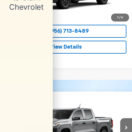
More
View & Buy
1
/
6
(956) 713-8489
View Details
Compare Vehicle
New
2026
Chevrolet Colorado
WT
BUY
FINANCE
LEASE
VIN:
1GCPSBEK9T1298822
Stock:
54690
Model:
14C43
$36,800
Ext.
Int.
In Transit
CLARK CHEVY PRICE