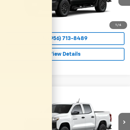
More
View & Buy
1
/
6
(956) 713-8489
View Details
Compare Vehicle
New
2026
Chevrolet Colorado
WT
BUY
FINANCE
LEASE
VIN:
1GCPSBEK9T1295192
Stock:
54658
Model:
14C43
$36,800
Ext.
Int.
In Transit
CLARK CHEVY PRICE