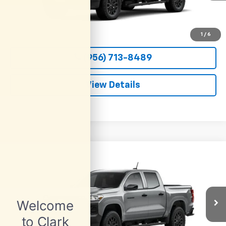
More
View & Buy
1
/
6
(956) 713-8489
View Details
Compare Vehicle
New
2026
Chevrolet Colorado
WT
BUY
FINANCE
LEASE
VIN:
1GCPSBEK6T1294484
Stock:
54687
Model:
14C43
$36,800
Ext.
Int.
In Transit
CLARK CHEVY PRICE