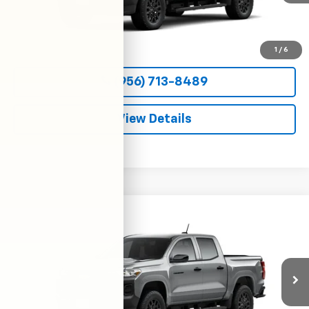
More
View & Buy
1
/
6
(956) 713-8489
View Details
Compare Vehicle
New
2026
Chevrolet Colorado
WT
BUY
FINANCE
LEASE
VIN:
1GCPSBEKXT1294486
Stock:
54742
Model:
14C43
$36,800
Ext.
Int.
In Transit
CLARK CHEVY PRICE