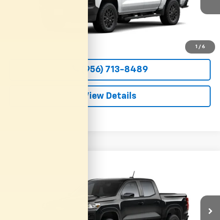
CLARK CHEVY PRICE
More
View & Buy
1
/
6
(956) 713-8489
View Details
Compare Vehicle
New
2026
Chevrolet Colorado
WT
BUY
FINANCE
LEASE
VIN:
1GCPSBEK9T1295127
Stock:
54657
Model:
14C43
$36,800
Ext.
Int.
In Transit
CLARK CHEVY PRICE