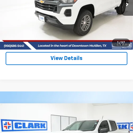
CLARK CHEVY PRICE
More
View & Buy
(956) 713-8489
1
/
37
View Details
Compare Vehicle
New
2026
Chevrolet Colorado
LT
BUY
FINANCE
LEASE
VIN:
1GCPSCEKXT1230907
Stock:
54028
Model:
14C43