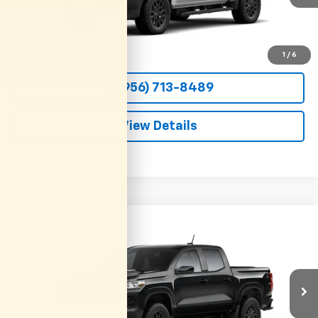
More
View & Buy
1
/
6
(956) 713-8489
View Details
Compare Vehicle
New
2026
Chevrolet Colorado
WT
BUY
FINANCE
LEASE
VIN:
1GCPSBEKXT1295122
Stock:
54652
Model:
14C43
$36,800
Ext.
Int.
In Transit
CLARK CHEVY PRICE