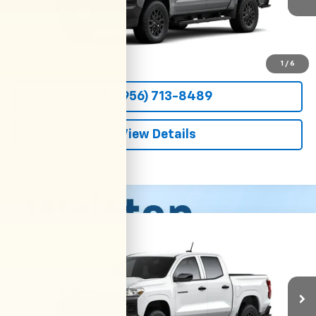
More
View & Buy
1
/
6
(956) 713-8489
View Details
Compare Vehicle
New
2026
Chevrolet Colorado
WT
BUY
FINANCE
LEASE
VIN:
1GCPSBEK4T1299537
Stock:
54697
Model:
14C43
$36,800
Ext.
Int.
In Transit
CLARK CHEVY PRICE