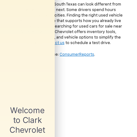
Daily driving around South Texas can look different from
one person to the next. Some drivers spend hours
commuting between cities. Finding the right used vehicle
means choosing one that supports how you already live
and drive. If you are searching for used cars for sale near
McAllen, TX, Clark Chevrolet offers inventory tools,
financing resources, and vehicle options to simplify the
process.
Contact us
to schedule a test drive.
*Source:
ConsumerReports
.