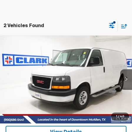
2 Vehicles Found
Compare Vehicle
Used
2018
GMC Savana Cargo 2500
VAN 2500
BUY
FINANCE
R
VIN:
1GTW7AFG7J1903340
Stock:
54238A
Model:
TG23405
$21,213
57,862 mi
Ext.
CLARK CHEVY PRICE
More
Start Buying Process
(956) 713-8489
1
/
40