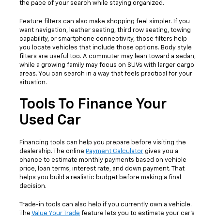
the pace of your search while staying organized.
Feature filters can also make shopping feel simpler. If you
want navigation, leather seating, third row seating, towing
capability, or smartphone connectivity, those filters help
you locate vehicles that include those options. Body style
filters are useful too. A commuter may lean toward a sedan,
while a growing family may focus on SUVs with larger cargo
areas. You can search in a way that feels practical for your
situation.
Tools To Finance Your
Used Car
Financing tools can help you prepare before visiting the
dealership. The online
Payment Calculator
gives you a
chance to estimate monthly payments based on vehicle
price, loan terms, interest rate, and down payment. That
helps you build a realistic budget before making a final
decision.
Trade-in tools can also help if you currently own a vehicle.
The
Value Your Trade
feature lets you to estimate your car's