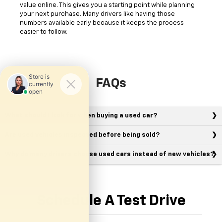
value online. This gives you a starting point while planning
your next purchase. Many drivers like having those
numbers available early because it keeps the process
easier to follow.
FAQs
What should I look for when buying a used car?
Are used vehicles inspected before being sold?
Why do many drivers choose used cars instead of new vehicles?
Schedule A Test Drive