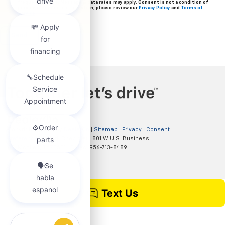
frequency varies. Message & data rates may apply. Consent is not a condition of
purchase. For more information, please review our
Privacy Policy
and
Terms of
Service
.
Copyright © 2026
by
DealerOn
|
Sitemap
|
Privacy
|
Consent
Preferences
| Clark Chevrolet
|
801 W U.S. Business
83,
McAllen,
TX
78501
| Sales:
956-713-8489