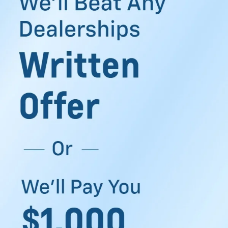
dependable during long drives across South Texas. Or
maybe you simply want a car that feels right when you
settle into the driver’s seat after work.
At Clark Chevrolet, drivers searching for used cars for sale
in McAllen, TX, can explore vehicles built for commuting,
family travel, weekend errands, and everyday driving. The
inventory offers options that feel practical for your routine,
along with tools that make the buying process easier to
manage.
Discover Our Used Cars
Near McAllen TX
Shopping for a used vehicle becomes easier when you
have enough choices in front of you. The used inventory
near McAllen, TX, includes sedans, SUVs, trucks, and
crossovers from several popular automotive brands. Some
drivers want strong towing capability for work needs.
Others prefer extra passenger room for family drives
around the Rio Grande Valley. You can browse through