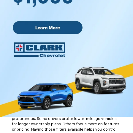
different body styles based on how you spend your time on
the road.
Many vehicles include a CARFAX® Vehicle History Report™.
That gives you useful details about ownership history,
previous maintenance, and reported service records. It
helps you learn more about the vehicle before visiting the
dealership.
Finding Your Ideal Used
Car
Vehicle search tools can save you time when you already
know what matters most to you. The online inventory tool
allows you to sort vehicles by body style, mileage, features,
and other details. That means you can focus on the types of
vehicles that fit your routine instead of scrolling through
pages of options that do not feel relevant.
Mileage filters help narrow your search based on driving
preferences. Some drivers prefer lower-mileage vehicles
for longer ownership plans. Others focus more on features
or pricing. Having those filters available helps you control