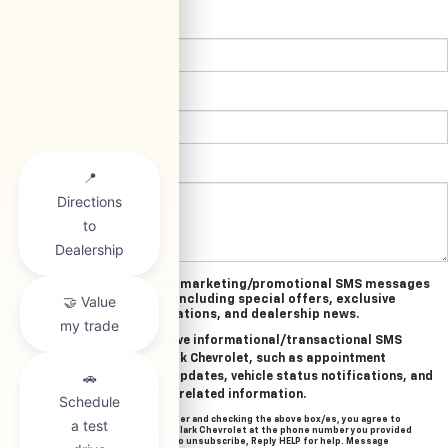
*E-Mail Address:
*Phone:
Comments:
Yes, I agree to receive marketing/promotional SMS messages
from Clark Chevrolet, including special offers, exclusive
incentives, event invitations, and dealership news.
Yes, I agree to receive informational/transactional SMS
messages from Clark Chevrolet, such as appointment
reminders, service updates, vehicle status notifications, and
important account-related information.
By providing your mobile number and checking the above box/es, you agree to
related text messages from Clark Chevrolet at the phone number you provided
when signing up. Reply STOP to unsubscribe, Reply HELP for help. Message