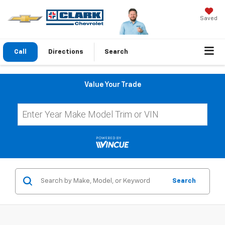
Saved
Call
Directions
Search
Value Your Trade
Search