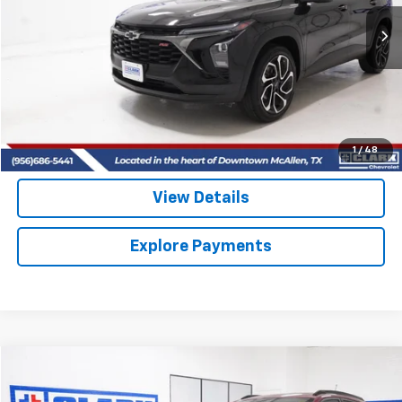
$25,513
10,832 mi
Ext.
Int.
CLARK CHEVY PRICE
More
Start Buying Process
(956) 713-8489
1
/
48
View Details
Explore Payments
Compare Vehicle
Used
2025
Chevrolet Trax
2RS
BUY
FINANCE