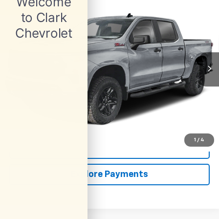
Used
2025
Chevrolet Silverado 1500
Custom
BUY
FINANCE
Trail Boss
VIN:
3GCUKCED0SG101739
Stock:
54051A
Model:
CK10543
$42,913
74,430 mi
Ext.
Int.
CLARK CHEVY PRICE
More
Start Buying Process
(956) 713-8489
1
/
4
View Details
Explore Payments