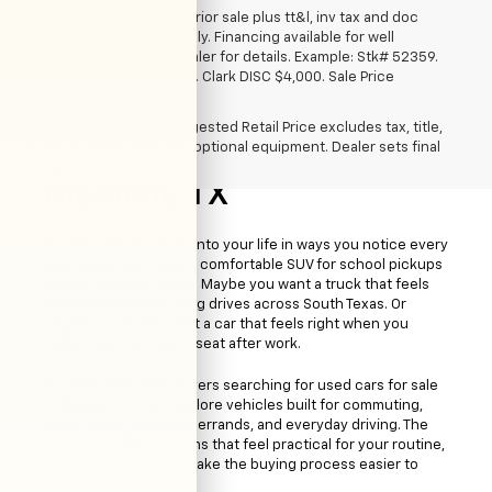
*All vehicles subject to prior sale plus tt&l, inv tax and doc
fee. Art for illustration only. Financing available for well
qualified buyers. See dealer for details. Example: Stk# 52359.
2025 Trax. MSRP $24,839. Clark DISC $4,000. Sale Price
$20,839.
The Manufacturer's Suggested Retail Price excludes tax, title,
license, dealer fees and optional equipment. Dealer sets final
Used Cars For Sale
price.
McAllen, TX
A used vehicle can fit into your life in ways you notice every
day. Maybe you need a comfortable SUV for school pickups
around McAllen, Texas. Maybe you want a truck that feels
dependable during long drives across South Texas. Or
maybe you simply want a car that feels right when you
settle into the driver’s seat after work.
At Clark Chevrolet, drivers searching for used cars for sale
in McAllen, TX, can explore vehicles built for commuting,
family travel, weekend errands, and everyday driving. The
inventory offers options that feel practical for your routine,
along with tools that make the buying process easier to
manage.