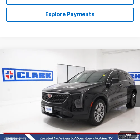
Explore Payments
Compare Vehicle
Used
2025
Cadillac XT4
Premium Luxury
BUY
FINANCE
VIN:
1GYFZCR47SF160846
Stock:
54402A
Model:
6ZC26
$37,713
12,396 mi
Ext.
Int.
CLARK CHEVY PRICE
More
Start Buying Process
(956) 713-8489
1
/
55