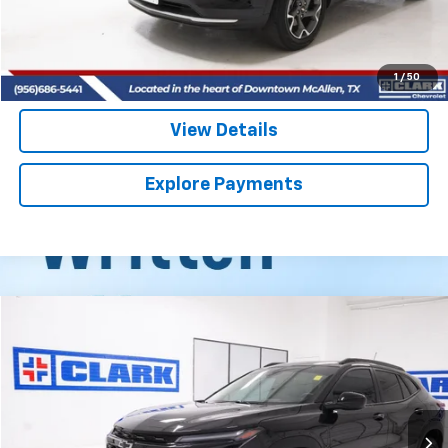
Start Buying Process
(956) 713-8489
1
/
50
View Details
Explore Payments
Compare Vehicle
Used
2025
Chevrolet Trax
ACTIV
BUY
FINANCE
VIN:
KL77LKEP7SC325282
Stock:
54442A
Model:
1TU58
$24,813
14,921 mi
Ext.
Int.
CLARK CHEVY PRICE