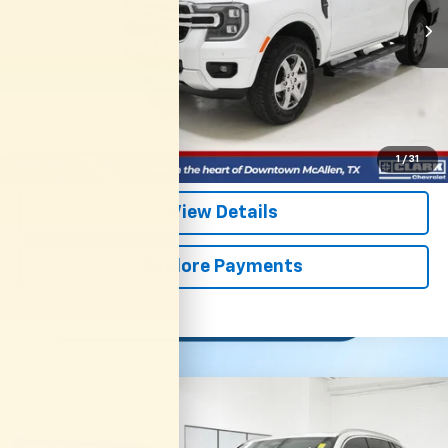
CLARK CHEVY PRICE
More
Start Buying Process
(956) 713-8489
1
/
31
View Details
Explore Payments
Compare Vehicle
Used
2025
BMW X5
XDrive40i
BUY
FINANCE
VIN:
5UX23EU01S9Y99858
Stock:
54533A
Model:
25XG