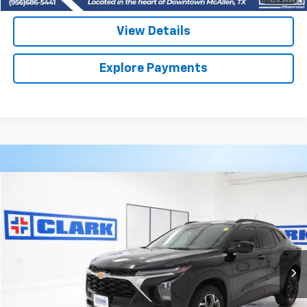
View Details
Explore Payments
Compare Vehicle
Used
2025
Chevrolet Trax
LT
BUY
FINANCE
VIN:
KL77LHEP2SC074710
Stock:
54539A
Model:
1TU58
$24,113
18,805 mi
Ext.
Int.
CLARK CHEVY PRICE
More