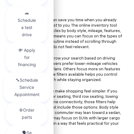
Car
Vehicle search tools can save you time when you already
know what matters most to you. The online inventory tool
allows you to sort vehicles by body style, mileage, features,
and other details. That means you can focus on the types of
vehicles that fit your routine instead of scrolling through
pages of options that do not feel relevant.
Mileage filters help narrow your search based on driving
preferences. Some drivers prefer lower-mileage vehicles
for longer ownership plans. Others focus more on features
or pricing. Having those filters available helps you control
the pace of your search while staying organized.
Feature filters can also make shopping feel simpler. If you
want navigation, leather seating, third row seating, towing
capability, or smartphone connectivity, those filters help
you locate vehicles that include those options. Body style
filters are useful too. A commuter may lean toward a sedan,
while a growing family may focus on SUVs with larger cargo
areas. You can search in a way that feels practical for your
situation.