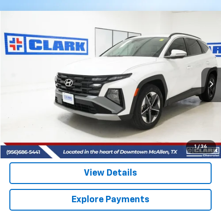
Comments
Compare Vehicle
Used
2025
Hyundai Tucson
SEL Convenience
BUY
FINANCE
VIN:
3KMJC3DE0SE007427
Stock:
54343A
Model:
TCT6FL9AWDAS
$29,413
12,163 mi
CLARK CHEVY PRICE
More
Start Buying Process
(956) 713-8489
1
/
36
View Details
Explore Payments