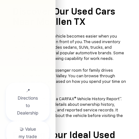
Discover Our Used Cars
Near McAllen TX
Shopping for a used vehicle becomes easier when you
have enough choices in front of you. The used inventory
near McAllen, TX, includes sedans, SUVs, trucks, and
crossovers from several popular automotive brands. Some
drivers want strong towing capability for work needs.
Others prefer extra passenger room for family drives
around the Rio Grande Valley. You can browse through
different body styles based on how you spend your time on
the road.
Many vehicles include a CARFAX® Vehicle History Report™.
That gives you useful details about ownership history,
previous maintenance, and reported service records. It
helps you learn more about the vehicle before visiting the
dealership.
Finding Your Ideal Used