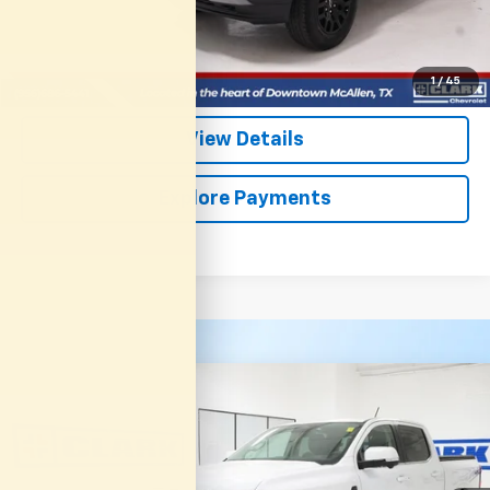
Start Buying Process
(956) 713-8489
1
/
45
View Details
Explore Payments
Compare Vehicle
Used
2025
Ford Ranger
LARIAT
BUY
FINANCE
VIN:
1FTER4KH1SLE72473
Stock:
54213A
Model:
R4K
$44,913
8,313 mi
Ext.