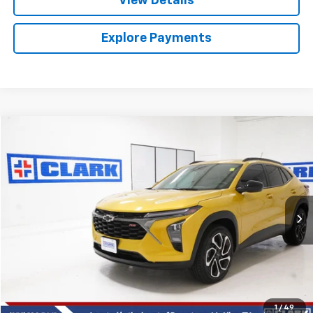
View Details
Explore Payments
Compare Vehicle
Used
2025
Chevrolet Trax
2RS
BUY
FINANCE
VIN:
KL77LJEP8SC048006
Stock:
54390A
Model:
1TU58
$24,013
28,650 mi
Ext.
Int.
CLARK CHEVY PRICE
More
Start Buying Process
(956) 713-8489
1
/
49