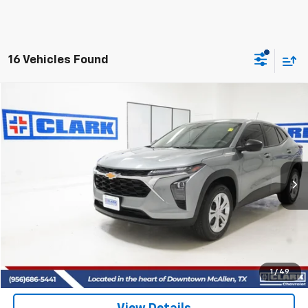
16 Vehicles Found
Compare Vehicle
Used
2025
Chevrolet Trax
LS
BUY
FINANCE
VIN:
KL77LFEP6SC211779
Stock:
54509A
Model:
1TR58
$22,513
21,692 mi
Ext.
Int.
CLARK CHEVY PRICE
More
Start Buying Process
(956) 713-8489
1
/
49