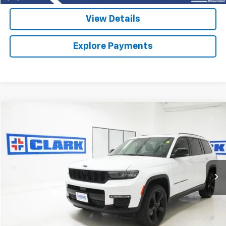
View Details
Explore Payments
Compare Vehicle
Used
2025
Jeep Grand Cherokee L
Limited
BUY
FINANCE
VIN:
1C4RJKBG3S8718673
Stock:
54403A
Model:
WLJP75
$37,913
35,050 mi
CLARK CHEVY PRICE
More
Start Buying Process