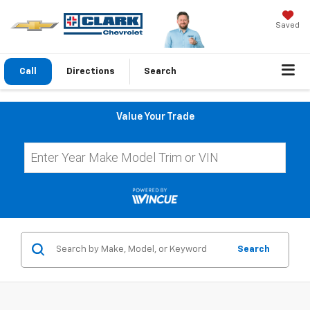
Saved
Call
Directions
Search
Value Your Trade
Search