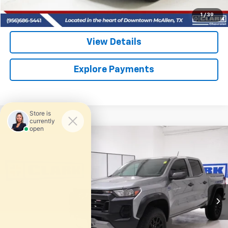
(956) 713-8489
1
/
39
View Details
Explore Payments
Compare Vehicle
Used
2025
Chevrolet Colorado
Trail Boss
BUY
FINANCE
VIN:
1GCPTEEKXS1122004
Stock:
54535A
Model:
14E43
$39,713
15,360 mi
Ext.
Int.
CLARK CHEVY PRICE
More