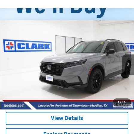
Compare Vehicle
Used
2025
Honda CR-V Hybrid
Sport
BUY
FINANCE
VIN:
7FARS6H53SE098924
Stock:
54347A
Model:
RS6H5SJXW
$32,213
28,524 mi
CLARK CHEVY PRICE
More
Start Buying Process
(956) 713-8489
1
/
34
View Details