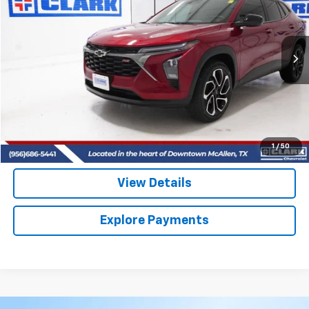
VIN:
KL77LJEP3SC299841
Stock:
54438A
Model:
1TU58
$26,713
8,680 mi
Ext.
Int.
CLARK CHEVY PRICE
More
Start Buying Process
(956) 713-8489
1
/
50
View Details
Explore Payments