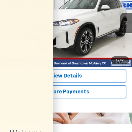
$62,113
14,799 mi
Ext.
CLARK CHEVY PRICE
More
Start Buying Process
(956) 713-8489
1
/
37
View Details
Explore Payments
Compare Vehicle