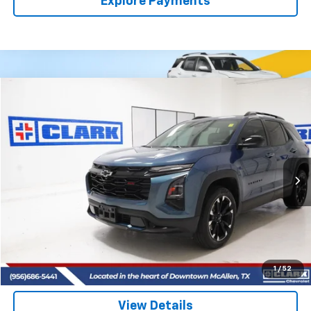
Explore Payments
Compare Vehicle
Used
2025
Chevrolet Equinox
RS
BUY
FINANCE
VIN:
3GNAXTEG5SL293964
Stock:
54488A
Model:
1PS26
$32,713
17,079 mi
Ext.
Int.
CLARK CHEVY PRICE
More
Start Buying Process
(956) 713-8489
1
/
52
View Details