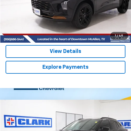
More
Start Buying Process
(956) 713-8489
1
/
49
View Details
Explore Payments
Compare Vehicle
Used
2025
Chevrolet Trax
2RS
BUY
FINANCE
VIN:
KL77LJEP6SC325462
Stock:
54427A
Model:
1TU58