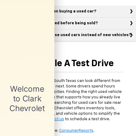
What should I look for when buying a used car?
Are used vehicles inspected before being sold?
Why do many drivers choose used cars instead of new vehicles?
Schedule A Test Drive
Daily driving around South Texas can look different from
one person to the next. Some drivers spend hours
commuting between cities. Finding the right used vehicle
means choosing one that supports how you already live
and drive. If you are searching for used cars for sale near
McAllen, TX, Clark Chevrolet offers inventory tools,
financing resources, and vehicle options to simplify the
process.
Contact us
to schedule a test drive.
*Source:
ConsumerReports
.