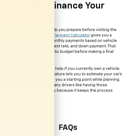
Tools To Finance Your
Used Car
Financing tools can help you prepare before visiting the
dealership. The online
Payment Calculator
gives you a
chance to estimate monthly payments based on vehicle
price, loan terms, interest rate, and down payment. That
helps you build a realistic budget before making a final
decision.
Trade-in tools can also help if you currently own a vehicle.
The
Value Your Trade
feature lets you to estimate your car's
value online. This gives you a starting point while planning
your next purchase. Many drivers like having those
numbers available early because it keeps the process
easier to follow.
FAQs