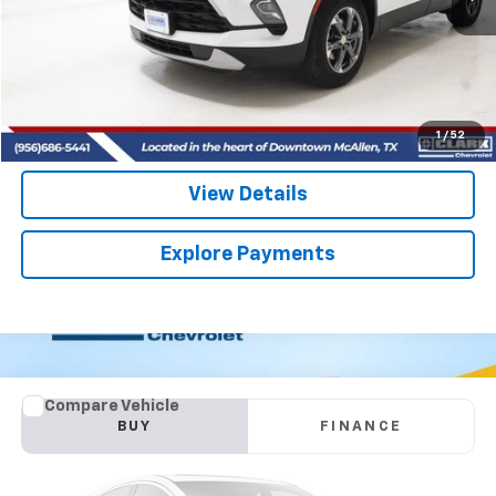
More
Start Buying Process
(956) 713-8489
1
/
52
View Details
Explore Payments
Comments
Compare Vehicle
Used
2026
Kia Carnival
SX
BUY
FINANCE
VIN:
KNDNE5K35T6556978
Stock:
54501A
Model:
MAC4285