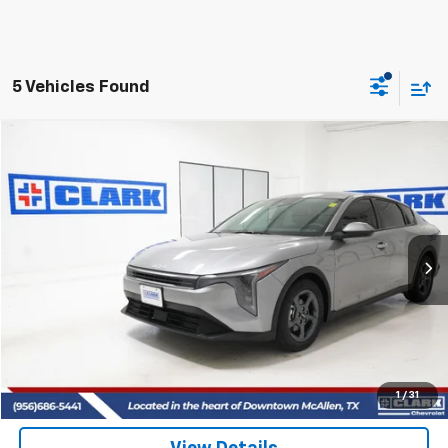
5 Vehicles Found
Comments
Compare Vehicle
Used
2026
Kia K4
LXS
BUY
FINANCE
VIN:
3KPFT4DE1TE324441
Stock:
53967A
Model:
2AC3224
$23,713
1,407 mi
Ext.
CLARK CHEVY PRICE
More
Start Buying Process
(956) 713-8489
1
/
31