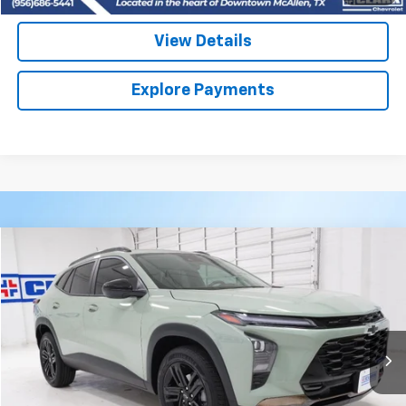
View Details
Explore Payments
Compare Vehicle
Used
2026
Chevrolet Trax
ACTIV
BUY
FINANCE
VIN:
KL77LKEP9TC153533
Stock:
53982A
Model:
1TU58
$27,313
3,684 mi
Ext.
Int.
CLARK CHEVY PRICE
More