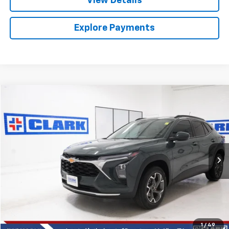
View Details
Explore Payments
Compare Vehicle
Used
2026
Chevrolet Trax
LT
BUY
FINANCE
VIN:
KL77LHEP4TC007091
Stock:
54531A
Model:
1TU58
$24,813
7,708 mi
Ext.
Int.
CLARK CHEVY PRICE
More
Start Buying Process
(956) 713-8489
1
/
49