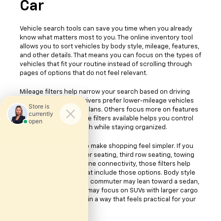
Car
Vehicle search tools can save you time when you already
know what matters most to you. The online inventory tool
allows you to sort vehicles by body style, mileage, features,
and other details. That means you can focus on the types of
vehicles that fit your routine instead of scrolling through
pages of options that do not feel relevant.
Mileage filters help narrow your search based on driving
preferences. Some drivers prefer lower-mileage vehicles
for longer ownership plans. Others focus more on features
or pricing. Having those filters available helps you control
the pace of your search while staying organized.
Feature filters can also make shopping feel simpler. If you
want navigation, leather seating, third row seating, towing
capability, or smartphone connectivity, those filters help
you locate vehicles that include those options. Body style
filters are useful too. A commuter may lean toward a sedan,
while a growing family may focus on SUVs with larger cargo
areas. You can search in a way that feels practical for your
situation.