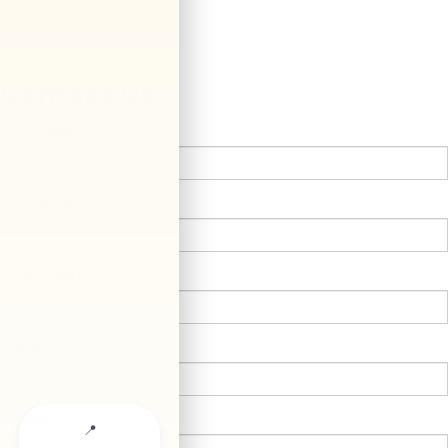
Contact Us
*First Name:
*Last Name:
*E-Mail Address:
*Phone:
Comments: