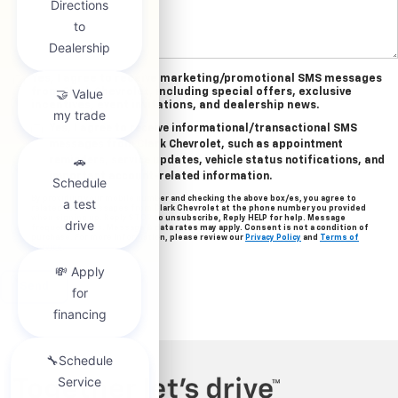
Yes, I agree to receive marketing/promotional SMS messages
from Clark Chevrolet, including special offers, exclusive
incentives, event invitations, and dealership news.
Yes, I agree to receive informational/transactional SMS
messages from Clark Chevrolet, such as appointment
reminders, service updates, vehicle status notifications, and
important account-related information.
By providing your mobile number and checking the above box/es, you agree to
related text messages from Clark Chevrolet at the phone number you provided
when signing up. Reply STOP to unsubscribe, Reply HELP for help. Message
frequency varies. Message & data rates may apply. Consent is not a condition of
purchase. For more information, please review our
Privacy Policy
and
Terms of
Service
.