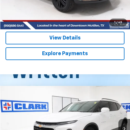
Start Buying Process
(956) 713-8489
1
/
45
View Details
Explore Payments
Compare Vehicle
Used
2026
Chevrolet Blazer
2LT
BUY
FINANCE
VIN:
3GNKBCR47TS136446
Stock:
54422A
Model:
1NK26
$32,013
11,872 mi
Ext.
Int.
CLARK CHEVY PRICE