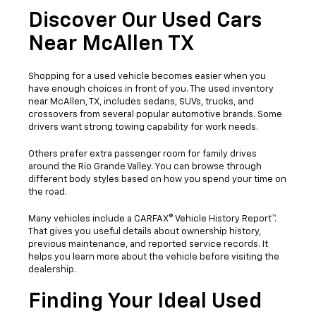
Discover Our Used Cars
Near McAllen TX
Shopping for a used vehicle becomes easier when you
have enough choices in front of you. The used inventory
near McAllen, TX, includes sedans, SUVs, trucks, and
crossovers from several popular automotive brands. Some
drivers want strong towing capability for work needs.
Others prefer extra passenger room for family drives
around the Rio Grande Valley. You can browse through
different body styles based on how you spend your time on
the road.
Many vehicles include a CARFAX® Vehicle History Report™.
That gives you useful details about ownership history,
previous maintenance, and reported service records. It
helps you learn more about the vehicle before visiting the
dealership.
Finding Your Ideal Used