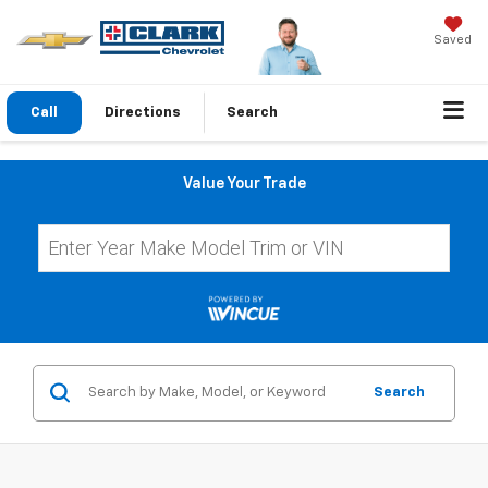
Saved
Call
Directions
Search
Value Your Trade
Search