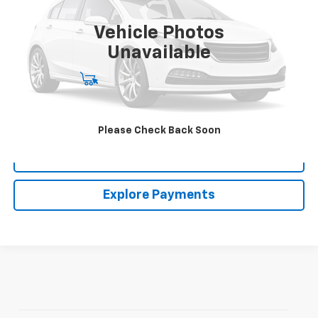
$44,713
10,192 mi
CLARK CHEVY PRICE
Vehicle Photos
More
Unavailable
Start Buying Process
(956) 713-8489
Please Check Back Soon
View Details
Explore Payments