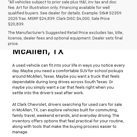
*All vehicles subject to prior sale plus tt&l, inv tax and doc
fee. Art for illustration only. Financing available for well
qualified buyers. See dealer for details. Example: Stk# 52359.
2025 Trax. MSRP $24,839. Clark DISC $4,000. Sale Price
$20,839.
The Manufacturer's Suggested Retail Price excludes tax, title,
license, dealer fees and optional equipment. Dealer sets final
Used Cars For Sale
price.
McAllen, TX
A used vehicle can fit into your life in ways you notice every
day. Maybe you need a comfortable SUV for school pickups
around McAllen, Texas. Maybe you want a truck that feels
dependable during long drives across South Texas. Or
maybe you simply want a car that feels right when you
settle into the driver’s seat after work.
At Clark Chevrolet, drivers searching for used cars for sale
in McAllen, TX, can explore vehicles built for commuting,
family travel, weekend errands, and everyday driving. The
inventory offers options that feel practical for your routine,
along with tools that make the buying process easier to
manage.