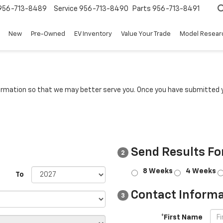
956-713-8489
Service
956-713-8490
Parts
956-713-8491
New
Pre-Owned
EV Inventory
Value Your Trade
Model Resear
rmation so that we may better serve you. Once you have submitted y
Send Results Fo
2
8 Weeks
4 Weeks
To
Contact Informa
3
*First Name