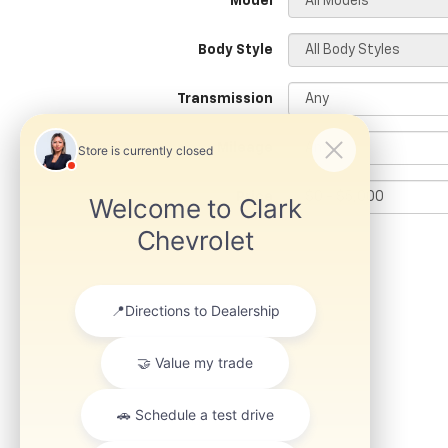
*Model
Body Style
Transmission
Mileage
Price