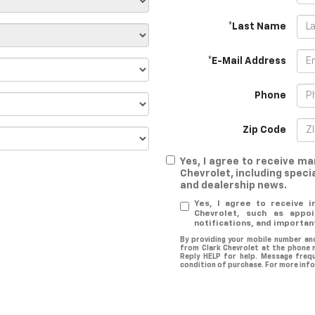
*Last Name
*E-Mail Address
Phone
Zip Code
Yes, I agree to receive 
Chevrolet, including specia
and dealership news.
Yes, I agree to receive 
Chevrolet, such as appoi
notifications, and importan
By providing your mobile number an
from Clark Chevrolet at the phone 
Reply HELP for help. Message freq
condition of purchase. For more info