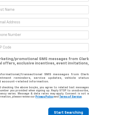
marketing/promotional SMS messages from Clark
l offers, exclusive incentives, event invitations,
informational/transactional SMS messages from Clark
ntment reminders, service updates, vehicle status
t account-related information.
d checking the above box/es, you agree to related text messages
number you provided when signing up. Reply STOP to unsubscribe,
uency varies. Message & data rates may apply. Consent is not a
rmation, please review our
Privacy Policy
and
Terms of Service
.
Start Searching