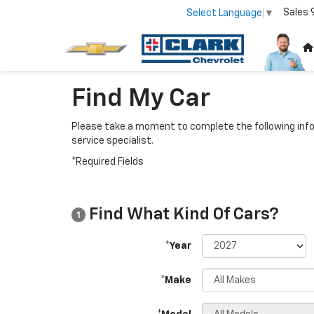
Sales
Select Language
▼
Find My Car
Please take a moment to complete the following info
service specialist.
*Required Fields
Find What Kind Of Cars?
1
*Year
*Make