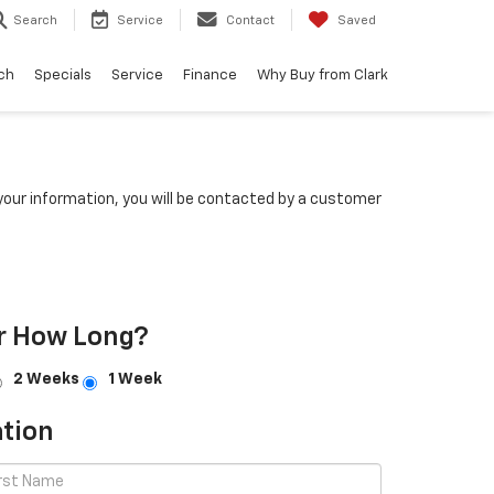
Search
Service
Contact
Saved
ch
Specials
Service
Finance
Why Buy from Clark
our information, you will be contacted by a customer
r How Long?
2 Weeks
1 Week
tion