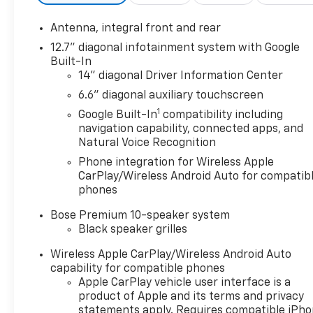
both convenient and safe.
Lane departure prevention - Keep it between th
Antenna, integral front and rear
vehicle to drift. With lane departure prevention
12.7" diagonal infotainment system with Google
unintentionally moving out of your lane. Lane d
Built-In
those around you.
14" diagonal Driver Information Center
Technology And Telematics
6.6" diagonal auxiliary touchscreen
Mobile hotspot - WiFi on the fly. Connect your 
1
Google Built-In
compatibility including
hotspot and take the internet wherever your j
navigation capability, connected apps, and
Find the hotspot with mobile hotspot.
Natural Voice Recognition
Phone integration for Wireless Apple
ENGINE, 6.2L V8 DI, HIGH-OUTPUT, RED MIST METALLI
CarPlay/Wireless Android Auto for compatib
Our staff is 100% dedicated to customer satisfactio
phones
information throughout the car buying process. With 
at the right price, and the transparency to back it 
Bose Premium 10-speaker system
low-rate financing options. Our access to various C
Black speaker grilles
most credit levels. We can tailor a finance package t
Wireless Apple CarPlay/Wireless Android Auto
credit application.
capability for compatible phones
Apple CarPlay vehicle user interface is a
product of Apple and its terms and privacy
statements apply. Requires compatible iPh