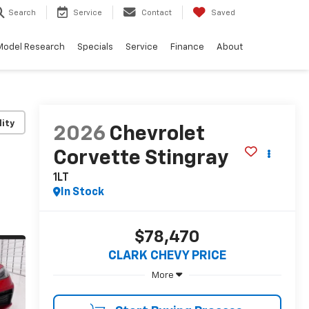
Search
Service
Contact
Saved
Model Research
Specials
Service
Finance
About
lity
2026
Chevrolet
Corvette Stingray
1LT
In Stock
$78,470
CLARK CHEVY PRICE
More