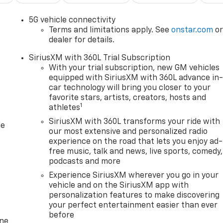
e lines. It only takes a moment of inattention for your
5G vehicle connectivity
, your vehicle takes corrective action to help you avoid
Terms and limitations apply. See
onstar.com
o
eparture prevention is an extra level of safety for you and
dealer for details.
SiriusXM with 360L Trial Subscription
With your trial subscription, new GM vehicles
equipped with SiriusXM with 360L advance in
devices to the Internet through your vehicles private mobil
car technology will bring you closer to your
ourney takes you, without eating up your data allowance.
favorite stars, artists, creators, hosts and
1
athletes
C TINTCOAT At Clark Chevrolet, were here to
Serve you!
SiriusXM with 360L transforms your ride with
le
n and we understand that you need clear, transparent
our most extensive and personalized radio
our live market pricing philosophy, we offer the right car
experience on the road that lets you enjoy ad-
up!
FINANCING OPTIONS:
Take advantage of our attractive
free music, talk and news, live sports, comedy,
redit Unions and National Banks can provide financing for
podcasts and more
o fit your needs. To get started, complete our secure online
Experience SiriusXM wherever you go in your
vehicle and on the SiriusXM app with
personalization features to make discovering
your perfect entertainment easier than ever
before
one