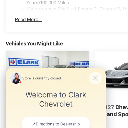
Years/100,000 Miles.
Maintenance: The First Engine Oil Change With 
Years. The First Transmission Cannister Filter 
Read More...
Miles (+ / - 500 Miles) And Up To 3 Years. The 
Transmission Fluid Will Need To Be Replaced A
Service.
Warranty: <<< Preliminary 2026 Warranty >>>
Vehicles You Might Like
Basic: 3 Years/36,000 Miles
2027
Chev
Grand Spo
2027
Chevrolet Corvette
Stingray
1LT