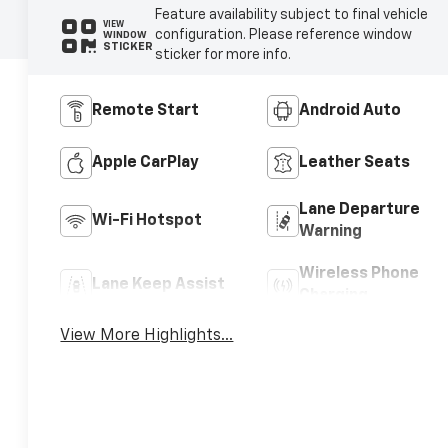
Feature availability subject to final vehicle
VIEW
configuration. Please reference window
WINDOW
STICKER
sticker for more info.
Remote Start
Android Auto
Apple CarPlay
Leather Seats
Lane Departure
Wi-Fi Hotspot
Warning
Wireless Phone
Lane Keep Assist
Charging
View More Highlights...