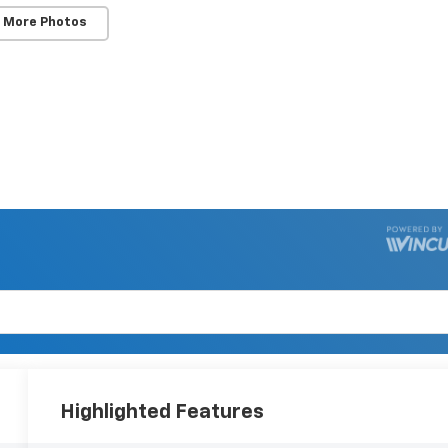
 More Photos
Highlighted Features