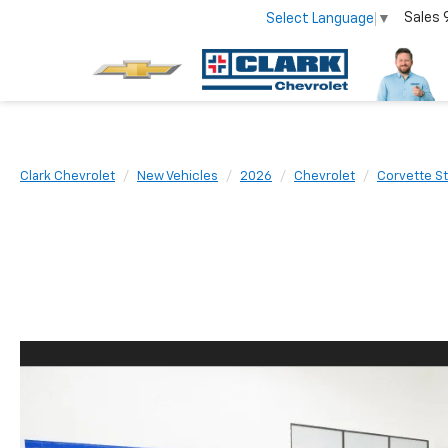
Sales
Select Language
▼
Clark Chevrolet
New Vehicles
2026
Chevrolet
Corvette St