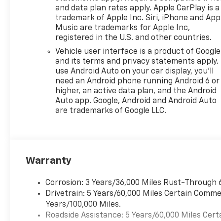
and data plan rates apply. Apple CarPlay is a
trademark of Apple Inc. Siri, iPhone and App
Music are trademarks for Apple Inc,
registered in the U.S. and other countries.
Vehicle user interface is a product of Google
and its terms and privacy statements apply.
use Android Auto on your car display, you'll
need an Android phone running Android 6 or
higher, an active data plan, and the Android
Auto app. Google, Android and Android Auto
are trademarks of Google LLC.
Warranty
Corrosion: 3 Years/36,000 Miles Rust-Through 
Drivetrain: 5 Years/60,000 Miles Certain Commer
Years/100,000 Miles.
Roadside Assistance: 5 Years/60,000 Miles Cert