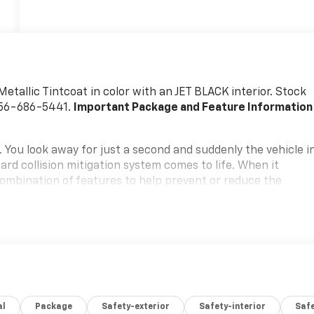
 Metallic Tintcoat in color with an JET BLACK interior. Stock
956-686-5441.
Important Package and Feature Information
. You look away for just a second and suddenly the vehicle i
rd collision mitigation system comes to life. When it
 combination of features to help prevent or reduce the
ation is always looking ahead.
oward safety. Pedestrians don't always stop, look, and
 your vehicle is equipped to better see them and avoid them
 to identify and track pedestrians. It projects that image
mpact become likely, Pedestrian impact prevention takes
amera helps you see obstacles and hazards you otherwise
 behind you. The rear camera is an extra set of eyes that's
al
Package
Safety-exterior
Safety-interior
Saf