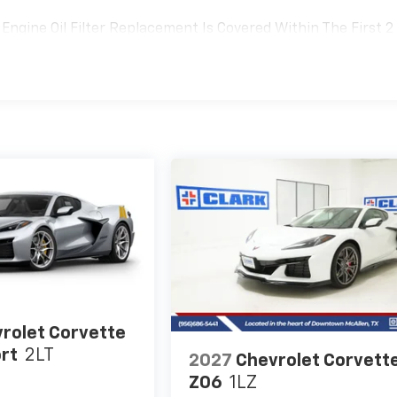
Engine Oil Filter Replacement Is Covered Within The First 2
Replacement Will Be Covered By Gm Specifically At 7,500
Transmission Sump Filter Is Considered A Life Component. Th
t The Three-Year Life Expectancy And Is Not A Gm Covered
rolet Corvette
rt
2LT
2027
Chevrolet Corvett
Z06
1LZ