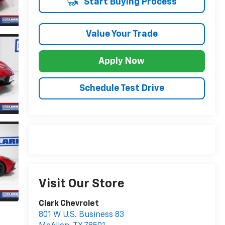
Start Buying Process
Value Your Trade
Apply Now
Schedule Test Drive
Visit Our Store
Clark Chevrolet
801 W U.S. Business 83