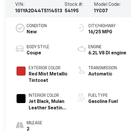
VIN:
Stock #:
Model Code:
1G1YA2D44T5114513
54195
1YC07
CONDITION
CITY/HIGHWAY
New
16/25 MPG
BODY STYLE
ENGINE
Coupe
6.2L V8 DI engine
EXTERIOR COLOR
TRANSMISSION
Red Mist Metallic
Automatic
Tintcoat
INTERIOR COLOR
FUEL TYPE
Jet Black, Mulan
Gasoline Fuel
Leather Seating
Surfaces With
Perforated
MILEAGE
Inserts
2