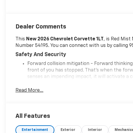
Dealer Comments
This
New 2026 Chevrolet Corvette 1LT
, is Red Mist
Number 54195. You can connect with us by calling 
Safety And Security
Forward collision mitigation - Forward thinking
front of you has stopped. That's when the forwa
senses an impending impact, it will activate a
severity of an accident. Forward collision mitig
Pedestrian impact prevention - An extra step t
Read More...
listen, but with Pedestrian Impact Prevention,
This system constantly monitors the road ahead
to an interior display screen, AND should an i
All Features
steps to avoid a collision.
Rear camera - Watching your back! The rear c
couldn't by showing enhanced images of what is
Entertainment
Exterior
Interior
Mechanic