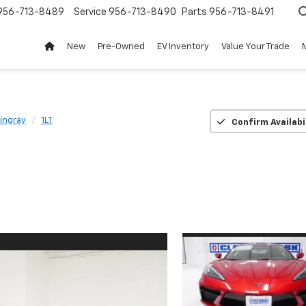
956-713-8489
Service
956-713-8490
Parts
956-713-8491
New
Pre-Owned
EV Inventory
Value Your Trade
ingray
1LT
Confirm Availabi