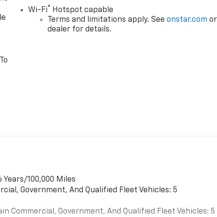
®
Wi-Fi
Hotspot capable
le
Terms and limitations apply. See
onstar.com
o
dealer for details.
 To
6 Years/100,000 Miles
cial, Government, And Qualified Fleet Vehicles: 5
ain Commercial, Government, And Qualified Fleet Vehicles: 5