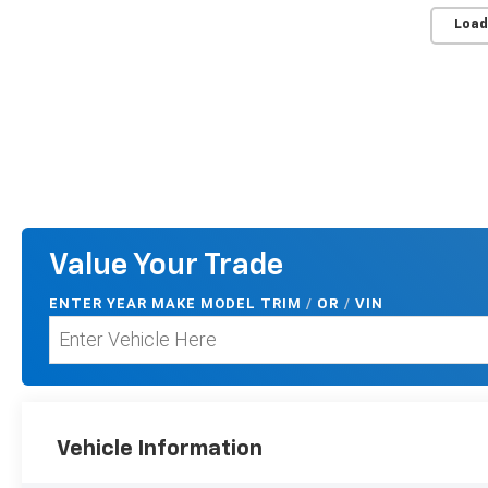
Load
Value Your Trade
ENTER
YEAR MAKE MODEL TRIM
/
/
VIN
OR
Vehicle Information