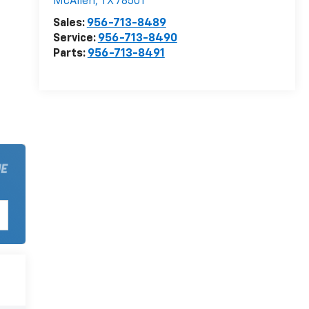
McAllen
,
TX
78501
Sales:
956-713-8489
Service:
956-713-8490
Parts:
956-713-8491