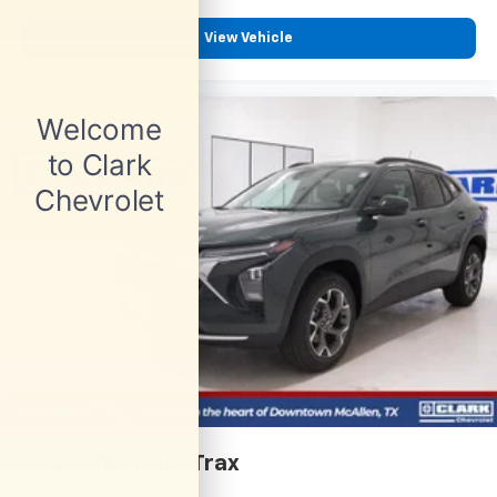
View Vehicle
2026
Chevrolet Trax