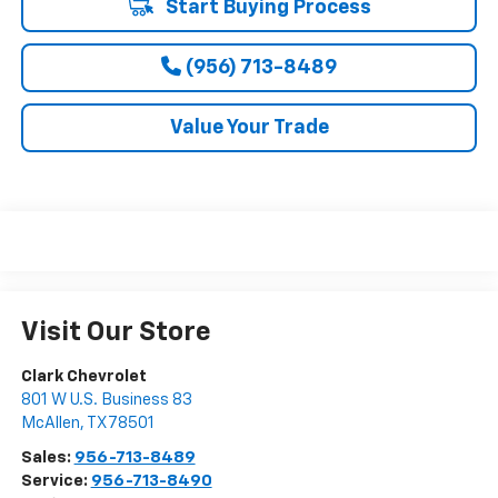
Start Buying Process
(956) 713-8489
Value Your Trade
Visit Our Store
Clark Chevrolet
801 W U.S. Business 83
McAllen
,
TX
78501
Sales:
956-713-8489
Service:
956-713-8490