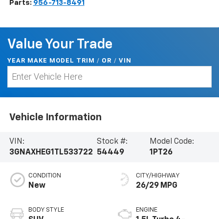
Parts:
956-713-8491
Value Your Trade
YEAR MAKE MODEL TRIM
/
/
VIN
OR
Vehicle Information
VIN:
Stock #:
Model Code:
3GNAXHEG1TL533722
54449
1PT26
CONDITION
CITY/HIGHWAY
New
26/29 MPG
BODY STYLE
ENGINE