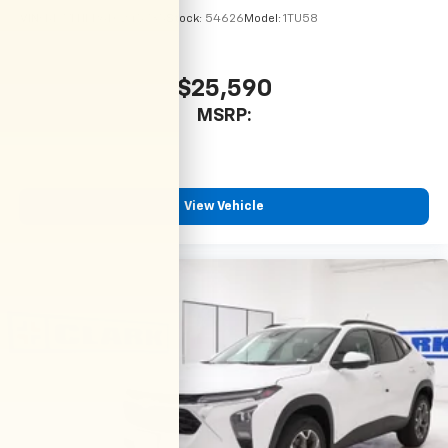
VIN:
KL77LHEP6TC245735
Stock:
54626
Model:
1TU58
$25,590
MSRP:
View Vehicle