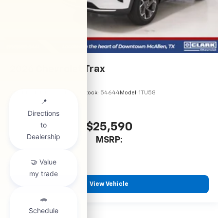
2026
Chevrolet Trax
VIN:
KL77LHEP5TC245970
Stock:
54644
Model:
1TU58
$25,590
MSRP:
View Vehicle