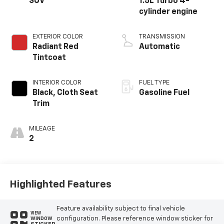
SUV
1.5L Turbo 4-
cylinder engine
EXTERIOR COLOR
TRANSMISSION
Radiant Red
Automatic
Tintcoat
INTERIOR COLOR
FUEL TYPE
Black, Cloth Seat
Gasoline Fuel
Trim
MILEAGE
2
Highlighted Features
Feature availability subject to final vehicle
VIEW
configuration. Please reference window sticker for
WINDOW