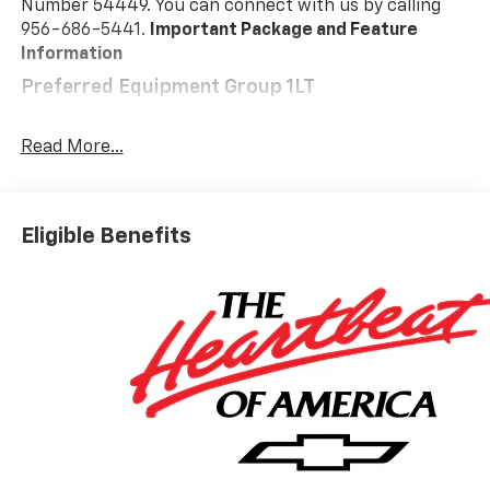
Number 54449. You can connect with us by calling
956-686-5441.
Important Package and Feature
Information
Preferred Equipment Group 1LT
Floor Liner Package ($325 Value)
Read More...
All-Weather Floor Liners
Cargo Mat
Safety And Security
Eligible Benefits
Pedestrian impact prevention - An extra step
toward safety. Pedestrians don't always stop,
look, and listen, but with Pedestrian Impact
Prevention, your vehicle is equipped to better
see them and avoid them. This system
constantly monitors the road ahead to identify
and track pedestrians. It projects that image to
an interior display screen, AND should an impact
become likely, Pedestrian impact prevention
takes steps to avoid a collision.
Forward collision mitigation - Forward thinking.