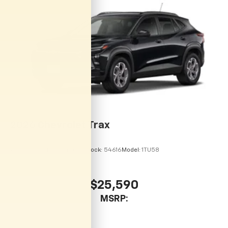
vehicle and on the SiriusXM app with
personalization features to make discovering
your perfect entertainment easier than ever
before
2026
Chevrolet Trax
VIN:
KL77LHEP7TC246067
Stock:
54616
Model:
1TU58
$25,590
MSRP: