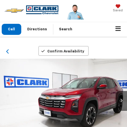
Saved
Call
Directions
Search
Confirm Availability