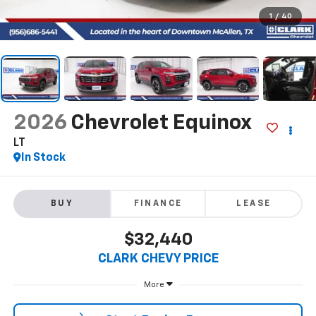
1
/
40
2026
Chevrolet Equinox
LT
In Stock
BUY
FINANCE
LEASE
$32,440
CLARK CHEVY PRICE
More