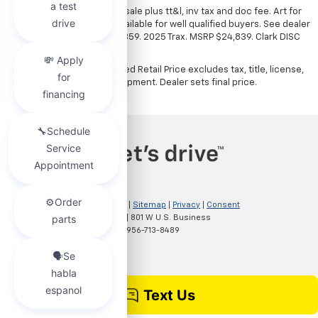
*All vehicles subject to prior sale plus tt&l, inv tax and doc fee. Art for
illustration only. Financing available for well qualified buyers. See dealer
for details. Example: Stk# 52359. 2025 Trax. MSRP $24,839. Clark DISC
$4,000. Sale Price $20,839.
The Manufacturer's Suggested Retail Price excludes tax, title, license,
dealer fees and optional equipment. Dealer sets final price.
Copyright © 2026
by
DealerOn
|
Sitemap
|
Privacy
|
Consent
Preferences
| Clark Chevrolet
|
801 W U.S. Business
83,
McAllen,
TX
78501
| Sales:
956-713-8489