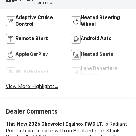
STICKER
more info.
Adaptive Cruise
Heated Steering
Control
Wheel
Remote Start
Android Auto
Apple CarPlay
Heated Seats
Lane Departure
Wi-Fi Hotspot
Warning
View More Highlights...
Dealer Comments
This
New 2026 Chevrolet Equinox FWD LT
, is Radiant
Red Tintcoat in color with an Black interior. Stock