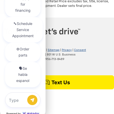
The Manufacturer's Suggested Retail Price excludes tax, title, license,
dealer fees and optional equipment. Dealer sets final price.
Copyright © 2026
by
DealerOn
|
Sitemap
|
Privacy
|
Consent
Preferences
| Clark Chevrolet
|
801 W U.S. Business
83,
McAllen,
TX
78501
| Sales:
956-713-8489
Chat with us