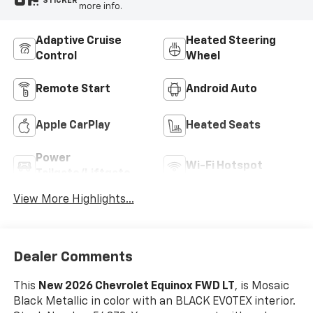
STICKER
more info.
Adaptive Cruise
Heated Steering
Control
Wheel
Remote Start
Android Auto
Apple CarPlay
Heated Seats
Power
Wi-Fi Hotspot
Tailgate/Liftgate
View More Highlights...
Dealer Comments
This
New 2026 Chevrolet Equinox FWD LT
, is Mosaic
Black Metallic in color with an BLACK EVOTEX interior.