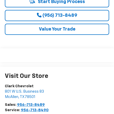
Start Buying Process
(956) 713-8489
Value Your Trade
Visit Our Store
Clark Chevrolet
801 W U.S. Business 83
McAllen
,
TX
78501
Sales:
956-713-8489
Service:
956-713-8490