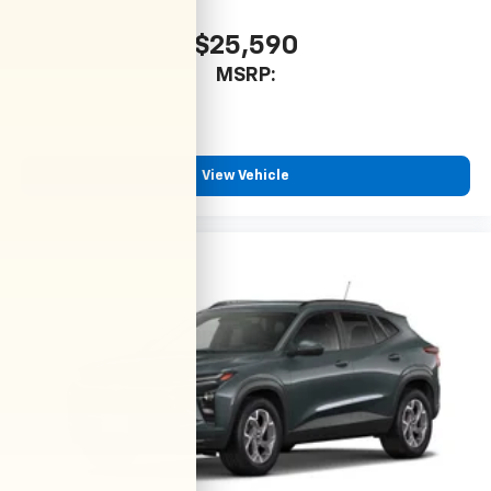
$25,590
MSRP:
View Vehicle