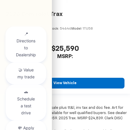
2026
Chevrolet Trax
VIN:
KL77LHEP7TC245856
Stock:
54646
Model:
1TU58
$25,590
MSRP:
View Vehicle
*All vehicles subject to prior sale plus tt&l, inv tax and doc fee. Art for
illustration only. Financing available for well qualified buyers. See dealer
for details. Example: Stk# 52359. 2025 Trax. MSRP $24,839. Clark DISC
$4,000. Sale Price $20,839.