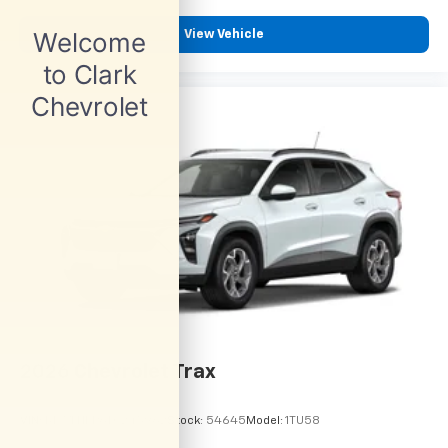
View Vehicle
2026
Chevrolet Trax
VIN:
KL77LHEP6TC245962
Stock:
54645
Model:
1TU58