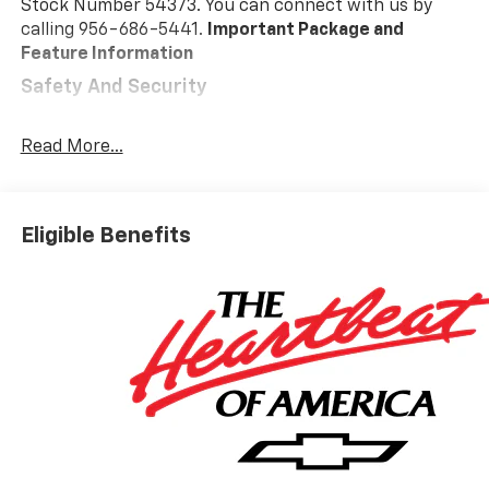
Stock Number 54373. You can connect with us by
calling 956-686-5441.
Important Package and
Feature Information
Safety And Security
Pedestrian impact prevention - An extra step
toward safety. Pedestrians don't always stop,
Read More...
look, and listen, but with Pedestrian Impact
Prevention, your vehicle is equipped to better
see them and avoid them. This system
Eligible Benefits
constantly monitors the road ahead to identify
and track pedestrians. It projects that image to
an interior display screen, AND should an impact
become likely, Pedestrian impact prevention
takes steps to avoid a collision.
Forward collision mitigation - Forward thinking.
You look away for just a second and suddenly the
vehicle in front of you has stopped. That's when
the forward collision mitigation system comes to
life. When it senses an impending impact, it will
activate a combination of features to help