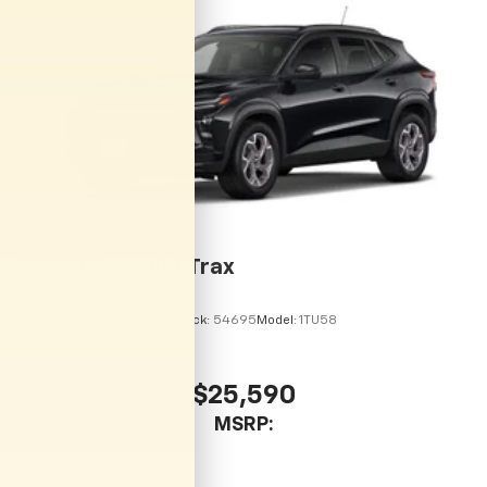
vehicle and on the SiriusXM app with
personalization features to make discovering
your perfect entertainment easier than ever
before
2026
Chevrolet Trax
VIN:
KL77LHEP9TC215113
Stock:
54695
Model:
1TU58
$25,590
MSRP: