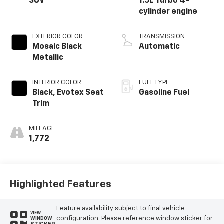
SUV
1.5L Turbo 4-
cylinder engine
EXTERIOR COLOR
TRANSMISSION
Mosaic Black
Automatic
Metallic
INTERIOR COLOR
FUEL TYPE
Black, Evotex Seat
Gasoline Fuel
Trim
MILEAGE
1,772
Highlighted Features
Feature availability subject to final vehicle
VIEW
configuration. Please reference window sticker for
WINDOW