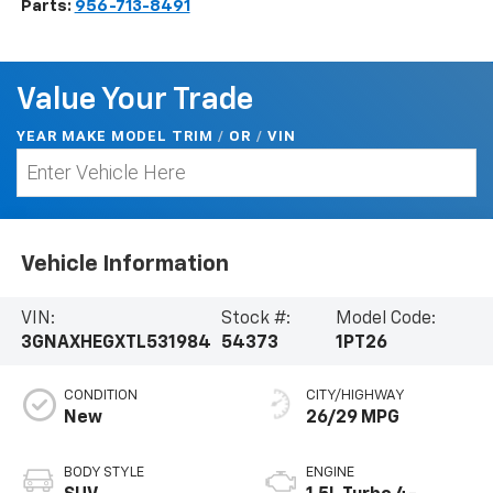
Parts:
956-713-8491
Value Your Trade
YEAR MAKE MODEL TRIM
/
/
VIN
OR
Vehicle Information
VIN:
Stock #:
Model Code:
3GNAXHEGXTL531984
54373
1PT26
CONDITION
CITY/HIGHWAY
New
26/29 MPG
BODY STYLE
ENGINE