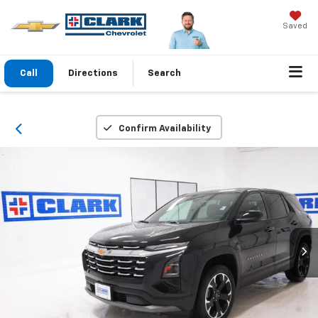
Saved
Call
Directions
Search
Confirm Availability