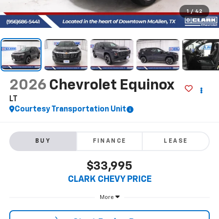
1
/
42
2026
Chevrolet Equinox
LT
Courtesy Transportation Unit
BUY
FINANCE
LEASE
$33,995
CLARK CHEVY PRICE
More